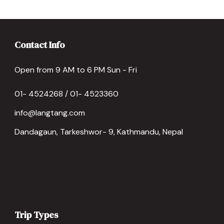
Contact Info
Open from 9 AM to 6 PM Sun - Fri
01- 4524268 / 01- 4523360
info@langtang.com
Dandagaun, Tarkeshwor- 9, Kathmandu, Nepal
Trip Types