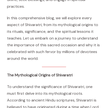
practices.
In this comprehensive blog, we will explore every
aspect of Shivaratri, from its mythological origins to
its rituals, significance, and the spiritual lessons it
teaches. Let us embark on a journey to understand
the importance of this sacred occasion and why it is
celebrated with such fervor by millions of devotees
around the world.
The Mythological Origins of Shivaratri
To understand the significance of Shivaratri, one
must first delve into its mythological roots.
According to ancient Hindu scriptures, Shivaratri is
believed to have originated during a time when Lord