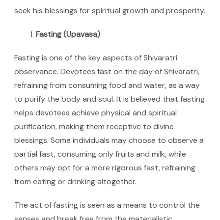
seek his blessings for spiritual growth and prosperity.
Fasting (Upavasa)
Fasting is one of the key aspects of Shivaratri
observance. Devotees fast on the day of Shivaratri,
refraining from consuming food and water, as a way
to purify the body and soul. It is believed that fasting
helps devotees achieve physical and spiritual
purification, making them receptive to divine
blessings. Some individuals may choose to observe a
partial fast, consuming only fruits and milk, while
others may opt for a more rigorous fast, refraining
from eating or drinking altogether.
The act of fasting is seen as a means to control the
senses and break free from the materialistic