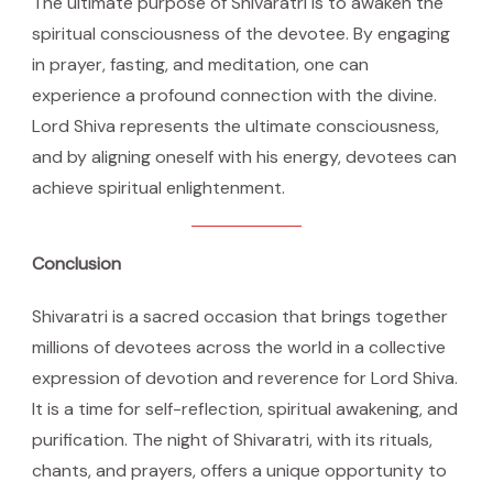
The ultimate purpose of Shivaratri is to awaken the
spiritual consciousness of the devotee. By engaging
in prayer, fasting, and meditation, one can
experience a profound connection with the divine.
Lord Shiva represents the ultimate consciousness,
and by aligning oneself with his energy, devotees can
achieve spiritual enlightenment.
Conclusion
Shivaratri is a sacred occasion that brings together
millions of devotees across the world in a collective
expression of devotion and reverence for Lord Shiva.
It is a time for self-reflection, spiritual awakening, and
purification. The night of Shivaratri, with its rituals,
chants, and prayers, offers a unique opportunity to