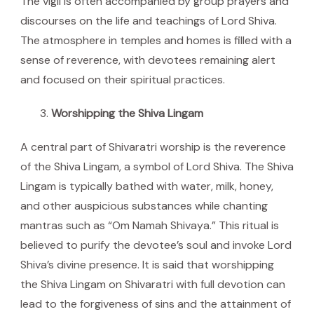
The vigil is often accompanied by group prayers and
discourses on the life and teachings of Lord Shiva.
The atmosphere in temples and homes is filled with a
sense of reverence, with devotees remaining alert
and focused on their spiritual practices.
Worshipping the Shiva Lingam
A central part of Shivaratri worship is the reverence
of the Shiva Lingam, a symbol of Lord Shiva. The Shiva
Lingam is typically bathed with water, milk, honey,
and other auspicious substances while chanting
mantras such as “Om Namah Shivaya.” This ritual is
believed to purify the devotee’s soul and invoke Lord
Shiva’s divine presence. It is said that worshipping
the Shiva Lingam on Shivaratri with full devotion can
lead to the forgiveness of sins and the attainment of