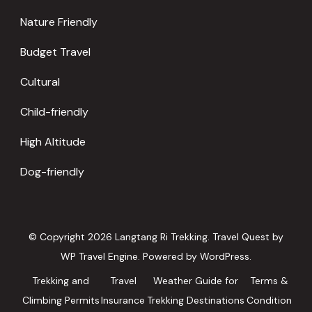
Nature Friendly
Budget Travel
Cultural
Child-friendly
High Altitude
Dog-friendly
© Copyright 2026
Langtang Ri Trekking
.
Travel Quest by
WP Travel Engine.
Powered by
WordPress
.
Trekking and
Travel
Weather Guide for
Terms &
Climbing Permits
Insurance
Trekking Destinations
Condition