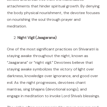
attachments that hinder spiritual growth. By denying
the body physical nourishment, the devotee focuses
on nourishing the soul through prayer and
meditation.
Night Vigil (Jaagarana)
One of the most significant practices on Shivaratri is
staying awake throughout the night, known as
“Jaagarana” or “night vigil.” Devotees believe that
staying awake symbolizes the victory of light over
darkness, knowledge over ignorance, and good over
evil. As the night progresses, devotees chant
mantras, sing bhajans (devotional songs), and
engage in meditation to invoke Lord Shiva’s blessings.