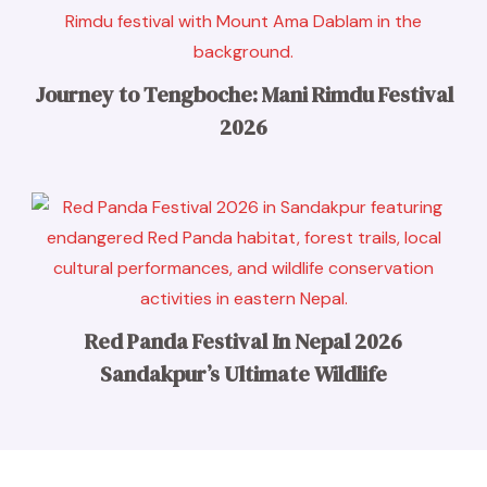
Journey to Tengboche: Mani Rimdu Festival
2026
Red Panda Festival In Nepal 2026
Sandakpur’s Ultimate Wildlife