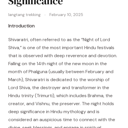
Significance
langtang trekking
February 10, 2025
Introduction
Shivaratri, often referred to as the “Night of Lord
Shiva,” is one of the most important Hindu festivals
that is observed with deep reverence and devotion.
Falling on the 14th night of the new moon in the
month of Phalguna (usually between February and
March), Shivaratri is dedicated to the worship of
Lord Shiva, the destroyer and transformer in the
Hindu trinity (Trimurti), which includes Brahma, the
creator, and Vishnu, the preserver. The night holds
deep significance in Hindu mythology and is
considered an auspicious time to connect with the
divine, seek blessings, and engage in spiritual