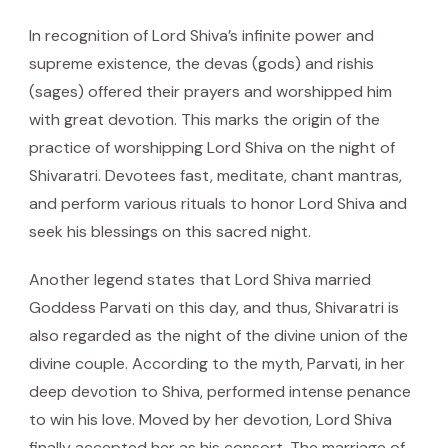
In recognition of Lord Shiva’s infinite power and
supreme existence, the devas (gods) and rishis
(sages) offered their prayers and worshipped him
with great devotion. This marks the origin of the
practice of worshipping Lord Shiva on the night of
Shivaratri. Devotees fast, meditate, chant mantras,
and perform various rituals to honor Lord Shiva and
seek his blessings on this sacred night.
Another legend states that Lord Shiva married
Goddess Parvati on this day, and thus, Shivaratri is
also regarded as the night of the divine union of the
divine couple. According to the myth, Parvati, in her
deep devotion to Shiva, performed intense penance
to win his love. Moved by her devotion, Lord Shiva
finally accepted her as his consort. The marriage of