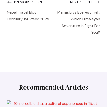
PREVIOUS ARTICLE
NEXT ARTICLE
Nepal Travel Blog:
Manaslu vs Everest Trek:
February 1st Week 2025
Which Himalayan
Adventure is Right For
You?
Recommended Articles