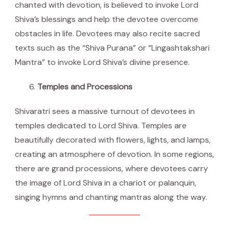
chanted with devotion, is believed to invoke Lord
Shiva’s blessings and help the devotee overcome
obstacles in life. Devotees may also recite sacred
texts such as the “Shiva Purana” or “Lingashtakshari
Mantra” to invoke Lord Shiva’s divine presence.
Temples and Processions
Shivaratri sees a massive turnout of devotees in
temples dedicated to Lord Shiva. Temples are
beautifully decorated with flowers, lights, and lamps,
creating an atmosphere of devotion. In some regions,
there are grand processions, where devotees carry
the image of Lord Shiva in a chariot or palanquin,
singing hymns and chanting mantras along the way.