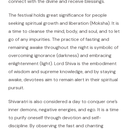
connect with the divine and receive blessings.
The festival holds great significance for people
seeking spiritual growth and liberation (Moksha). It is
a time to cleanse the mind, body, and soul, and to let
go of any impurities. The practice of fasting and
remaining awake throughout the night is symbolic of
overcoming ignorance (darkness) and embracing
enlightenment (light). Lord Shiva is the embodiment
of wisdom and supreme knowledge, and by staying
awake, devotees aim to remain alert in their spiritual
pursuit.
Shivaratri is also considered a day to conquer one’s
inner demons, negative energies, and ego. It is a time
to purify oneself through devotion and self-
discipline. By observing the fast and chanting