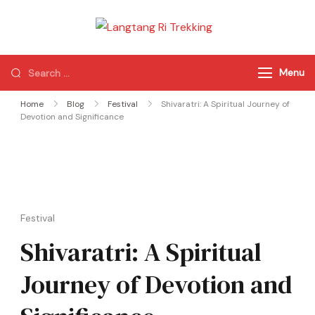
Langtang Ri
Best Travel Agency
Trekking
of Nepal
Menu
Home
Blog
Festival
Shivaratri: A Spiritual Journey of
Devotion and Significance
Festival
Shivaratri: A Spiritual
Journey of Devotion and