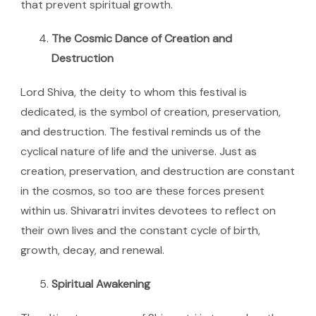
that prevent spiritual growth.
The Cosmic Dance of Creation and
Destruction
Lord Shiva, the deity to whom this festival is
dedicated, is the symbol of creation, preservation,
and destruction. The festival reminds us of the
cyclical nature of life and the universe. Just as
creation, preservation, and destruction are constant
in the cosmos, so too are these forces present
within us. Shivaratri invites devotees to reflect on
their own lives and the constant cycle of birth,
growth, decay, and renewal.
Spiritual Awakening