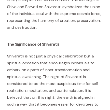
Shiva and Parvati on Shivaratri symbolizes the union
of the individual soul with the supreme cosmic force,
representing the harmony of creation, preservation,
and destruction.
The Significance of Shivaratri
Shivaratri is not just a physical celebration but a
spiritual occasion that encourages individuals to
embark on a path of inner transformation and
spiritual awakening. The night of Shivaratri is
considered to be the most auspicious time for self-
realization, meditation, and contemplation. It is
believed that on this night, the earth is aligned in
such a way that it becomes easier for devotees to