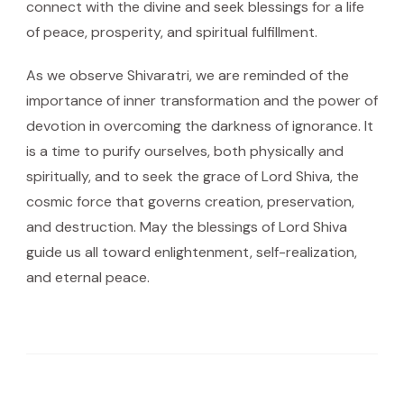
connect with the divine and seek blessings for a life
of peace, prosperity, and spiritual fulfillment.
As we observe Shivaratri, we are reminded of the
importance of inner transformation and the power of
devotion in overcoming the darkness of ignorance. It
is a time to purify ourselves, both physically and
spiritually, and to seek the grace of Lord Shiva, the
cosmic force that governs creation, preservation,
and destruction. May the blessings of Lord Shiva
guide us all toward enlightenment, self-realization,
and eternal peace.