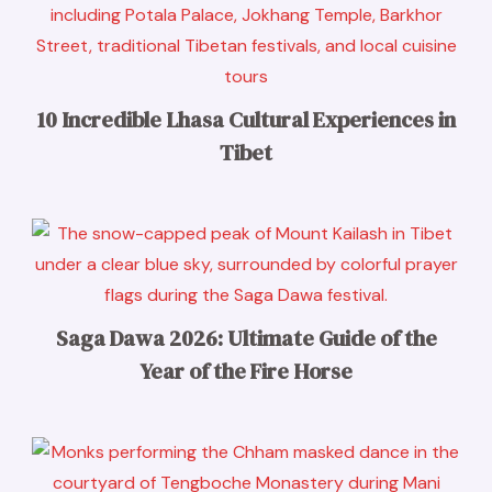
10 Incredible Lhasa Cultural Experiences in
Tibet
Saga Dawa 2026: Ultimate Guide of the
Year of the Fire Horse