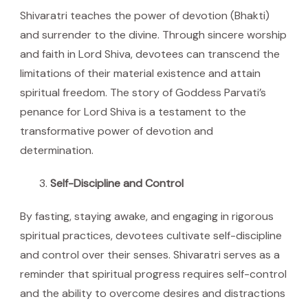
Shivaratri teaches the power of devotion (Bhakti)
and surrender to the divine. Through sincere worship
and faith in Lord Shiva, devotees can transcend the
limitations of their material existence and attain
spiritual freedom. The story of Goddess Parvati’s
penance for Lord Shiva is a testament to the
transformative power of devotion and
determination.
Self-Discipline and Control
By fasting, staying awake, and engaging in rigorous
spiritual practices, devotees cultivate self-discipline
and control over their senses. Shivaratri serves as a
reminder that spiritual progress requires self-control
and the ability to overcome desires and distractions