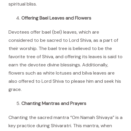
spiritual bliss.
Offering Bael Leaves and Flowers
Devotees offer bael (bel) leaves, which are
considered to be sacred to Lord Shiva, as a part of
their worship. The bael tree is believed to be the
favorite tree of Shiva, and offering its leaves is said to
earn the devotee divine blessings. Additionally,
flowers such as white lotuses and bilva leaves are
also offered to Lord Shiva to please him and seek his
grace.
Chanting Mantras and Prayers
Chanting the sacred mantra “Om Namah Shivaya” is a
key practice during Shivaratri. This mantra, when