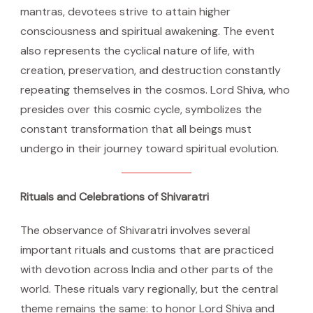
mantras, devotees strive to attain higher
consciousness and spiritual awakening. The event
also represents the cyclical nature of life, with
creation, preservation, and destruction constantly
repeating themselves in the cosmos. Lord Shiva, who
presides over this cosmic cycle, symbolizes the
constant transformation that all beings must
undergo in their journey toward spiritual evolution.
Rituals and Celebrations of Shivaratri
The observance of Shivaratri involves several
important rituals and customs that are practiced
with devotion across India and other parts of the
world. These rituals vary regionally, but the central
theme remains the same: to honor Lord Shiva and