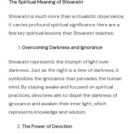
The Spiritual Meaning of Shivaratri
Shivaratri is much more than a ritualistic observance;
it carries profound spiritual significance. Here are a
few key spiritual lessons that Shivaratri teaches:
Overcoming Darkness and Ignorance
Shivaratri represents the triumph of light over
darkness. Just as the night is a time of darkness, it
symbolizes the ignorance that pervades the human
mind. By staying awake and focused on spiritual
practices, devotees aim to dispel the darkness of
ignorance and awaken their inner light, which
represents knowledge and wisdom.
The Power of Devotion