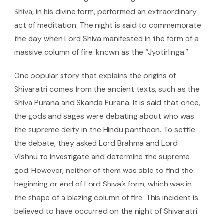
Shiva, in his divine form, performed an extraordinary
act of meditation. The night is said to commemorate
the day when Lord Shiva manifested in the form of a
massive column of fire, known as the “Jyotirlinga.”
One popular story that explains the origins of
Shivaratri comes from the ancient texts, such as the
Shiva Purana and Skanda Purana. It is said that once,
the gods and sages were debating about who was
the supreme deity in the Hindu pantheon. To settle
the debate, they asked Lord Brahma and Lord
Vishnu to investigate and determine the supreme
god. However, neither of them was able to find the
beginning or end of Lord Shiva’s form, which was in
the shape of a blazing column of fire. This incident is
believed to have occurred on the night of Shivaratri.