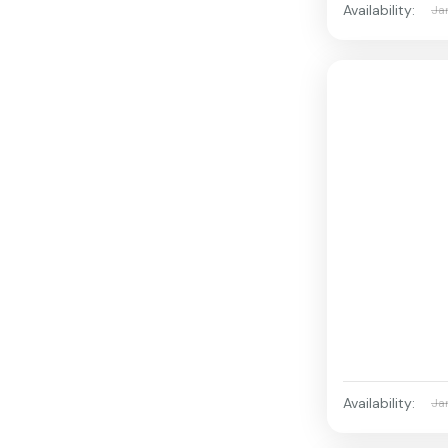
Availability:
Ja
Availability:
Ja