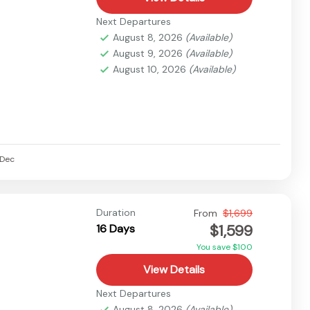
Next Departures
August 8, 2026
(Available)
August 9, 2026
(Available)
August 10, 2026
(Available)
Dec
Duration
From
$1,699
$1,599
16 Days
You save $100
View Details
Next Departures
August 8, 2026
(Available)