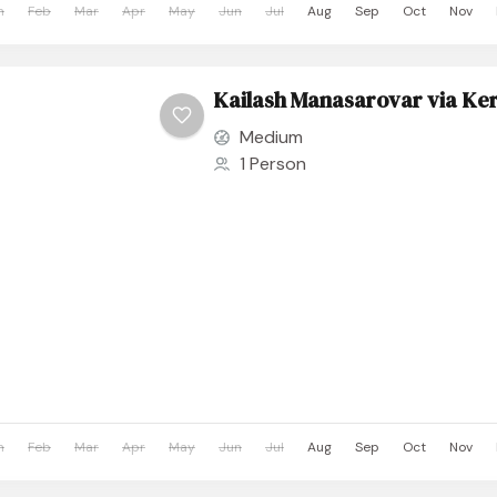
n
Feb
Mar
Apr
May
Jun
Jul
Aug
Sep
Oct
Nov
Kailash Manasarovar via Ker
Medium
1 Person
n
Feb
Mar
Apr
May
Jun
Jul
Aug
Sep
Oct
Nov