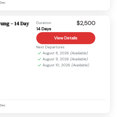
Dec
$2,500
ung – 14 Day
Duration
14 Days
View Details
Next Departures
August 8, 2026
(Available)
August 9, 2026
(Available)
August 10, 2026
(Available)
Dec