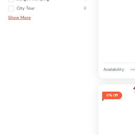
City Tour
6
Show More
Availability:
Ja
6% Off