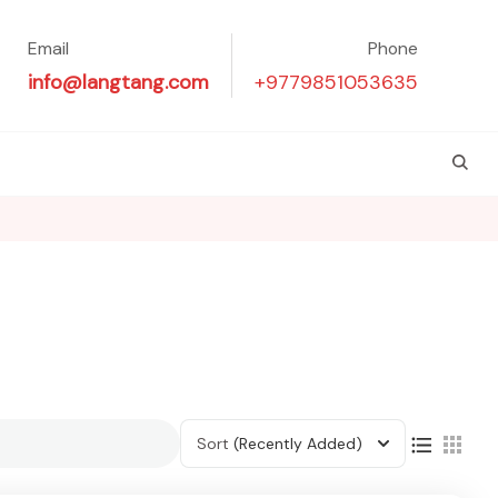
Email
Phone
info@langtang.com
+9779851053635
Sort
(Recently Added)