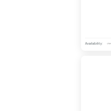
Availability:
Ja