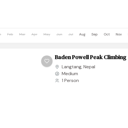
n
Feb
Mar
Apr
May
Jun
Jul
Aug
Sep
Oct
Nov
Baden Powell Peak Climbing
Langtang
,
Nepal
Medium
1 Person