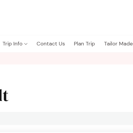
Trip Info
Contact Us
Plan Trip
Tailor Made
lt