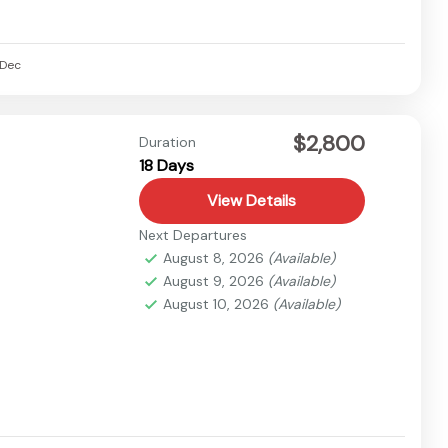
Dec
$2,800
Duration
18 Days
View Details
Next Departures
August 8, 2026
(Available)
August 9, 2026
(Available)
August 10, 2026
(Available)