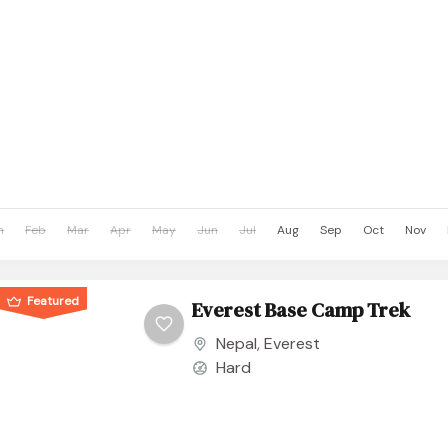
n
Feb
Mar
Apr
May
Jun
Jul
Aug
Sep
Oct
Nov
Featured
Everest Base Camp Trek
Nepal
,
Everest
Hard