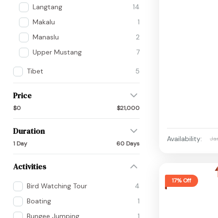
Langtang
14
Makalu
1
Manaslu
2
Upper Mustang
7
Tibet
5
Price
$0
$21,000
Duration
Availability:
Ja
1 Day
60 Days
Activities
17% Off
Bird Watching Tour
4
Boating
1
Bungee Jumping
1