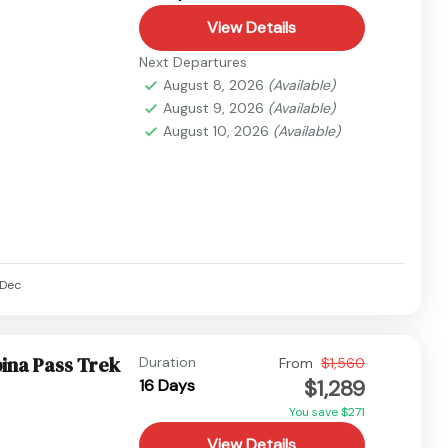
View Details
Next Departures
August 8, 2026
(Available)
August 9, 2026
(Available)
August 10, 2026
(Available)
Dec
ina Pass Trek
Duration
From
$1,560
$1,289
16 Days
You save $271
View Details