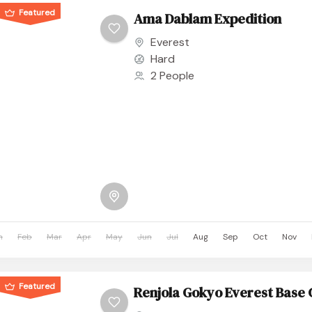
Featured
Ama Dablam Expedition
Everest
Hard
2 People
n
Feb
Mar
Apr
May
Jun
Jul
Aug
Sep
Oct
Nov
Featured
Renjola Gokyo Everest Base