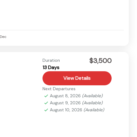
Dec
$3,500
Duration
13 Days
View Details
Next Departures
August 8, 2026
(Available)
August 9, 2026
(Available)
August 10, 2026
(Available)