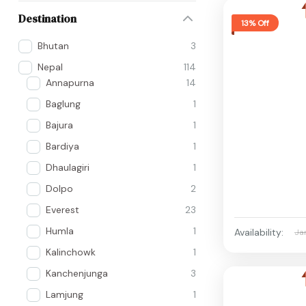
Destination
13% Off
Bhutan
3
Nepal
114
Annapurna
14
Baglung
1
Bajura
1
Bardiya
1
Dhaulagiri
1
Dolpo
2
Everest
23
Humla
1
Availability:
Ja
Kalinchowk
1
Kanchenjunga
3
Lamjung
1