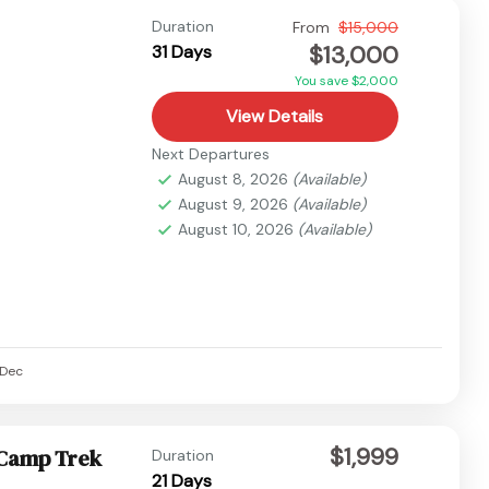
Duration
From
$15,000
$13,000
31 Days
You save $2,000
View Details
Next Departures
August 8, 2026
(Available)
August 9, 2026
(Available)
August 10, 2026
(Available)
Dec
$1,999
 Camp Trek
Duration
21 Days