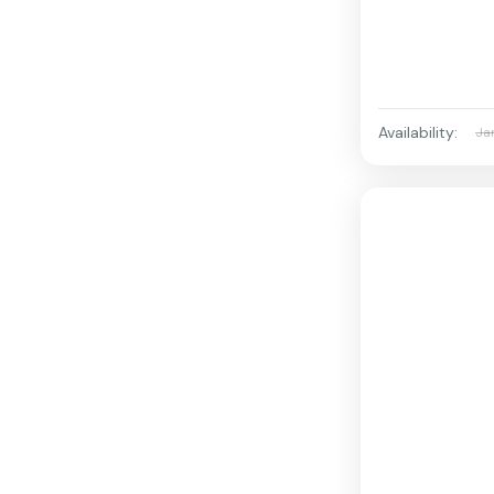
Availability:
Ja