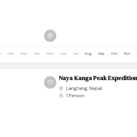
n
Feb
Mar
Apr
May
Jun
Jul
Aug
Sep
Oct
Nov
Naya Kanga Peak Expeditio
Langtang
,
Nepal
1 Person