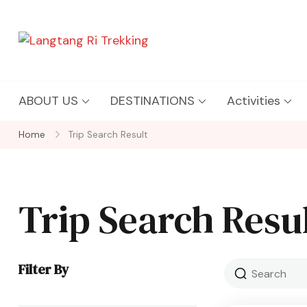
Langtang Ri Trekking
Best Travel Agency of Nepal
ABOUT US
DESTINATIONS
Activities
Home
Trip Search Result
Trip Search Resu
Filter By