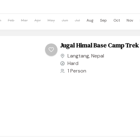
n
Feb
Mar
Apr
May
Jun
Jul
Aug
Sep
Oct
Nov
Jugal Himal Base Camp Trek
Langtang
,
Nepal
Hard
1 Person