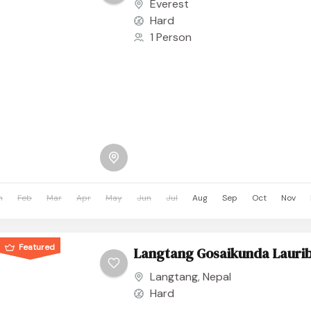
Everest
Hard
1 Person
n
Feb
Mar
Apr
May
Jun
Jul
Aug
Sep
Oct
Nov
Featured
Langtang Gosaikunda Laurib
Langtang
,
Nepal
Hard