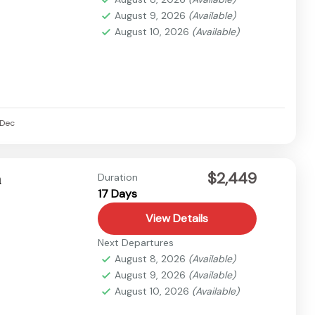
August 9, 2026
(Available)
August 10, 2026
(Available)
Dec
$2,449
n
Duration
17 Days
View Details
Next Departures
August 8, 2026
(Available)
August 9, 2026
(Available)
August 10, 2026
(Available)