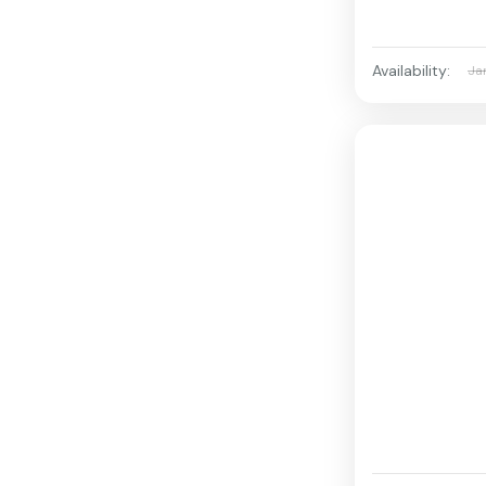
Availability:
Ja