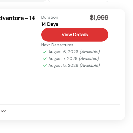
$1,999
dventure – 14
Duration
14 Days
View Details
Next Departures
August 6, 2026
(Available)
August 7, 2026
(Available)
August 8, 2026
(Available)
Dec