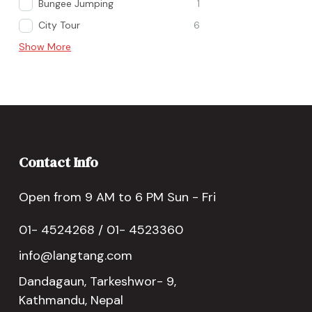
Bungee Jumping
1
City Tour
6
Show More
Contact Info
Open from 9 AM to 6 PM Sun - Fri
01- 4524268 / 01- 4523360
info@langtang.com
Dandagaun, Tarkeshwor- 9,
Kathmandu, Nepal