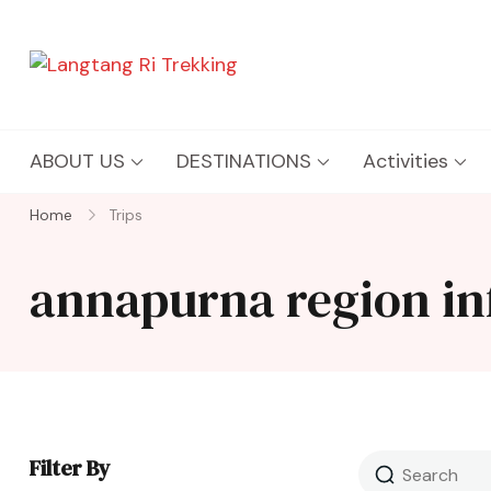
Langtang Ri Trekking
Best Travel Agency of Nepal
ABOUT US
DESTINATIONS
Activities
Home
Trips
annapurna region in
Filter By