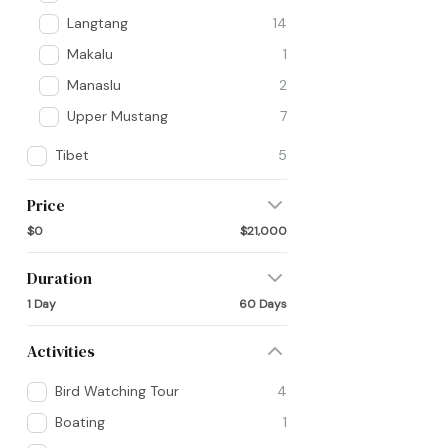
Langtang
14
Makalu
1
Manaslu
2
Upper Mustang
7
Tibet
5
Price
$0
$21,000
Duration
1 Day
60 Days
Activities
Bird Watching Tour
4
Boating
1