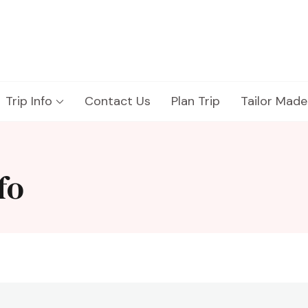
Trip Info
Contact Us
Plan Trip
Tailor Made
fo