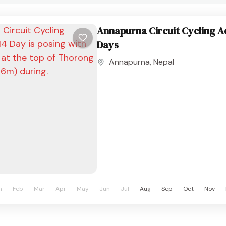
Annapurna Circuit Cycling A
Days
Annapurna
,
Nepal
n
Feb
Mar
Apr
May
Jun
Jul
Aug
Sep
Oct
Nov