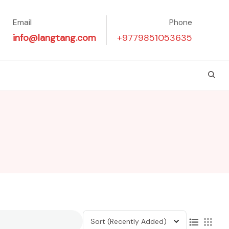
Email
Phone
info@langtang.com
+9779851053635
Sort
(Recently Added)