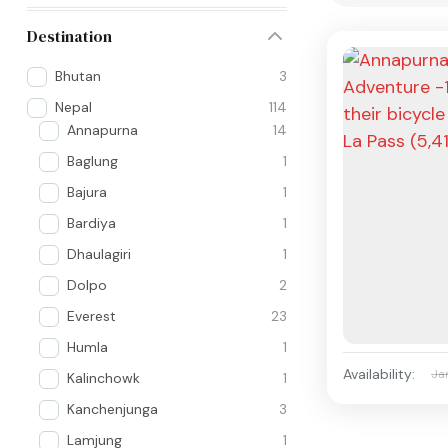
Destination
Bhutan
3
Nepal
114
Annapurna
14
Baglung
1
Bajura
1
Bardiya
1
Dhaulagiri
1
Dolpo
2
Everest
23
Humla
1
Availability:
Ja
Kalinchowk
1
Kanchenjunga
3
Lamjung
1