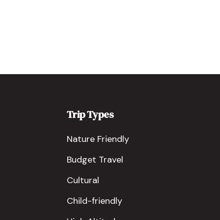
Trip Types
Nature Friendly
Budget Travel
Cultural
Child-friendly