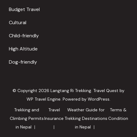
Budget Travel
Cultural
Child-friendly
High Altitude
Dog-friendly
© Copyright 2026
Langtang Ri Trekking
.
Travel Quest by
WP Travel Engine.
Powered by
WordPress
.
Trekking and
Travel
Weather Guide for
Terms &
Climbing Permits
Insurance
Trekking Destinations
Condition
in Nepal
in Nepal