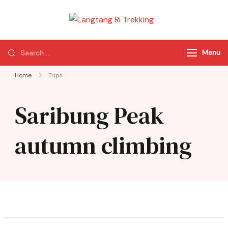
Langtang Ri
Best Travel Agency
Trekking
of Nepal
Menu
Home
Trips
Saribung Peak
autumn climbing