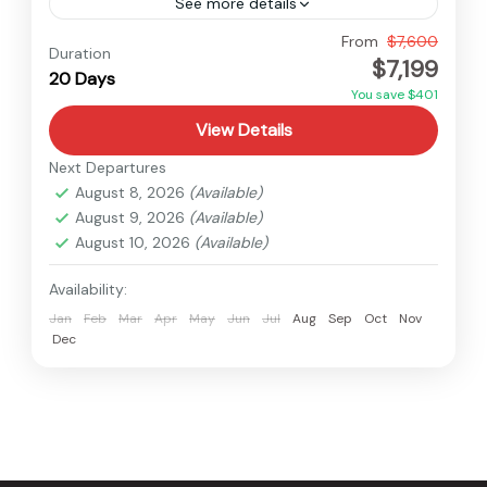
See more details
Nepal
From
$7,600
Duration
$7,199
Hard
20 Days
1 Person
You save $401
View Details
Next Departures
August 8, 2026
(Available)
August 9, 2026
(Available)
August 10, 2026
(Available)
Availability:
Jan
Feb
Mar
Apr
May
Jun
Jul
Aug
Sep
Oct
Nov
Dec