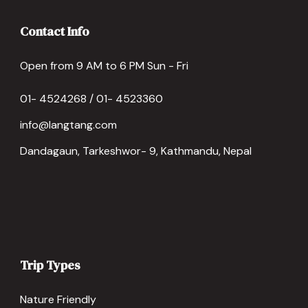
Contact Info
Open from 9 AM to 6 PM Sun - Fri
01- 4524268 / 01- 4523360
info@langtang.com
Dandagaun, Tarkeshwor- 9, Kathmandu, Nepal
Trip Types
Nature Friendly