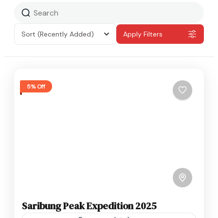
Sort
(Recently Added)
Apply Filters
5% Off
Saribung Peak Expedition 2025