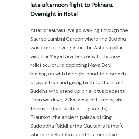
late afternoon flight to Pokhara,
Overnight in Hotel
After breakfast, we go walking through the
Sacred Lumbini Garden where the Buddha
was born converges on the Ashoka pillar,
visit the Maya Devi Temple with its bas-
relief sculpture depicting Maya Devi
holding on with her right hand to a branch
of pipal tree and giving birth to the infant
Buddha who stand up on a lotus pedestal.
Then we drive, 27km west of Lumbini; visit
the important archaeological site,
Tilaurkot, the ancient palace of King
Suddodha (Siddhartha Gautam's father),
where the Buddha spent his formative