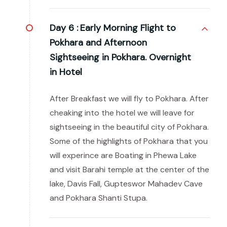
Day 6 :
Early Morning Flight to
Pokhara and Afternoon
Sightseeing in Pokhara. Overnight
in Hotel
After Breakfast we will fly to Pokhara. After
cheaking into the hotel we will leave for
sightseeing in the beautiful city of Pokhara.
Some of the highlights of Pokhara that you
will experince are Boating in Phewa Lake
and visit Barahi temple at the center of the
lake, Davis Fall, Gupteswor Mahadev Cave
and Pokhara Shanti Stupa.