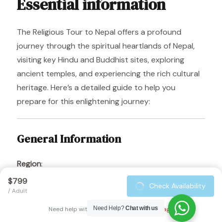
Essential information
The Religious Tour to Nepal offers a profound
journey through the spiritual heartlands of Nepal,
visiting key Hindu and Buddhist sites, exploring
ancient temples, and experiencing the rich cultural
heritage. Here’s a detailed guide to help you
prepare for this enlightening journey:
General Information
Region
:
The tour covers several key locations in Nepal,
$799
Check Availability
including Kathmandu, Lumbini, Pokhara, and
/ Adult
Jomsom. These sites feature significant Hindu and
Need Help?
Chat with us
Need help with booking?
Send Us A Message
Buddhist religious landmarks, rich cultural history,