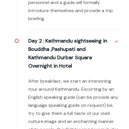
personnel and a guide will formally
introduce themselves and provide a trip
briefing.
Day 2 :
Kathmandu sightseeing in
Bouddha ,Pashupati and
Kathmandu Durbar Square
Overnight in Hotel
After breakfast, we start an interesting
tour around Kathmandu. Escorting by an
English speaking guide (can be provide any
language speaking guide on request) be,
try to give them a full taste of our vivid
culture image and an enchanting manner