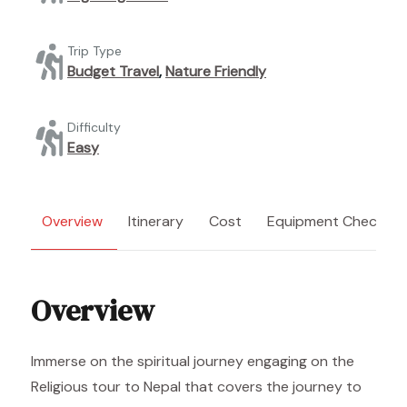
Trip Type
Budget Travel
,
Nature Friendly
Difficulty
Easy
Overview
Itinerary
Cost
Equipment Checklist
Overview
Immerse on the spiritual journey engaging on the
Religious tour to Nepal that covers the journey to