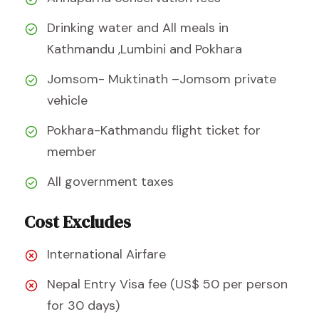
Drinking water and All meals in
Kathmandu ,Lumbini and Pokhara
Jomsom- Muktinath –Jomsom private
vehicle
Pokhara-Kathmandu flight ticket for
member
All government taxes
Cost Excludes
International Airfare
Nepal Entry Visa fee (US$ 50 per person
for 30 days)