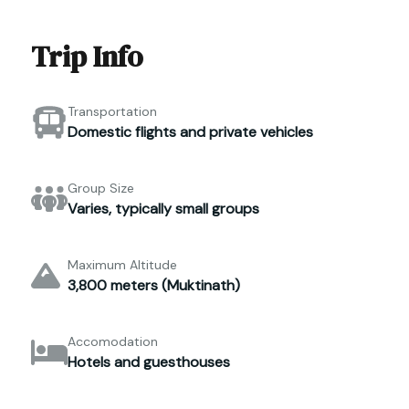
Trip Info
Transportation
Domestic flights and private vehicles
Group Size
Varies, typically small groups
Maximum Altitude
3,800 meters (Muktinath)
Accomodation
Hotels and guesthouses