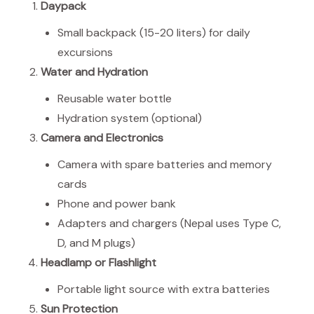
Daypack
Small backpack (15-20 liters) for daily
excursions
Water and Hydration
Reusable water bottle
Hydration system (optional)
Camera and Electronics
Camera with spare batteries and memory
cards
Phone and power bank
Adapters and chargers (Nepal uses Type C,
D, and M plugs)
Headlamp or Flashlight
Portable light source with extra batteries
Sun Protection