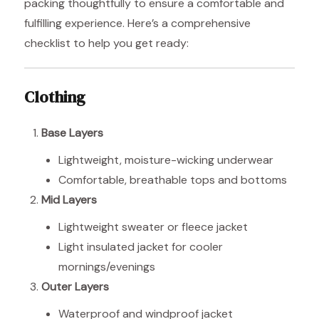
packing thoughtfully to ensure a comfortable and
fulfilling experience. Here’s a comprehensive
checklist to help you get ready:
Clothing
Base Layers
Lightweight, moisture-wicking underwear
Comfortable, breathable tops and bottoms
Mid Layers
Lightweight sweater or fleece jacket
Light insulated jacket for cooler
mornings/evenings
Outer Layers
Waterproof and windproof jacket