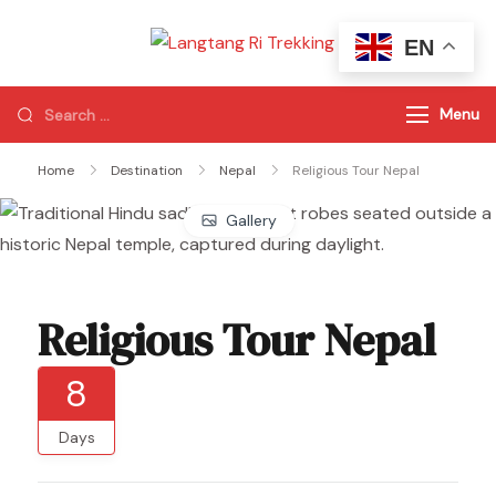
EN
Langtang Ri
Best Travel Agency
Trekking
of Nepal
Menu
Home
Destination
Nepal
Religious Tour Nepal
Gallery
Religious Tour Nepal
8
Days