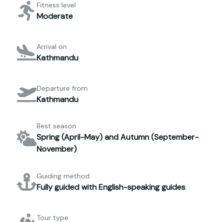
Fitness level
Moderate
Arrival on
Kathmandu
Departure from
Kathmandu
Best season
Spring (April-May) and Autumn (September-
November)
Guiding method
Fully guided with English-speaking guides
Tour type