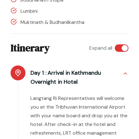
Lumbini
Muktinath & Budhanilkantha
Itinerary
Expand all
Day 1 :
Arrival in Kathmandu
Overnight in Hotel
Langtang Ri Representatives will welcome
you at the Tribhuvan International Airport
with your name board and drop you at the
hotel. After check-in at the hotel and
refreshments, LRT office management