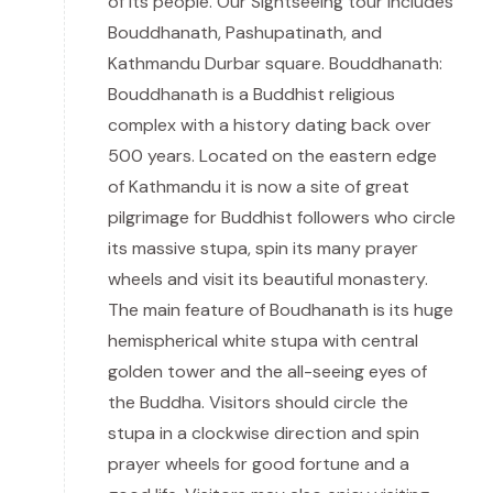
of its people. Our Sightseeing tour includes
Bouddhanath, Pashupatinath, and
Kathmandu Durbar square. Bouddhanath:
Bouddhanath is a Buddhist religious
complex with a history dating back over
500 years. Located on the eastern edge
of Kathmandu it is now a site of great
pilgrimage for Buddhist followers who circle
its massive stupa, spin its many prayer
wheels and visit its beautiful monastery.
The main feature of Boudhanath is its huge
hemispherical white stupa with central
golden tower and the all-seeing eyes of
the Buddha. Visitors should circle the
stupa in a clockwise direction and spin
prayer wheels for good fortune and a