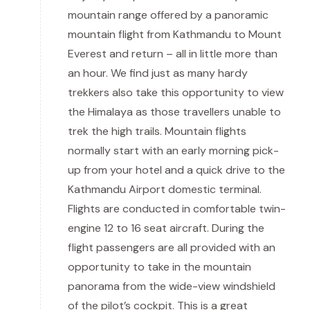
mountain range offered by a panoramic
mountain flight from Kathmandu to Mount
Everest and return – all in little more than
an hour. We find just as many hardy
trekkers also take this opportunity to view
the Himalaya as those travellers unable to
trek the high trails. Mountain flights
normally start with an early morning pick-
up from your hotel and a quick drive to the
Kathmandu Airport domestic terminal.
Flights are conducted in comfortable twin-
engine 12 to 16 seat aircraft. During the
flight passengers are all provided with an
opportunity to take in the mountain
panorama from the wide-view windshield
of the pilot’s cockpit. This is a great