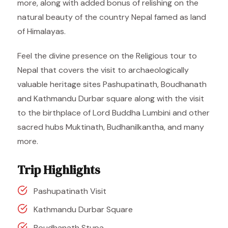
more, along with added bonus of relishing on the
natural beauty of the country Nepal famed as land
of Himalayas.
Feel the divine presence on the Religious tour to
Nepal that covers the visit to archaeologically
valuable heritage sites Pashupatinath, Boudhanath
and Kathmandu Durbar square along with the visit
to the birthplace of Lord Buddha Lumbini and other
sacred hubs Muktinath, Budhanilkantha, and many
more.
Trip Highlights
Pashupatinath Visit
Kathmandu Durbar Square
Boudhanath Stupa