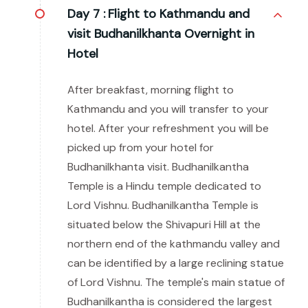
Day 7 :
Flight to Kathmandu and
visit Budhanilkhanta Overnight in
Hotel
After breakfast, morning flight to
Kathmandu and you will transfer to your
hotel. After your refreshment you will be
picked up from your hotel for
Budhanilkhanta visit. Budhanilkantha
Temple is a Hindu temple dedicated to
Lord Vishnu. Budhanilkantha Temple is
situated below the Shivapuri Hill at the
northern end of the kathmandu valley and
can be identified by a large reclining statue
of Lord Vishnu. The temple's main statue of
Budhanilkantha is considered the largest