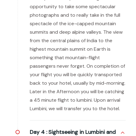
opportunity to take some spectacular
photographs and to really take in the full
spectacle of the ice-capped mountain
summits and deep alpine valleys. The view
from the central plains of India to the
highest mountain summit on Earth is
something that mountain-flight
passengers never forget. On completion of
your flight you will be quickly transported
back to your hotel, usually by mid-morning.
Later in the Afternoon you will be catching
a 45 minute flight to lumbini. Upon arrival
Lumbini, we will transfer you to the hotel.
Day 4 :
Sightseeing in Lumbini and