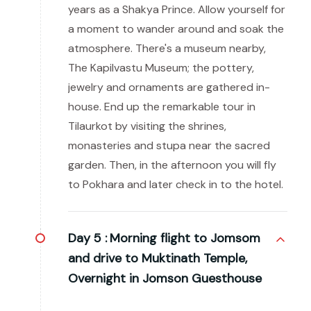
years as a Shakya Prince. Allow yourself for
a moment to wander around and soak the
atmosphere. There's a museum nearby,
The Kapilvastu Museum; the pottery,
jewelry and ornaments are gathered in-
house. End up the remarkable tour in
Tilaurkot by visiting the shrines,
monasteries and stupa near the sacred
garden. Then, in the afternoon you will fly
to Pokhara and later check in to the hotel.
Day 5 :
Morning flight to Jomsom
and drive to Muktinath Temple,
Overnight in Jomson Guesthouse