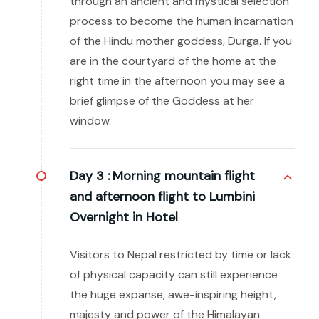
through an ancient and mystical selection
process to become the human incarnation
of the Hindu mother goddess, Durga. If you
are in the courtyard of the home at the
right time in the afternoon you may see a
brief glimpse of the Goddess at her
window.
Day 3 :
Morning mountain flight
and afternoon flight to Lumbini
Overnight in Hotel
Visitors to Nepal restricted by time or lack
of physical capacity can still experience
the huge expanse, awe-inspiring height,
majesty and power of the Himalayan