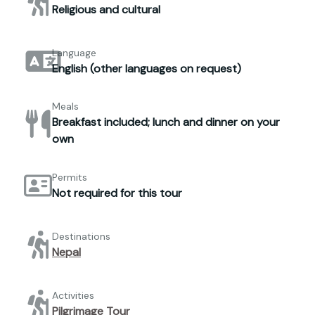
Religious and cultural
Language
English (other languages on request)
Meals
Breakfast included; lunch and dinner on your
own
Permits
Not required for this tour
Destinations
Nepal
Activities
Pilgrimage Tour