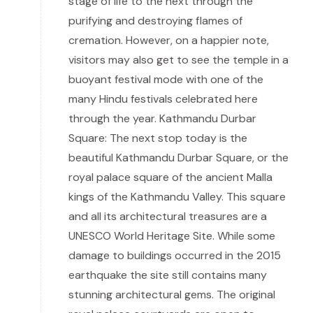
stage of life to the next through the
purifying and destroying flames of
cremation. However, on a happier note,
visitors may also get to see the temple in a
buoyant festival mode with one of the
many Hindu festivals celebrated here
through the year. Kathmandu Durbar
Square: The next stop today is the
beautiful Kathmandu Durbar Square, or the
royal palace square of the ancient Malla
kings of the Kathmandu Valley. This square
and all its architectural treasures are a
UNESCO World Heritage Site. While some
damage to buildings occurred in the 2015
earthquake the site still contains many
stunning architectural gems. The original