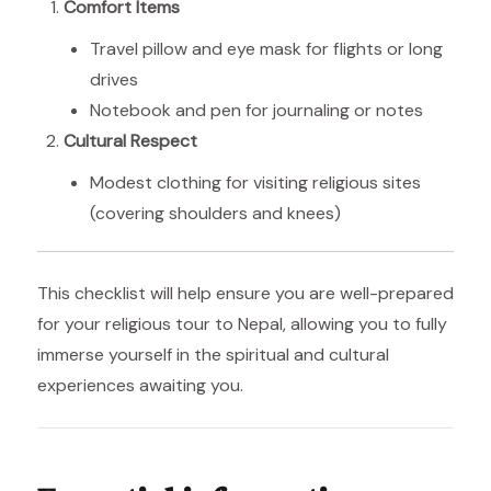
Comfort Items
Travel pillow and eye mask for flights or long
drives
Notebook and pen for journaling or notes
Cultural Respect
Modest clothing for visiting religious sites
(covering shoulders and knees)
This checklist will help ensure you are well-prepared
for your religious tour to Nepal, allowing you to fully
immerse yourself in the spiritual and cultural
experiences awaiting you.