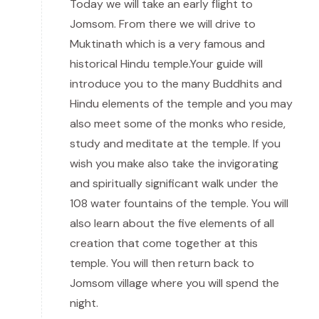
Today we will take an early flight to
Jomsom. From there we will drive to
Muktinath which is a very famous and
historical Hindu temple.Your guide will
introduce you to the many Buddhits and
Hindu elements of the temple and you may
also meet some of the monks who reside,
study and meditate at the temple. If you
wish you make also take the invigorating
and spiritually significant walk under the
108 water fountains of the temple. You will
also learn about the five elements of all
creation that come together at this
temple. You will then return back to
Jomsom village where you will spend the
night.