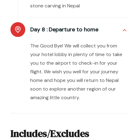
stone carving in Nepal
Day 8 :
Departure to home
The Good Bye! We will collect you from
your hotel lobby in plenty of time to take
you to the airport to check-in for your
flight. We wish you well for your journey
home and hope you will return to Nepal
soon to explore another region of our
amazing little country.
Includes/Excludes