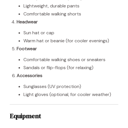
Lightweight, durable pants
Comfortable walking shorts
Headwear
Sun hat or cap
Warm hat or beanie (for cooler evenings)
Footwear
Comfortable walking shoes or sneakers
Sandals or flip-flops (for relaxing)
Accessories
Sunglasses (UV protection)
Light gloves (optional, for cooler weather)
Equipment