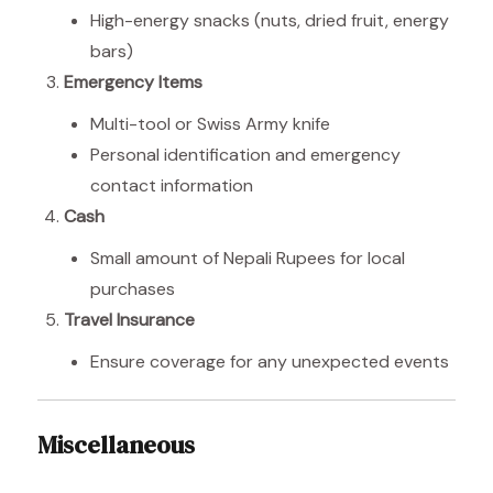
High-energy snacks (nuts, dried fruit, energy
bars)
Emergency Items
Multi-tool or Swiss Army knife
Personal identification and emergency
contact information
Cash
Small amount of Nepali Rupees for local
purchases
Travel Insurance
Ensure coverage for any unexpected events
Miscellaneous