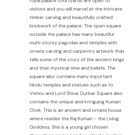
royal palace courtyards are open to
visitors and you will marvel at the intricate
timber carving and beautifully crafted
brickwork of the palace. The open square
outside the palace has many beautiful
multi-storey pagodas and temples with
ornate carving and carpentry artwork that
tells some of the story of the ancient kings
and their mystical time and beliefs. The
square also contains many important
Hindu temples and statues such as to
Vishnu and Lord Shiva. Durbar Square also
contains the unique and intriguing Kumari
Chok. This is an ancient and ornate house
where resides the Raj Kumari – the Living
Goddess. She is a young girl chosen