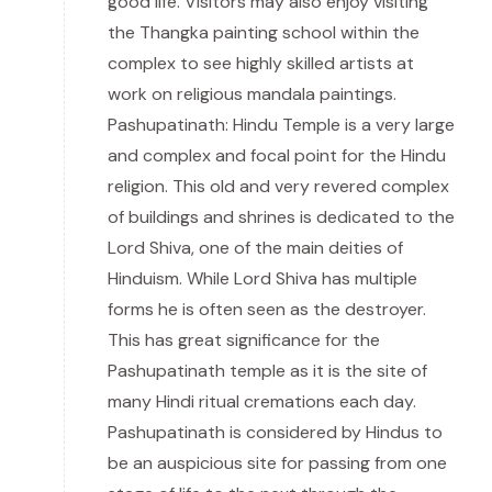
good life. Visitors may also enjoy visiting
the Thangka painting school within the
complex to see highly skilled artists at
work on religious mandala paintings.
Pashupatinath: Hindu Temple is a very large
and complex and focal point for the Hindu
religion. This old and very revered complex
of buildings and shrines is dedicated to the
Lord Shiva, one of the main deities of
Hinduism. While Lord Shiva has multiple
forms he is often seen as the destroyer.
This has great significance for the
Pashupatinath temple as it is the site of
many Hindi ritual cremations each day.
Pashupatinath is considered by Hindus to
be an auspicious site for passing from one