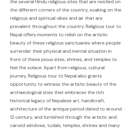
the several Hindu religious sites that are nestled on
the different corners of the country, soaking on the
religious and spiritual vibes and air that are
prevalent throughout the country. Religious tour to
Nepal offers moments to relish on the artistic
beauty of these religious sanctuaries where people
surrender their physical and mental situation in
front of these pious sites, shrines, and temples to
feel the solace. Apart from religious, cultural
journey, Religious tour to Nepal also grants
opportunity to witness the artistic beauty of the
archaeological sites that embraces the rich
historical legacy of Nepalese art, handicraft,
architecture of the antique period dated to around
12 century, and furnished through the artistic and
carved windows, tudals, temples, shrines and many