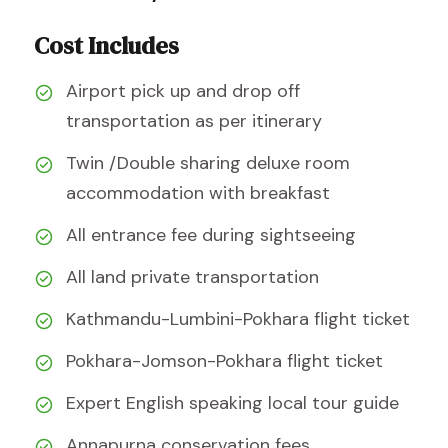
Cost Includes
Airport pick up and drop off
transportation as per itinerary
Twin /Double sharing deluxe room
accommodation with breakfast
All entrance fee during sightseeing
All land private transportation
Kathmandu-Lumbini-Pokhara flight ticket
Pokhara-Jomson-Pokhara flight ticket
Expert English speaking local tour guide
Annapurna conservation fees