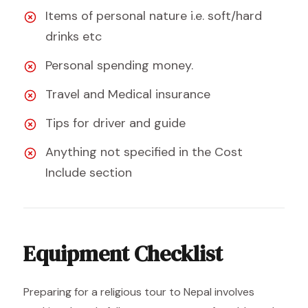
Items of personal nature i.e. soft/hard
drinks etc
Personal spending money.
Travel and Medical insurance
Tips for driver and guide
Anything not specified in the Cost
Include section
Equipment Checklist
Preparing for a religious tour to Nepal involves