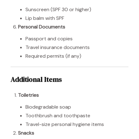
Sunscreen (SPF 30 or higher)
Lip balm with SPF
Personal Documents
Passport and copies
Travel insurance documents
Required permits (if any)
Additional Items
Toiletries
Biodegradable soap
Toothbrush and toothpaste
Travel-size personal hygiene items
Snacks