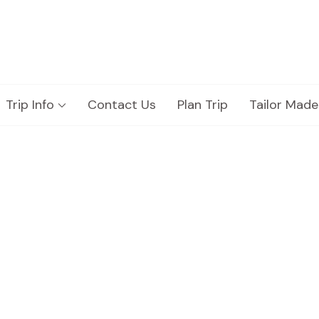
Trip Info
Contact Us
Plan Trip
Tailor Made
hicle Fleet