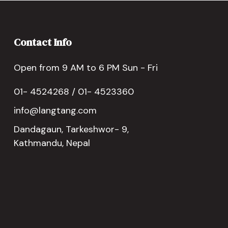
Contact Info
Open from 9 AM to 6 PM Sun - Fri
01- 4524268 / 01- 4523360
info@langtang.com
Dandagaun, Tarkeshwor- 9,
Kathmandu, Nepal