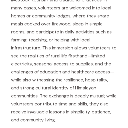
many cases, volunteers are welcomed into local
homes or community lodges, where they share
meals cooked over firewood, sleep in simple
rooms, and participate in daily activities such as
farming, teaching, or helping with local
infrastructure. This immersion allows volunteers to
see the realities of rural life firsthand—limited
electricity, seasonal access to supplies, and the
challenges of education and healthcare access—
while also witnessing the resilience, hospitality,
and strong cultural identity of Himalayan
communities. The exchange is deeply mutual; while
volunteers contribute time and skills, they also
receive invaluable lessons in simplicity, patience,
and community living.