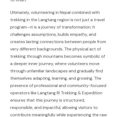
Ultimately, volunteering in Nepal combined with
trekking in the Langtang region is not just a travel
program—it is a journey of transformation. It
challenges assumptions, builds empathy, and
creates lasting connections between people from
very different backgrounds. The physical act of
trekking through mountains becomes symbolic of
a deeper inner journey, where volunteers move
through unfamiliar landscapes and gradually find
themselves adapting, learning, and growing. The
presence of professional and community-focused
operators like
Langtang Ri Trekking & Expedition
ensures that this journey is structured,
responsible, and impactful, allowing visitors to
contribute meaningfully while experiencing the raw