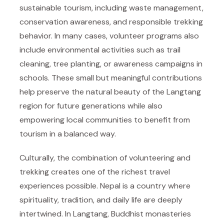
sustainable tourism, including waste management,
conservation awareness, and responsible trekking
behavior. In many cases, volunteer programs also
include environmental activities such as trail
cleaning, tree planting, or awareness campaigns in
schools. These small but meaningful contributions
help preserve the natural beauty of the Langtang
region for future generations while also
empowering local communities to benefit from
tourism in a balanced way.
Culturally, the combination of volunteering and
trekking creates one of the richest travel
experiences possible. Nepal is a country where
spirituality, tradition, and daily life are deeply
intertwined. In Langtang, Buddhist monasteries