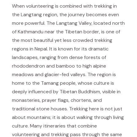
When volunteering is combined with trekking in
the Langtang region, the journey becomes even
more powerful. The Langtang Valley, located north
of Kathmandu near the Tibetan border, is one of
the most beautiful yet less crowded trekking
regions in Nepal. It is known for its dramatic
landscapes, ranging from dense forests of
rhododendron and bamboo to high alpine
meadows and glacier-fed valleys. The region is
home to the Tamang people, whose culture is
deeply influenced by Tibetan Buddhism, visible in
monasteries, prayer flags, chortens, and
traditional stone houses. Trekking here is not just
about mountains; it is about walking through living
culture. Many itineraries that combine
volunteering and trekking pass through the same