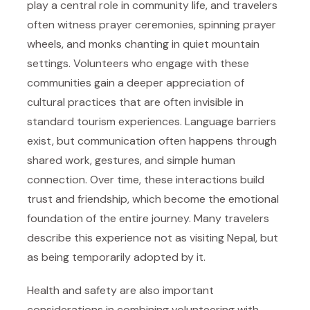
play a central role in community life, and travelers
often witness prayer ceremonies, spinning prayer
wheels, and monks chanting in quiet mountain
settings. Volunteers who engage with these
communities gain a deeper appreciation of
cultural practices that are often invisible in
standard tourism experiences. Language barriers
exist, but communication often happens through
shared work, gestures, and simple human
connection. Over time, these interactions build
trust and friendship, which become the emotional
foundation of the entire journey. Many travelers
describe this experience not as visiting Nepal, but
as being temporarily adopted by it.
Health and safety are also important
considerations in combining volunteering with