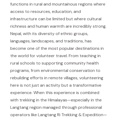
functions in rural and mountainous regions where
access to resources, education, and
infrastructure can be limited but where cultural
richness and human warmth are incredibly strong.
Nepal, with its diversity of ethnic groups,
languages, landscapes, and traditions, has
become one of the most popular destinations in
the world for volunteer travel. From teaching in
rural schools to supporting community health
programs, from environmental conservation to
rebuilding efforts in remote villages, volunteering
here is not just an activity but a transformative
experience. When this experience is combined
with trekking in the Himalayas—especially in the
Langtang region managed through professional
operators like
Langtang Ri Trekking & Expedition
—