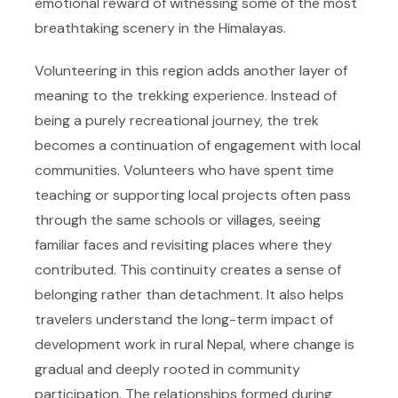
emotional reward of witnessing some of the most
breathtaking scenery in the Himalayas.
Volunteering in this region adds another layer of
meaning to the trekking experience. Instead of
being a purely recreational journey, the trek
becomes a continuation of engagement with local
communities. Volunteers who have spent time
teaching or supporting local projects often pass
through the same schools or villages, seeing
familiar faces and revisiting places where they
contributed. This continuity creates a sense of
belonging rather than detachment. It also helps
travelers understand the long-term impact of
development work in rural Nepal, where change is
gradual and deeply rooted in community
participation. The relationships formed during