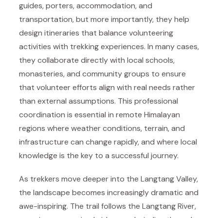
guides, porters, accommodation, and
transportation, but more importantly, they help
design itineraries that balance volunteering
activities with trekking experiences. In many cases,
they collaborate directly with local schools,
monasteries, and community groups to ensure
that volunteer efforts align with real needs rather
than external assumptions. This professional
coordination is essential in remote Himalayan
regions where weather conditions, terrain, and
infrastructure can change rapidly, and where local
knowledge is the key to a successful journey.
As trekkers move deeper into the Langtang Valley,
the landscape becomes increasingly dramatic and
awe-inspiring. The trail follows the Langtang River,