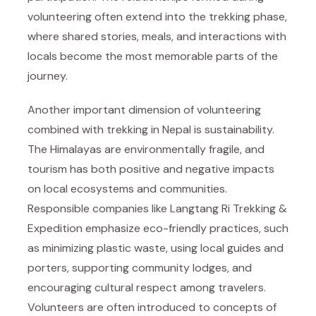
volunteering often extend into the trekking phase,
where shared stories, meals, and interactions with
locals become the most memorable parts of the
journey.
Another important dimension of volunteering
combined with trekking in Nepal is sustainability.
The Himalayas are environmentally fragile, and
tourism has both positive and negative impacts
on local ecosystems and communities.
Responsible companies like
Langtang Ri Trekking &
Expedition
emphasize eco-friendly practices, such
as minimizing plastic waste, using local guides and
porters, supporting community lodges, and
encouraging cultural respect among travelers.
Volunteers are often introduced to concepts of