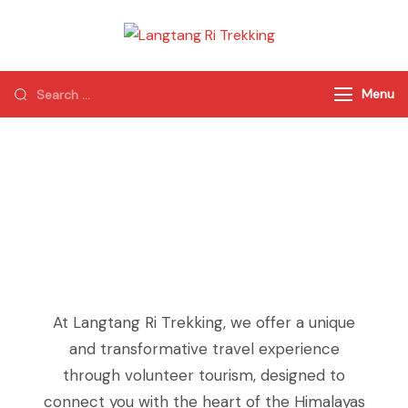
Langtang Ri
Best Travel Agency
Trekking
of Nepal
Menu
Volunteer in Nepal
At Langtang Ri Trekking, we offer a unique
and transformative travel experience
through volunteer tourism, designed to
connect you with the heart of the Himalayas