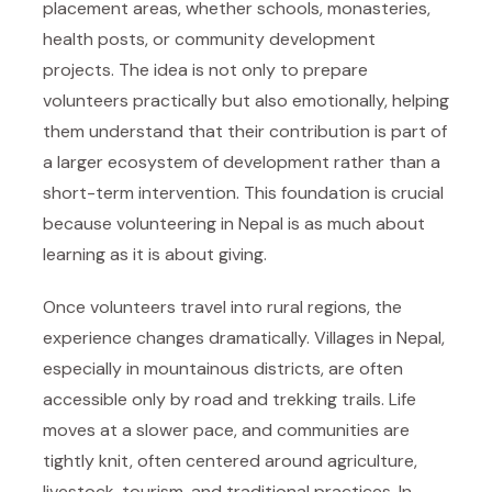
placement areas, whether schools, monasteries,
health posts, or community development
projects. The idea is not only to prepare
volunteers practically but also emotionally, helping
them understand that their contribution is part of
a larger ecosystem of development rather than a
short-term intervention. This foundation is crucial
because volunteering in Nepal is as much about
learning as it is about giving.
Once volunteers travel into rural regions, the
experience changes dramatically. Villages in Nepal,
especially in mountainous districts, are often
accessible only by road and trekking trails. Life
moves at a slower pace, and communities are
tightly knit, often centered around agriculture,
livestock, tourism, and traditional practices. In