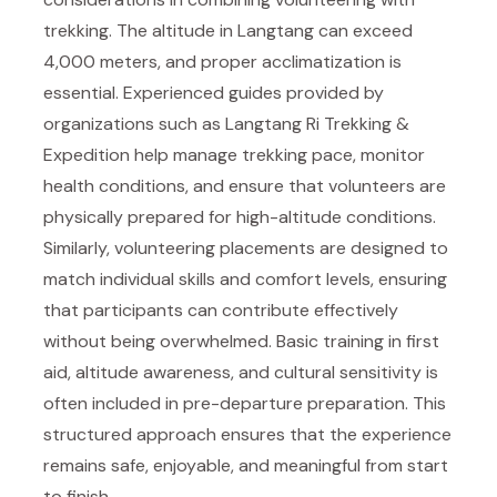
trekking. The altitude in Langtang can exceed
4,000 meters, and proper acclimatization is
essential. Experienced guides provided by
organizations such as
Langtang Ri Trekking &
Expedition
help manage trekking pace, monitor
health conditions, and ensure that volunteers are
physically prepared for high-altitude conditions.
Similarly, volunteering placements are designed to
match individual skills and comfort levels, ensuring
that participants can contribute effectively
without being overwhelmed. Basic training in first
aid, altitude awareness, and cultural sensitivity is
often included in pre-departure preparation. This
structured approach ensures that the experience
remains safe, enjoyable, and meaningful from start
to finish.