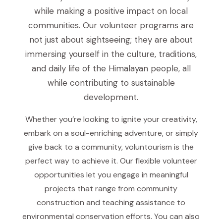
while making a positive impact on local
communities. Our volunteer programs are
not just about sightseeing; they are about
immersing yourself in the culture, traditions,
and daily life of the Himalayan people, all
while contributing to sustainable
development.
Whether you’re looking to ignite your creativity,
embark on a soul-enriching adventure, or simply
give back to a community, voluntourism is the
perfect way to achieve it. Our flexible volunteer
opportunities let you engage in meaningful
projects that range from community
construction and teaching assistance to
environmental conservation efforts. You can also