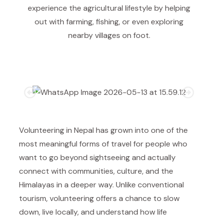
experience the agricultural lifestyle by helping
out with farming, fishing, or even exploring
nearby villages on foot.
Volunteering in Nepal has grown into one of the
most meaningful forms of travel for people who
want to go beyond sightseeing and actually
connect with communities, culture, and the
Himalayas in a deeper way. Unlike conventional
tourism, volunteering offers a chance to slow
down, live locally, and understand how life