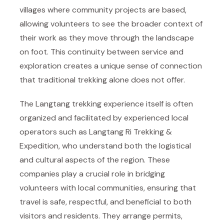
villages where community projects are based,
allowing volunteers to see the broader context of
their work as they move through the landscape
on foot. This continuity between service and
exploration creates a unique sense of connection
that traditional trekking alone does not offer.
The Langtang trekking experience itself is often
organized and facilitated by experienced local
operators such as
Langtang Ri Trekking &
Expedition
, who understand both the logistical
and cultural aspects of the region. These
companies play a crucial role in bridging
volunteers with local communities, ensuring that
travel is safe, respectful, and beneficial to both
visitors and residents. They arrange permits,