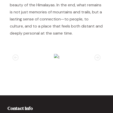
beauty of the Himalayas. In the end, what remains
is not just memories of mountains and trails, but a
lasting sense of connection—to people, to
culture, and to a place that feels both distant and
deeply personal at the same time.
Contact Info