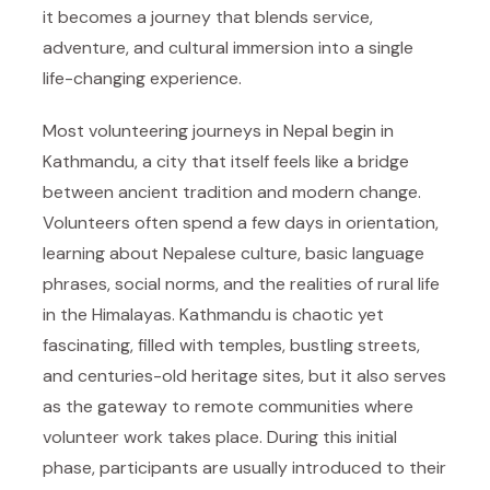
it becomes a journey that blends service,
adventure, and cultural immersion into a single
life-changing experience.
Most volunteering journeys in Nepal begin in
Kathmandu, a city that itself feels like a bridge
between ancient tradition and modern change.
Volunteers often spend a few days in orientation,
learning about Nepalese culture, basic language
phrases, social norms, and the realities of rural life
in the Himalayas. Kathmandu is chaotic yet
fascinating, filled with temples, bustling streets,
and centuries-old heritage sites, but it also serves
as the gateway to remote communities where
volunteer work takes place. During this initial
phase, participants are usually introduced to their