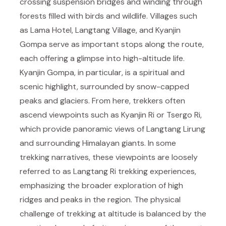
crossing suspension bridges and winding through
forests filled with birds and wildlife. Villages such
as Lama Hotel, Langtang Village, and Kyanjin
Gompa serve as important stops along the route,
each offering a glimpse into high-altitude life.
Kyanjin Gompa, in particular, is a spiritual and
scenic highlight, surrounded by snow-capped
peaks and glaciers. From here, trekkers often
ascend viewpoints such as Kyanjin Ri or Tsergo Ri,
which provide panoramic views of Langtang Lirung
and surrounding Himalayan giants. In some
trekking narratives, these viewpoints are loosely
referred to as Langtang Ri trekking experiences,
emphasizing the broader exploration of high
ridges and peaks in the region. The physical
challenge of trekking at altitude is balanced by the