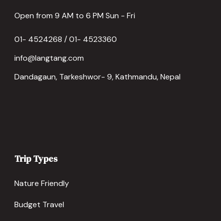
Open from 9 AM to 6 PM Sun - Fri
01- 4524268 / 01- 4523360
info@langtang.com
Dandagaun, Tarkeshwor- 9, Kathmandu, Nepal
Trip Types
Nature Friendly
Budget Travel