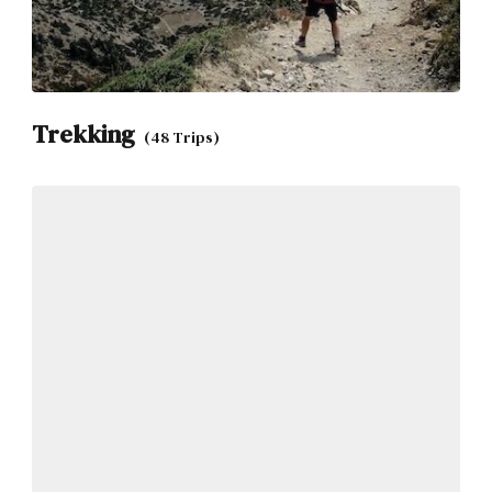
Trekking
(48 Trips)