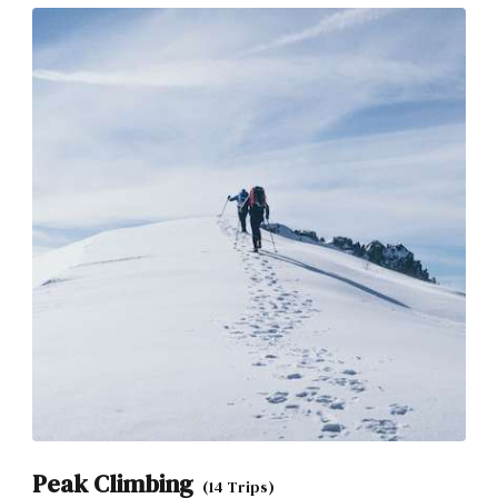
Peak Climbing
(14 Trips)