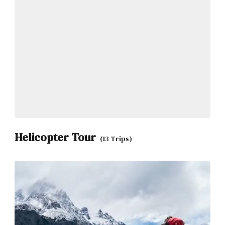
Helicopter Tour
(13 Trips)