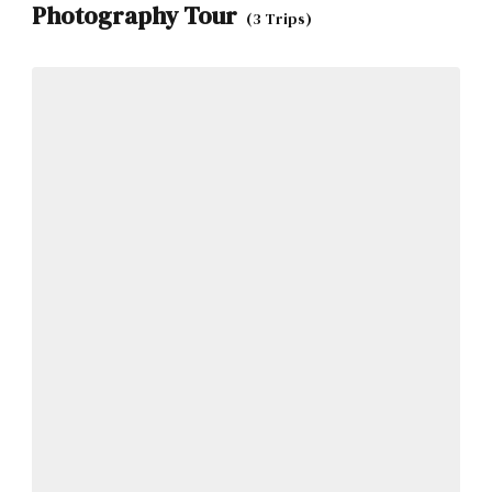
Photography Tour
(3 Trips)