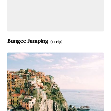
Bungee Jumping
(1 Trip)