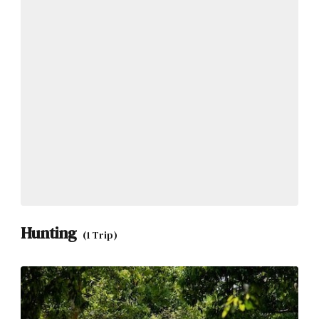
Hunting
(1 Trip)