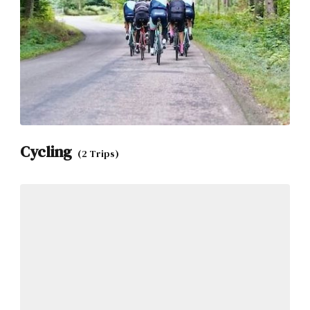
Cycling
(2 Trips)