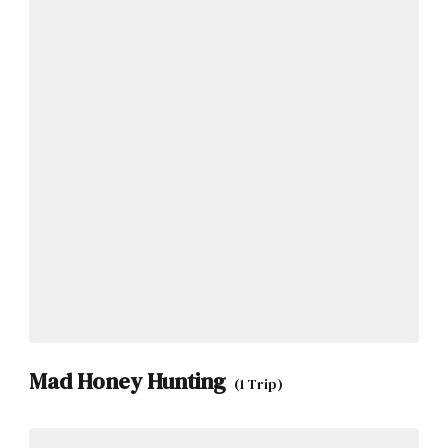
Mad Honey Hunting
(1 Trip)