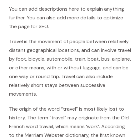
You can add descriptions here to explain anything
further. You can also add more details to optimize
the page for SEO.
Travel is the movement of people between relatively
distant geographical locations, and can involve travel
by foot, bicycle, automobile, train, boat, bus, airplane,
or other means, with or without luggage, and can be
one way or round trip. Travel can also include
relatively short stays between successive
movements.
The origin of the word “travel” is most likely lost to
history. The term “travel” may originate from the Old
French word travail, which means ‘work’. According
to the Merriam Webster dictionary, the first known