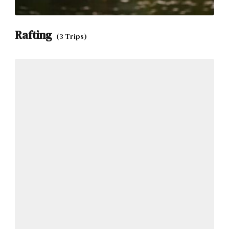
Rafting
(3 Trips)