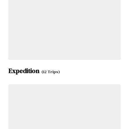
Expedition
(12 Trips)