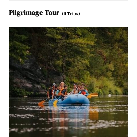
Pilgrimage Tour
(11 Trips)