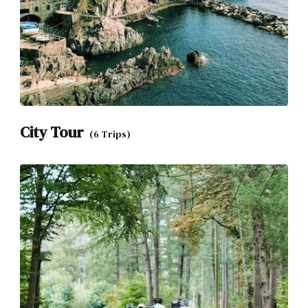
City Tour
(6 Trips)