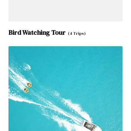
Bird Watching Tour
(4 Trips)