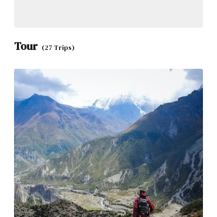
Tour
(27 Trips)