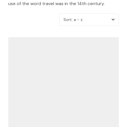
use of the word travel was in the 14th century.
Sort:
a - z