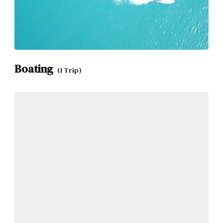
Boating
(1 Trip)