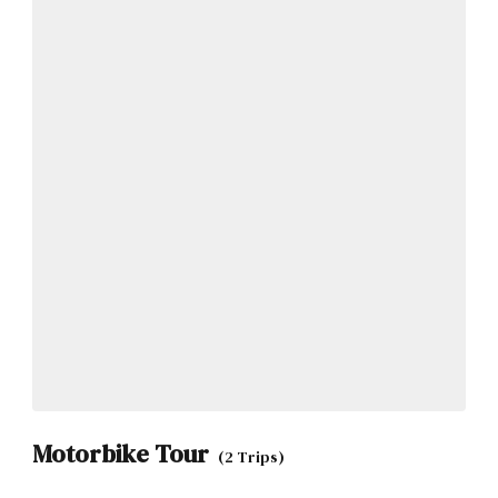
Motorbike Tour
(2 Trips)