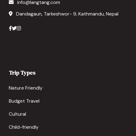
info@langtang.com
Dandagaun, Tarkeshwor- 9, Kathmandu, Nepal
Trip Types
Nature Friendly
Budget Travel
Cultural
Child-friendly