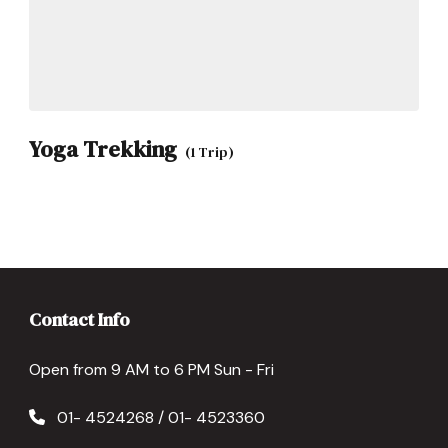
Yoga Trekking
(1 Trip)
Contact Info
Open from 9 AM to 6 PM Sun - Fri
01- 4524268 / 01- 4523360