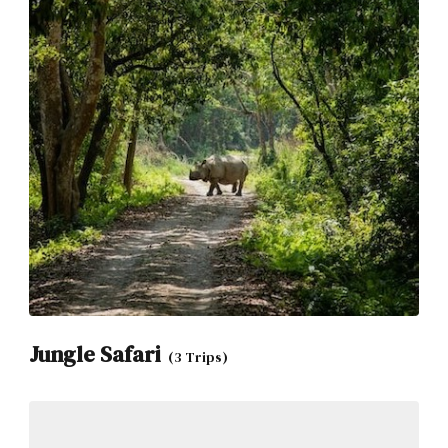
Jungle Safari
(3 Trips)