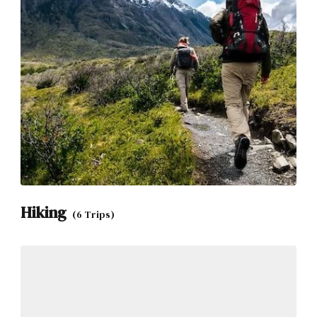
Hiking
(6 Trips)