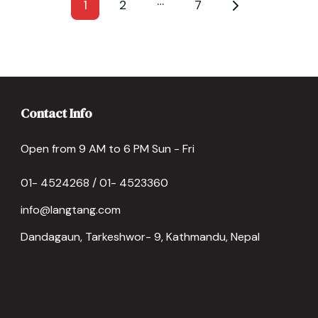
…
1
2
7
Contact Info
Open from 9 AM to 6 PM Sun - Fri
01- 4524268 / 01- 4523360
info@langtang.com
Dandagaun, Tarkeshwor- 9, Kathmandu, Nepal