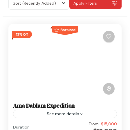
Sort
(Recently Added)
Apply Filters
Featured
13% Off
Ama Dablam Expedition
See more details
Everest
From
$15,000
Duration