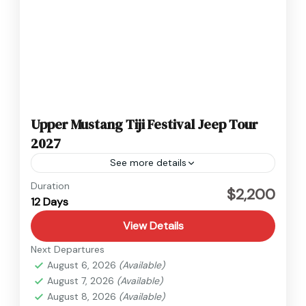
Upper Mustang Tiji Festival Jeep Tour
2027
See more details
Nepal
,
Upper Mustang
Duration
$2,200
12 Days
1 Person
View Details
Next Departures
August 6, 2026
(Available)
August 7, 2026
(Available)
August 8, 2026
(Available)