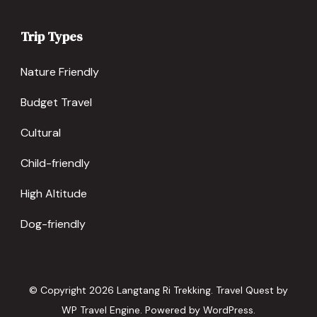
Trip Types
Nature Friendly
Budget Travel
Cultural
Child-friendly
High Altitude
Dog-friendly
© Copyright 2026
Langtang Ri Trekking
.
Travel Quest by
WP Travel Engine.
Powered by
WordPress
.