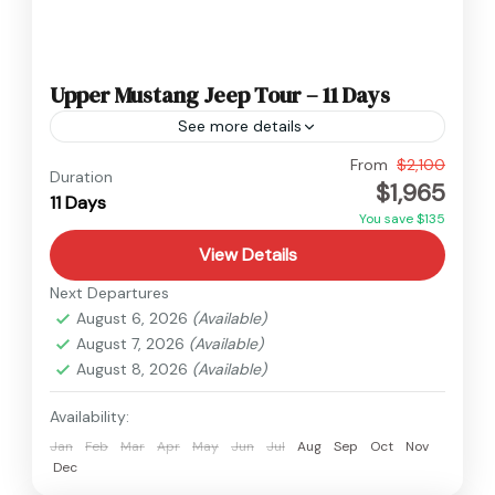
Upper Mustang Jeep Tour – 11 Days
See more details
Nepal
,
Upper Mustang
From
$2,100
Duration
$1,965
Medium
11 Days
You save $135
View Details
Next Departures
August 6, 2026
(Available)
August 7, 2026
(Available)
August 8, 2026
(Available)
Availability:
Jan
Feb
Mar
Apr
May
Jun
Jul
Aug
Sep
Oct
Nov
Dec