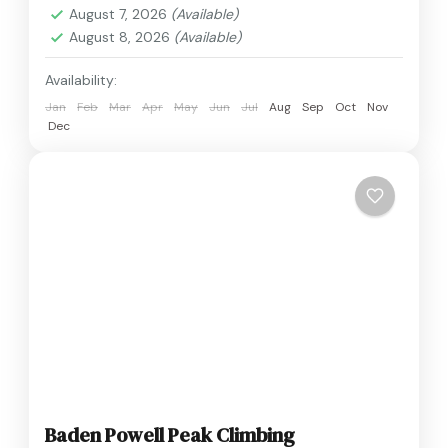
August 7, 2026
(Available)
August 8, 2026
(Available)
Availability:
Jan
Feb
Mar
Apr
May
Jun
Jul
Aug
Sep
Oct
Nov
Dec
Baden Powell Peak Climbing