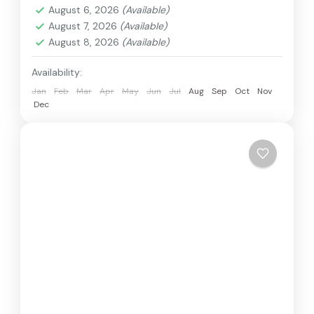
August 6, 2026
(Available)
August 7, 2026
(Available)
August 8, 2026
(Available)
Availability:
Jan
Feb
Mar
Apr
May
Jun
Jul
Aug
Sep
Oct
Nov
Dec