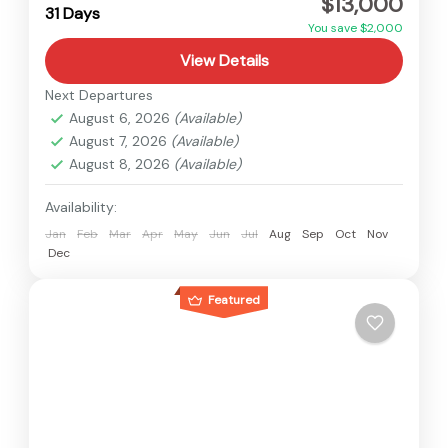
$13,000
Hard
31 Days
2 People
You save $2,000
View Details
Next Departures
August 6, 2026
(Available)
August 7, 2026
(Available)
August 8, 2026
(Available)
Availability:
Jan
Feb
Mar
Apr
May
Jun
Jul
Aug
Sep
Oct
Nov
Dec
Featured