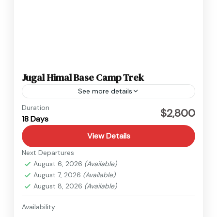
Jugal Himal Base Camp Trek
See more details
Langtang
,
Nepal
Duration
$2,800
18 Days
Hard
1 Person
View Details
Next Departures
August 6, 2026
(Available)
August 7, 2026
(Available)
August 8, 2026
(Available)
Availability: