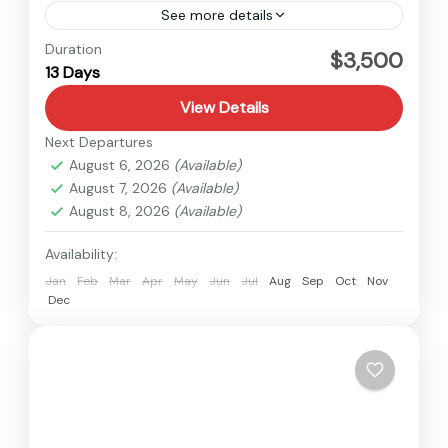
See more details
Langtang
,
Nepal
Duration
$3,500
13 Days
Medium
1 Person
View Details
Next Departures
August 6, 2026
(Available)
August 7, 2026
(Available)
August 8, 2026
(Available)
Availability:
Jan
Feb
Mar
Apr
May
Jun
Jul
Aug
Sep
Oct
Nov
Dec