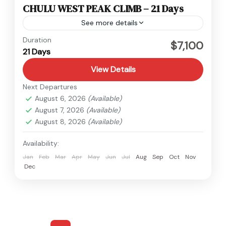
CHULU WEST PEAK CLIMB – 21 Days
See more details
Annapurna
,
Nepal
Duration
$7,100
21 Days
Hard
1 Person
View Details
Next Departures
August 6, 2026
(Available)
August 7, 2026
(Available)
August 8, 2026
(Available)
Availability:
Jan
Feb
Mar
Apr
May
Jun
Jul
Aug
Sep
Oct
Nov
Dec