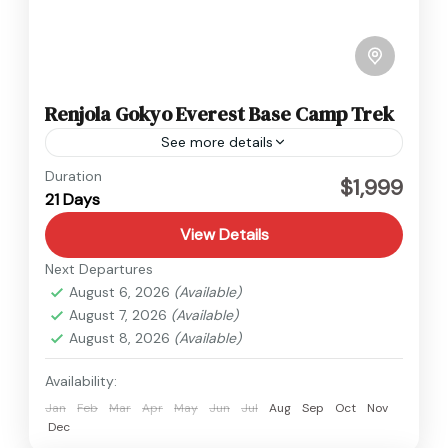
Renjola Gokyo Everest Base Camp Trek
See more details
Everest
Duration
$1,999
21 Days
Hard
1 Person
View Details
Next Departures
August 6, 2026
(Available)
August 7, 2026
(Available)
August 8, 2026
(Available)
Availability:
Jan
Feb
Mar
Apr
May
Jun
Jul
Aug
Sep
Oct
Nov
Dec