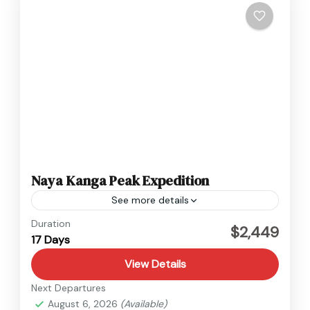
Naya Kanga Peak Expedition
See more details
Langtang
,
Nepal
Duration
$2,449
17 Days
1 Person
View Details
Next Departures
August 6, 2026
(Available)