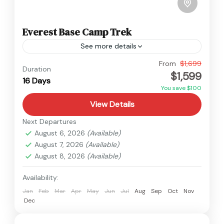
Everest Base Camp Trek
See more details
Nepal
,
Everest
From
$1,699
Duration
$1,599
Hard
16 Days
You save $100
View Details
Next Departures
August 6, 2026
(Available)
August 7, 2026
(Available)
August 8, 2026
(Available)
Availability:
Jan
Feb
Mar
Apr
May
Jun
Jul
Aug
Sep
Oct
Nov
Dec