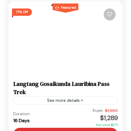
Featured
17% Off
Langtang Gosaikunda Lauribina Pass
Trek
See more details
Langtang
,
Nepal
From
$1,560
Duration
$1,289
Hard
16 Days
You save $271