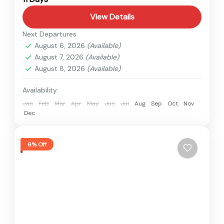
View Details
Next Departures
August 6, 2026
(Available)
August 7, 2026
(Available)
August 8, 2026
(Available)
Availability:
Jan
Feb
Mar
Apr
May
Jun
Jul
Aug
Sep
Oct
Nov
Dec
6% Off