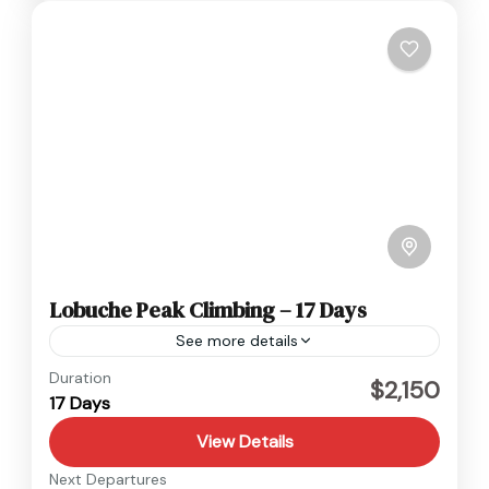
Lobuche Peak Climbing – 17 Days
See more details
Everest
,
Nepal
Duration
$2,150
17 Days
Hard
1 Person
View Details
Next Departures