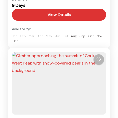
9 Days
1 Person
View Details
Availability:
Jan
Feb
Mar
Apr
May
Jun
Jul
Aug
Sep
Oct
Nov
Dec