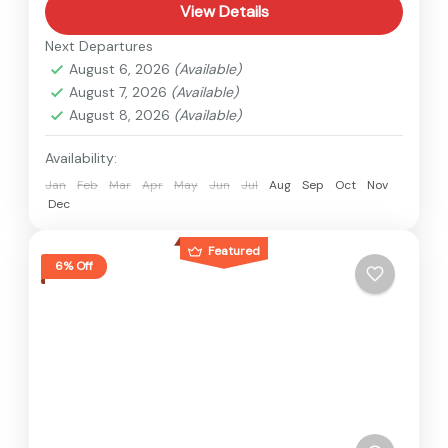
View Details
Next Departures
August 6, 2026
(Available)
August 7, 2026
(Available)
August 8, 2026
(Available)
Availability:
Jan
Feb
Mar
Apr
May
Jun
Jul
Aug
Sep
Oct
Nov
Dec
Featured
6% Off