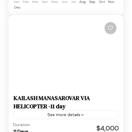
Jan
Feb
Mar
Apr
May
Jun
Jul
Aug
Sep
Oct
Nov
Dec
KAILASH MANASAROVAR VIA
HELICOPTER -11 day
See more details
Medium
Duration
$4,000
11 Days
1 Person