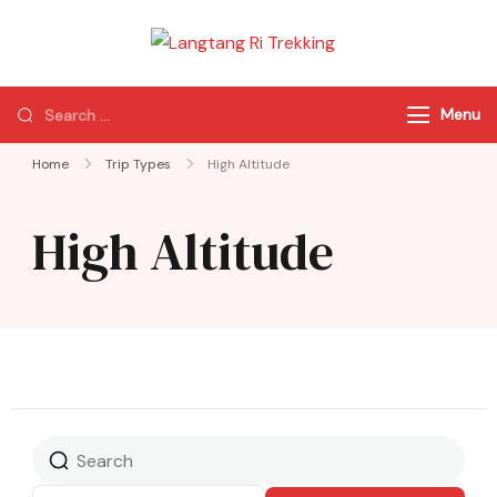
Langtang Ri
Best Travel Agency
Trekking
of Nepal
Menu
Home
Trip Types
High Altitude
High Altitude