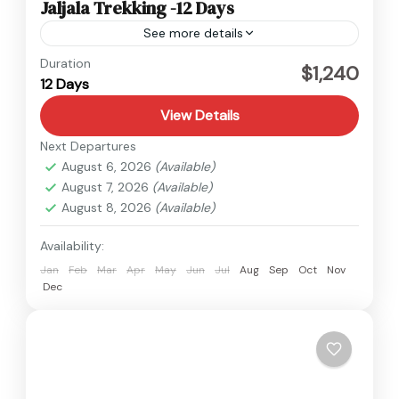
Jaljala Trekking -12 Days
See more details
Nepal
Duration
$1,240
12 Days
1 Person
View Details
Next Departures
August 6, 2026
(Available)
August 7, 2026
(Available)
August 8, 2026
(Available)
Availability:
Jan
Feb
Mar
Apr
May
Jun
Jul
Aug
Sep
Oct
Nov
Dec