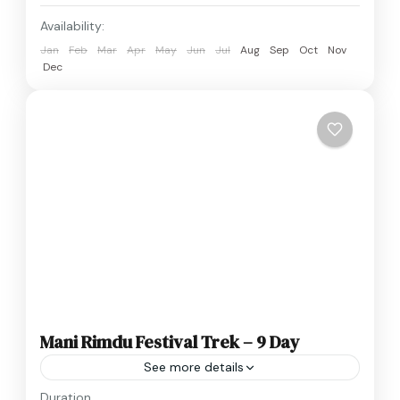
Availability:
Jan
Feb
Mar
Apr
May
Jun
Jul
Aug
Sep
Oct
Nov
Dec
Mani Rimdu Festival Trek – 9 Day
See more details
Nepal
Duration