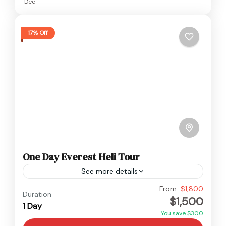
Dec
17% Off
One Day Everest Heli Tour
See more details
Everest
,
Nepal
From
$1,800
Duration
$1,500
Easy
1 Day
You save $300