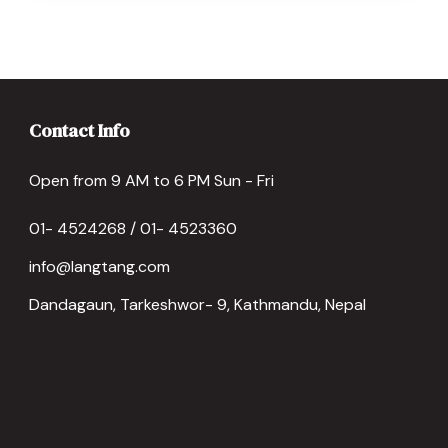
Contact Info
Open from 9 AM to 6 PM Sun - Fri
01- 4524268 / 01- 4523360
info@langtang.com
Dandagaun, Tarkeshwor- 9, Kathmandu, Nepal