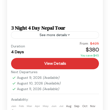
3 Night 4 Day Nepal Tour
See more details
Nepal
From
$425
Duration
$380
Easy
4 Days
You save $45
View Details
Next Departures
August 9, 2026
(Available)
August 10, 2026
(Available)
August 11, 2026
(Available)
Availability:
Jan
Feb
Mar
Apr
May
Jun
Jul
Aug
Sep
Oct
Nov