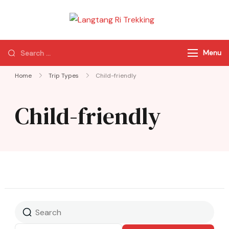
Langtang Ri
Best Travel Agency
Trekking
of Nepal
Menu
Home
Trip Types
Child-friendly
Child-friendly