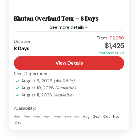
Bhutan Overland Tour – 8 Days
See more details
Bhutan
From
$2,250
Duration
$1,425
Easy
8 Days
You save $825
View Details
Next Departures
August 9, 2026
(Available)
August 10, 2026
(Available)
August 11, 2026
(Available)
Availability:
Jan
Feb
Mar
Apr
May
Jun
Jul
Aug
Sep
Oct
Nov
Dec