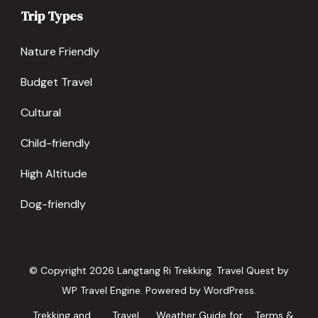
Trip Types
Nature Friendly
Budget Travel
Cultural
Child-friendly
High Altitude
Dog-friendly
© Copyright 2026
Langtang Ri Trekking
.
Travel Quest by
WP Travel Engine.
Powered by
WordPress
.
Trekking and
Travel
Weather Guide for
Terms &