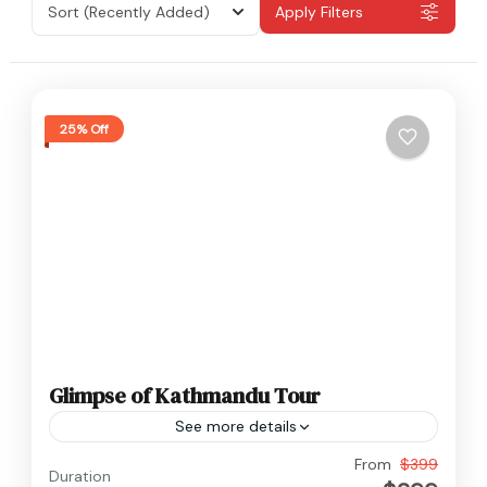
Sort
(Recently Added)
Apply Filters
25% Off
Glimpse of Kathmandu Tour
See more details
Nepal
From
$399
Duration