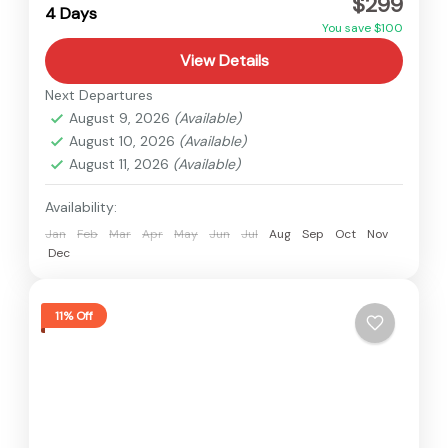
$299
Easy
4 Days
You save $100
View Details
Next Departures
August 9, 2026
(Available)
August 10, 2026
(Available)
August 11, 2026
(Available)
Availability:
Jan
Feb
Mar
Apr
May
Jun
Jul
Aug
Sep
Oct
Nov
Dec
11% Off