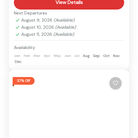
View Details
Next Departures
August 9, 2026
(Available)
August 10, 2026
(Available)
August 11, 2026
(Available)
Availability:
Jan
Feb
Mar
Apr
May
Jun
Jul
Aug
Sep
Oct
Nov
Dec
37% Off