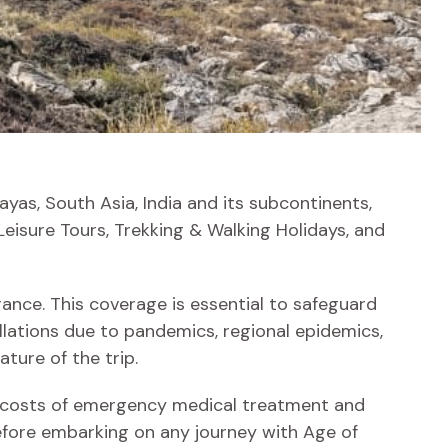
yas, South Asia, India and its subcontinents,
Leisure Tours, Trekking & Walking Holidays, and
rance. This coverage is essential to safeguard
llations due to pandemics, regional epidemics,
ture of the trip.
 the costs of emergency medical treatment and
fore embarking on any journey with Age of