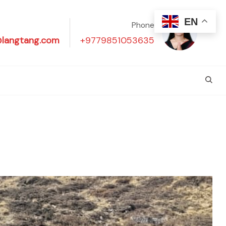
EN
Phone
@langtang.com
+9779851053635