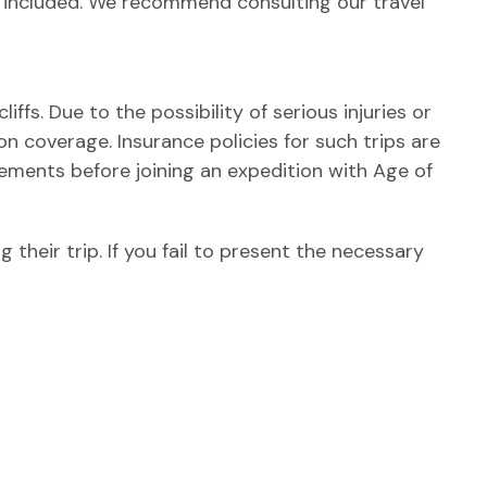
e included. We recommend consulting our travel
iffs. Due to the possibility of serious injuries or
on coverage. Insurance policies for such trips are
ements before joining an expedition with Age of
 their trip. If you fail to present the necessary