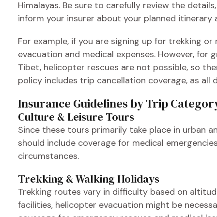
Himalayas. Be sure to carefully review the details,
inform your insurer about your planned itinerary 
For example, if you are signing up for trekking o
evacuation and medical expenses. However, for gr
Tibet, helicopter rescues are not possible, so the
policy includes trip cancellation coverage, as al
Insurance Guidelines by Trip Categor
Culture & Leisure Tours
Since these tours primarily take place in urban a
should include coverage for medical emergencies,
circumstances.
Trekking & Walking Holidays
Trekking routes vary in difficulty based on altit
facilities, helicopter evacuation might be necessa