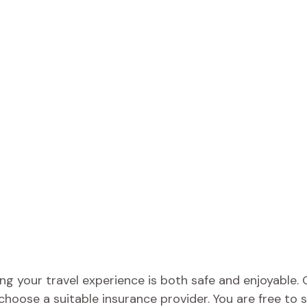
ing your travel experience is both safe and enjoyabl
 choose a suitable insurance provider. You are free t