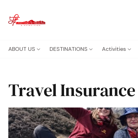
Langtang Ri Trekking
Best Travel Agency of Nepal
ABOUT US
DESTINATIONS
Activities
Travel Insurance