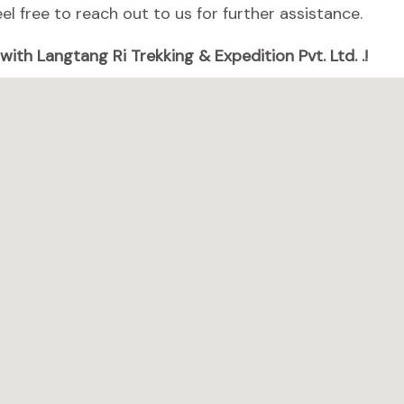
el free to reach out to us for further assistance.
ith Langtang Ri Trekking & Expedition Pvt. Ltd. .!