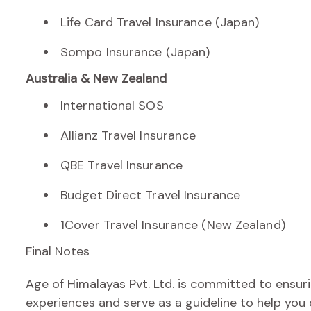
Life Card Travel Insurance (Japan)
Sompo Insurance (Japan)
Australia & New Zealand
International SOS
Allianz Travel Insurance
QBE Travel Insurance
Budget Direct Travel Insurance
1Cover Travel Insurance (New Zealand)
Final Notes
Age of Himalayas Pvt. Ltd. is committed to ensur
experiences and serve as a guideline to help you