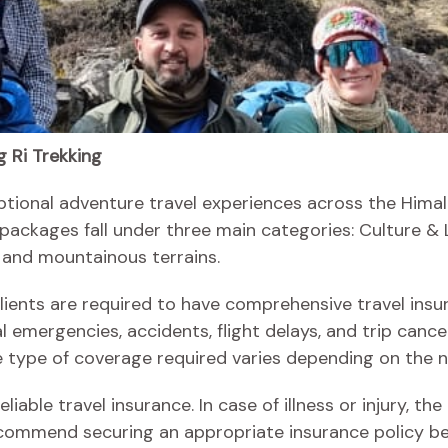
 Ri Trekking
ptional adventure travel experiences across the Himala
 packages fall under three main categories: Culture & 
 and mountainous terrains.
 clients are required to have comprehensive travel insu
 emergencies, accidents, flight delays, and trip cance
he type of coverage required varies depending on the na
liable travel insurance. In case of illness or injury,
commend securing an appropriate insurance policy be