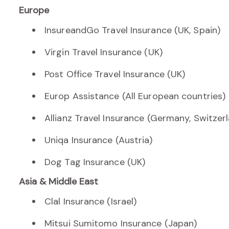
Europe
InsureandGo Travel Insurance (UK, Spain)
Virgin Travel Insurance (UK)
Post Office Travel Insurance (UK)
Europ Assistance (All European countries)
Allianz Travel Insurance (Germany, Switzer
Uniqa Insurance (Austria)
Dog Tag Insurance (UK)
Asia & Middle East
Clal Insurance (Israel)
Mitsui Sumitomo Insurance (Japan)