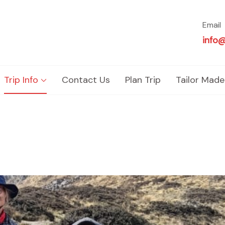
Email
info
Trip Info
Contact Us
Plan Trip
Tailor Made