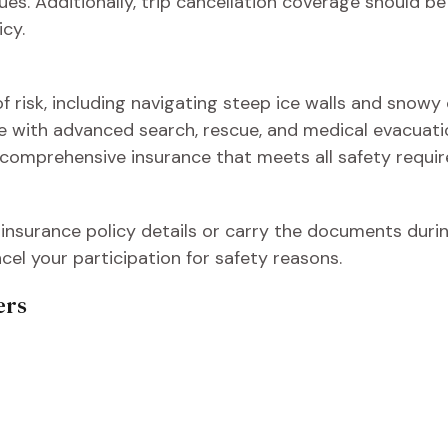
s. Additionally, trip cancellation coverage should b
cy.
 risk, including navigating steep ice walls and snowy cl
nce with advanced search, rescue, and medical evacuati
 comprehensive insurance that meets all safety requir
 insurance policy details or carry the documents during
l your participation for safety reasons.
ers