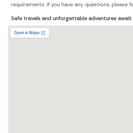
requirements. If you have any questions, please fe
Safe travels and unforgettable adventures await w