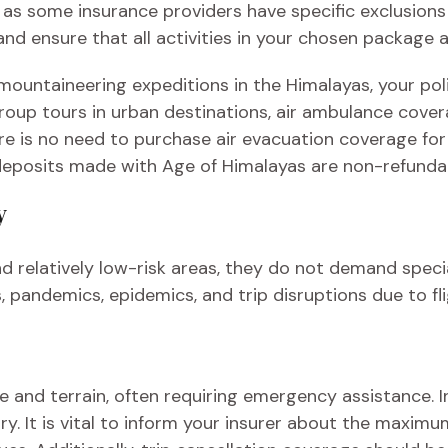
 as some insurance providers have specific exclusions f
and ensure that all activities in your chosen package 
r mountaineering expeditions in the Himalayas, your p
oup tours in urban destinations, air ambulance cover
re is no need to purchase air evacuation coverage for t
l deposits made with Age of Himalayas are non-refunda
y
nd relatively low-risk areas, they do not demand spec
 pandemics, epidemics, and trip disruptions due to fl
ude and terrain, often requiring emergency assistance.
ry. It is vital to inform your insurer about the maximu