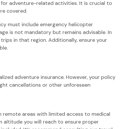
or adventure-related activities. It is crucial to
are covered.
olicy must include emergency helicopter
age is not mandatory but remains advisable. In
rips in that region. Additionally, ensure your
ble.
ialized adventure insurance. However, your policy
ight cancellations or other unforeseen
 In remote areas with limited access to medical
m altitude you will reach to ensure proper