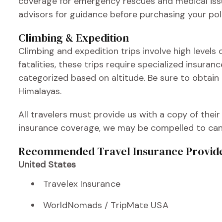
coverage for emergency rescues and medical issue
advisors for guidance before purchasing your poli
Climbing & Expedition
Climbing and expedition trips involve high levels of
fatalities, these trips require specialized insura
categorized based on altitude. Be sure to obtain
Himalayas.
All travelers must provide us with a copy of their
insurance coverage, we may be compelled to cance
Recommended Travel Insurance Provid
United States
Travelex Insurance
WorldNomads / TripMate USA