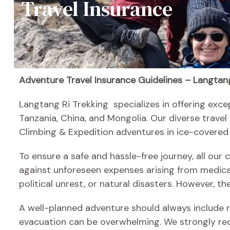
Travel Insurance
Adventure Travel Insurance Guidelines – Langtang
Langtang Ri Trekking specializes in offering exce
Tanzania, China, and Mongolia. Our diverse travel
Climbing & Expedition adventures in ice-covered
To ensure a safe and hassle-free journey, all our
against unforeseen expenses arising from medical
political unrest, or natural disasters. However, t
A well-planned adventure should always include re
evacuation can be overwhelming. We strongly re