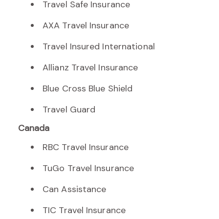
Travel Safe Insurance
AXA Travel Insurance
Travel Insured International
Allianz Travel Insurance
Blue Cross Blue Shield
Travel Guard
Canada
RBC Travel Insurance
TuGo Travel Insurance
Can Assistance
TIC Travel Insurance