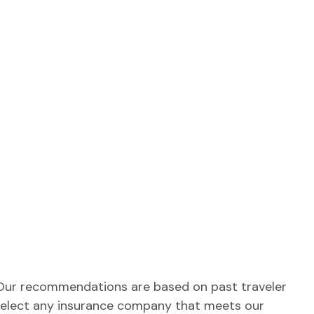
e. Our recommendations are based on past traveler
o select any insurance company that meets our