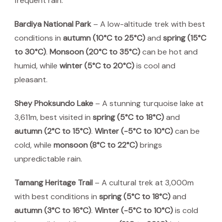
frequent rain.
Bardiya National Park
– A low-altitude trek with best
conditions in
autumn (10°C to 25°C)
and
spring (15°C
to 30°C)
.
Monsoon (20°C to 35°C)
can be hot and
humid, while
winter (5°C to 20°C)
is cool and
pleasant.
Shey Phoksundo Lake
– A stunning turquoise lake at
3,611m, best visited in
spring (5°C to 18°C)
and
autumn (2°C to 15°C)
.
Winter (-5°C to 10°C)
can be
cold, while
monsoon (8°C to 22°C)
brings
unpredictable rain.
Tamang Heritage Trail
– A cultural trek at 3,000m
with best conditions in
spring (5°C to 18°C)
and
autumn (3°C to 16°C)
.
Winter (-5°C to 10°C)
is cold