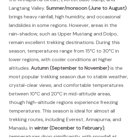
Langtang Valley.
Summer/monsoon (June to August)
brings heavy rainfall, high humidity, and occasional
landslides in some regions. However, areas in the
rain-shadow, such as Upper Mustang and Dolpo,
remain excellent trekking destinations. During this
season, temperatures range from 15°C to 30°C in
lower regions, with cooler conditions at higher
altitudes.
Autumn (September to November)
is the
most popular trekking season due to stable weather,
crystal-clear views, and comfortable temperatures
between 10°C and 20°C in mid-altitude areas,
though high-altitude regions experience freezing
temperatures. This season is ideal for almost all
trekking routes, including Everest, Annapurna, and
Manaslu. In
winter (December to February)
,
temperatures drop significantly, with snowfall at