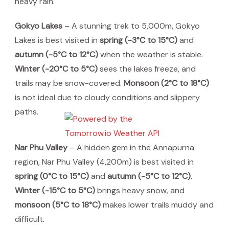
heavy rain.
Gokyo Lakes
– A stunning trek to 5,000m, Gokyo
Lakes is best visited in
spring (-3°C to 15°C)
and
autumn (-5°C to 12°C)
when the weather is stable.
Winter (-20°C to 5°C)
sees the lakes freeze, and
trails may be snow-covered.
Monsoon (2°C to 18°C)
is not ideal due to cloudy conditions and slippery
paths.
Nar Phu Valley
– A hidden gem in the Annapurna
region, Nar Phu Valley (4,200m) is best visited in
spring (0°C to 15°C)
and
autumn (-5°C to 12°C)
.
Winter (-15°C to 5°C)
brings heavy snow, and
monsoon (5°C to 18°C)
makes lower trails muddy and
difficult.