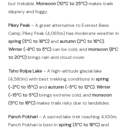
but trekable.
Monsoon (10°C to 25°C)
makes trails
slippery and foggy.
Pikey Peak
– A great alternative to Everest Base
Camp, Pikey Peak (4,065m) has moderate weather in
spring (5°C to 18°C)
and
autumn (2°C to 16°C)
.
Winter (-8°C to 5°C)
can be cold, and
monsoon (8°C
to 20°C)
brings rain and cloud cover.
Tsho Rolpa Lake
– A high-altitude glacial lake
(4,580m) with best trekking conditions in
spring
(-2°C to 15°C)
and
autumn (-5°C to 12°C)
.
Winter
(-15°C to 5°C)
brings extreme cold, and
monsoon
(5°C to 18°C)
makes trails risky due to landslides.
Panch Pokhari
– A sacred lake trek reaching 4,100m,
Panch Pokhari is best in
spring (5°C to 18°C)
and