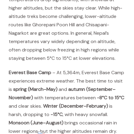
higher altitudes, but the skies stay clear. While high-
altitude treks become challenging, lower-altitude
routes like Ghorepani Poon Hill and Chisapani-
Nagarkot are great options. In general, Nepal’s
temperatures vary widely depending on altitude,
often dropping below freezing in high regions while
staying between 5°C to 15°C at lower elevations.
Everest Base Camp
– At 5,364m, Everest Base Camp
experiences extreme weather. The best time to visit
is
spring (March–May)
and
autumn (September–
November)
with temperatures between
-8°C to 15°C
and clear skies.
Winter (December–February)
is
harsh, dropping to
-15°C
, with heavy snowfall.
Monsoon (June–August)
brings occasional rain in
lower regions, but the higher altitudes remain dry.