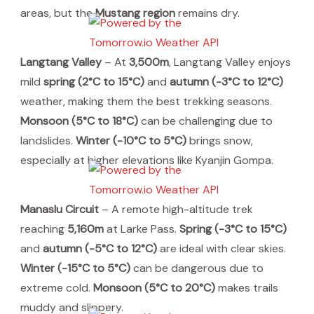
areas, but the
Mustang region
remains dry.
Langtang Valley
– At
3,500m
, Langtang Valley enjoys
mild
spring (2°C to 15°C)
and
autumn (-3°C to 12°C)
weather, making them the best trekking seasons.
Monsoon (5°C to 18°C)
can be challenging due to
landslides.
Winter (-10°C to 5°C)
brings snow,
especially at higher elevations like Kyanjin Gompa.
Manaslu Circuit
– A remote high-altitude trek
reaching
5,160m
at Larke Pass.
Spring (-3°C to 15°C)
and
autumn (-5°C to 12°C)
are ideal with clear skies.
Winter (-15°C to 5°C)
can be dangerous due to
extreme cold.
Monsoon (5°C to 20°C)
makes trails
muddy and slippery.