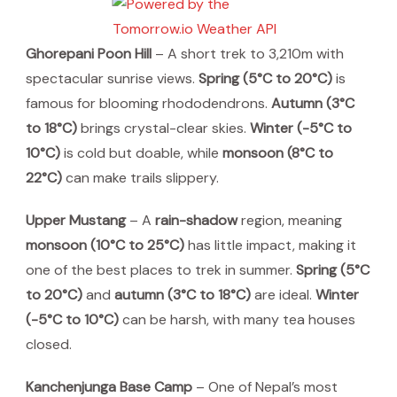
Ghorepani Poon Hill
– A short trek to 3,210m with
spectacular sunrise views.
Spring (5°C to 20°C)
is
famous for blooming rhododendrons.
Autumn (3°C
to 18°C)
brings crystal-clear skies.
Winter (-5°C to
10°C)
is cold but doable, while
monsoon (8°C to
22°C)
can make trails slippery.
Upper Mustang
– A
rain-shadow
region, meaning
monsoon (10°C to 25°C)
has little impact, making it
one of the best places to trek in summer.
Spring (5°C
to 20°C)
and
autumn (3°C to 18°C)
are ideal.
Winter
(-5°C to 10°C)
can be harsh, with many tea houses
closed.
Kanchenjunga Base Camp
– One of Nepal’s most