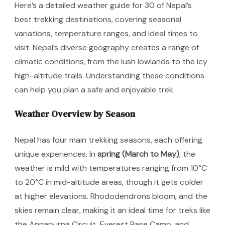
Here’s a detailed weather guide for 30 of Nepal’s
best trekking destinations, covering seasonal
variations, temperature ranges, and ideal times to
visit. Nepal’s diverse geography creates a range of
climatic conditions, from the lush lowlands to the icy
high-altitude trails. Understanding these conditions
can help you plan a safe and enjoyable trek.
Weather Overview by Season
Nepal has four main trekking seasons, each offering
unique experiences. In
spring (March to May)
, the
weather is mild with temperatures ranging from 10°C
to 20°C in mid-altitude areas, though it gets colder
at higher elevations. Rhododendrons bloom, and the
skies remain clear, making it an ideal time for treks like
the Annapurna Circuit, Everest Base Camp, and