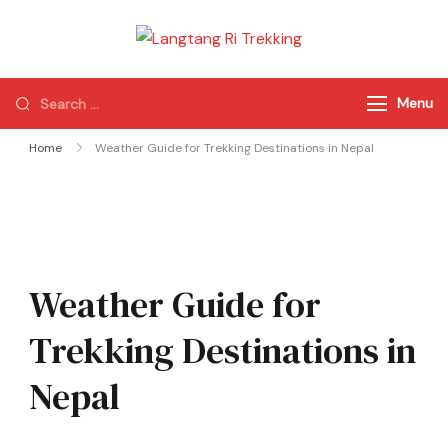
Langtang Ri
Best Travel Agency
Trekking
of Nepal
Menu
Home
Weather Guide for Trekking Destinations in Nepal
Weather Guide for
Trekking Destinations in
Nepal