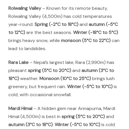
Rolwaling Valley
– Known for its remote beauty,
Rolwaling Valley (4,500m) has cold temperatures
year-round.
Spring (-2°C to 18°C)
and
autumn (-5°C
to 12°C)
are the best seasons.
Winter (-18°C to 5°C)
brings heavy snow, while
monsoon (5°C to 22°C)
can
lead to landslides.
Rara Lake
– Nepal’s largest lake, Rara (2,990m) has
pleasant
spring (5°C to 20°C)
and
autumn (3°C to
18°C)
weather.
Monsoon (10°C to 25°C)
brings lush
greenery, but frequent rain.
Winter (-5°C to 10°C)
is
cold, with occasional snowfall.
Mardi Himal
– A hidden gem near Annapurna, Mardi
Himal (4,500m) is best in
spring (5°C to 20°C)
and
autumn (3°C to 18°C)
.
Winter (-5°C to 10°C)
is cold