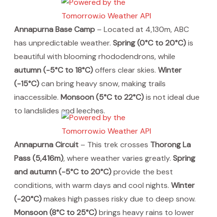
Annapurna Base Camp
– Located at 4,130m, ABC
has unpredictable weather.
Spring (0°C to 20°C)
is
beautiful with blooming rhododendrons, while
autumn (-5°C to 18°C)
offers clear skies.
Winter
(-15°C)
can bring heavy snow, making trails
inaccessible.
Monsoon (5°C to 22°C)
is not ideal due
to landslides and leeches.
Annapurna Circuit
– This trek crosses
Thorong La
Pass (5,416m)
, where weather varies greatly.
Spring
and autumn (-5°C to 20°C)
provide the best
conditions, with warm days and cool nights.
Winter
(-20°C)
makes high passes risky due to deep snow.
Monsoon (8°C to 25°C)
brings heavy rains to lower