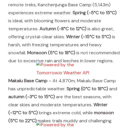
remote treks, Kanchenjunga Base Camp (5,143m)
experiences extreme weather.
Spring (-5°C to 15°C)
is ideal, with blooming flowers and moderate
temperatures.
Autumn (-8°C to 12°C)
is also great,
offering crystal-clear skies.
Winter (-15°C to 5°C)
is
harsh, with freezing temperatures and heavy
snowfall.
Monsoon (5°C to 18°C)
is not recommended
due to excessive rain and leeches in lower regions.
Makalu Base Camp
– At 4,870m, Makalu Base Camp
has unpredictable weather.
Spring (0°C to 18°C)
and
autumn (-3°C to 15°C)
are the best seasons, with
clear skies and moderate temperatures.
Winter
(-12°C to 5°C)
brings extreme cold, while
monsoon
(5°C to 22°C)
makes trails muddy and challenging.