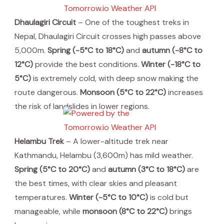
Dhaulagiri Circuit
– One of the toughest treks in
Nepal, Dhaulagiri Circuit crosses high passes above
5,000m.
Spring (-5°C to 18°C)
and
autumn (-8°C to
12°C)
provide the best conditions.
Winter (-18°C to
5°C)
is extremely cold, with deep snow making the
route dangerous.
Monsoon (5°C to 22°C)
increases
the risk of landslides in lower regions.
Helambu Trek
– A lower-altitude trek near
Kathmandu, Helambu (3,600m) has mild weather.
Spring (5°C to 20°C)
and
autumn (3°C to 18°C)
are
the best times, with clear skies and pleasant
temperatures.
Winter (-5°C to 10°C)
is cold but
manageable, while
monsoon (8°C to 22°C)
brings