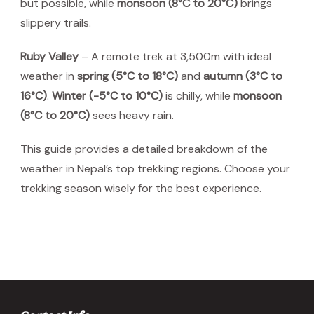
but possible, while
monsoon (8°C to 20°C)
brings
slippery trails.
Ruby Valley
– A remote trek at 3,500m with ideal
weather in
spring (5°C to 18°C)
and
autumn (3°C to
16°C)
.
Winter (-5°C to 10°C)
is chilly, while
monsoon
(8°C to 20°C)
sees heavy rain.
This guide provides a detailed breakdown of the
weather in Nepal’s top trekking regions. Choose your
trekking season wisely for the best experience.