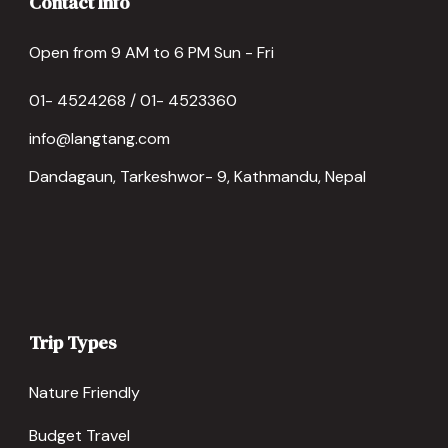
Contact Info
Open from 9 AM to 6 PM Sun - Fri
01- 4524268 / 01- 4523360
info@langtang.com
Dandagaun, Tarkeshwor- 9, Kathmandu, Nepal
Trip Types
Nature Friendly
Budget Travel