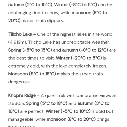
autumn (2°C to 15°C)
.
Winter (-8°C to 5°C)
can be
challenging due to snow, while
monsoon (8°C to
20°C)
makes trails slippery.
Tilicho Lake
– One of the highest lakes in the world
(4,919m), Tilicho Lake has unpredictable weather.
Spring (-5°C to 15°C)
and
autumn (-8°C to 12°C)
are
the best times to visit.
Winter (-20°C to 5°C)
is
extremely cold, with the lake completely frozen.
Monsoon (5°C to 18°C)
makes the steep trails
dangerous.
Khopra Ridge
– A quiet trek with panoramic views at
3,660m.
Spring (5°C to 18°C)
and
autumn (3°C to
16°C)
are perfect.
Winter (-5°C to 10°C)
is cold but
manageable, while
monsoon (8°C to 20°C)
brings