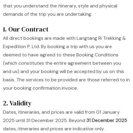
that you understand the itinerary, style and physical
demands of the trip you are undertaking.
1. Our Contract
All direct bookings are made with Langtang Ri Trekking &
Expedition P. Ltd. By booking a trip with us you are
deemed to have agreed to these Booking Conditions
(which constitutes the entire agreement between you
and us) and your booking will be accepted by us on this
basis. The services to be provided are those referred to in
your booking confirmation invoice.
2. Validity
Dates, itineraries, and prices are valid from 01 January
2025 until 31 December 2025. Beyond
31 December 2025
dates, itineraries and prices are indicative only.