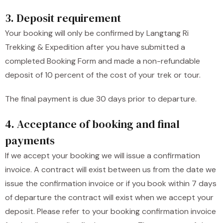
3. Deposit requirement
Your booking will only be confirmed by Langtang Ri
Trekking & Expedition after you have submitted a
completed Booking Form and made a non-refundable
deposit of 10 percent of the cost of your trek or tour.
The final payment is due 30 days prior to departure.
4. Acceptance of booking and final
payments
If we accept your booking we will issue a confirmation
invoice. A contract will exist between us from the date we
issue the confirmation invoice or if you book within 7 days
of departure the contract will exist when we accept your
deposit. Please refer to your booking confirmation invoice