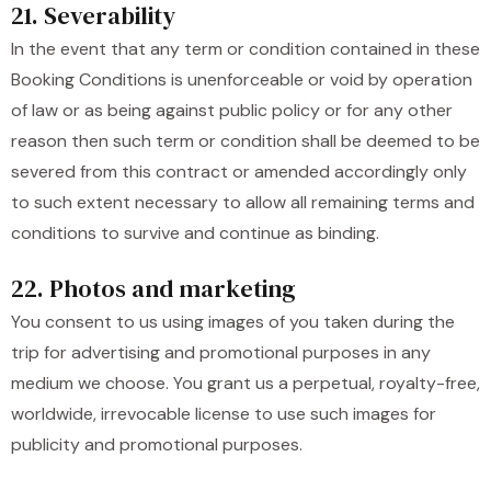
21. Severability
In the event that any term or condition contained in these
Booking Conditions is unenforceable or void by operation
of law or as being against public policy or for any other
reason then such term or condition shall be deemed to be
severed from this contract or amended accordingly only
to such extent necessary to allow all remaining terms and
conditions to survive and continue as binding.
22. Photos and marketing
You consent to us using images of you taken during the
trip for advertising and promotional purposes in any
medium we choose. You grant us a perpetual, royalty-free,
worldwide, irrevocable license to use such images for
publicity and promotional purposes.