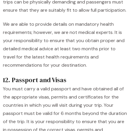
trips can be physically demanding and passengers must
ensure that they are suitably fit to allow full participation.
We are able to provide details on mandatory health
requirements; however, we are not medical experts. It is
your responsibility to ensure that you obtain proper and
detailed medical advice at least two months prior to
travel for the latest health requirements and
recommendations for your destination.
12. Passport and Visas
You must carry a valid passport and have obtained all of
the appropriate visas, permits and certificates for the
countries in which you will visit during your trip. Your
passport must be valid for 6 months beyond the duration
of the trip. It is your responsibility to ensure that you are
in possession of the correct visas, permits and