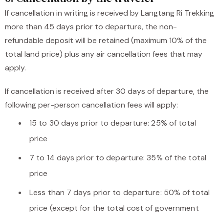
If cancellation in writing is received by Langtang Ri Trekking
more than 45 days prior to departure, the non-
refundable deposit will be retained (maximum 10% of the
total land price) plus any air cancellation fees that may
apply.
If cancellation is received after 30 days of departure, the
following per-person cancellation fees will apply:
15 to 30 days prior to departure: 25% of total
price
7 to 14 days prior to departure: 35% of the total
price
Less than 7 days prior to departure: 50% of total
price (except for the total cost of government