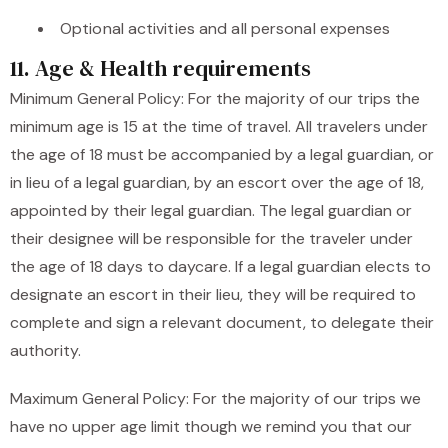
Optional activities and all personal expenses
11. Age & Health requirements
Minimum General Policy: For the majority of our trips the
minimum age is 15 at the time of travel. All travelers under
the age of 18 must be accompanied by a legal guardian, or
in lieu of a legal guardian, by an escort over the age of 18,
appointed by their legal guardian. The legal guardian or
their designee will be responsible for the traveler under
the age of 18 days to daycare. If a legal guardian elects to
designate an escort in their lieu, they will be required to
complete and sign a relevant document, to delegate their
authority.
Maximum General Policy: For the majority of our trips we
have no upper age limit though we remind you that our