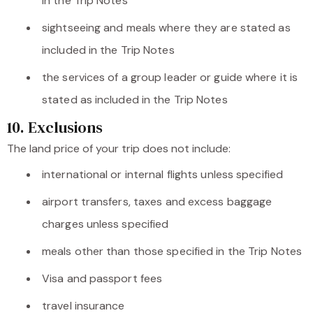
in the Trip Notes
sightseeing and meals where they are stated as
included in the Trip Notes
the services of a group leader or guide where it is
stated as included in the Trip Notes
10. Exclusions
The land price of your trip does not include:
international or internal flights unless specified
airport transfers, taxes and excess baggage
charges unless specified
meals other than those specified in the Trip Notes
Visa and passport fees
travel insurance