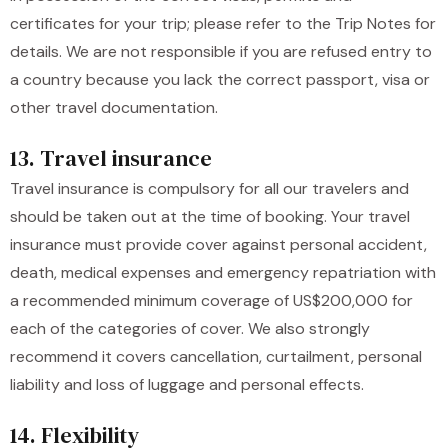
certificates for your trip; please refer to the Trip Notes for
details. We are not responsible if you are refused entry to
a country because you lack the correct passport, visa or
other travel documentation.
13. Travel insurance
Travel insurance is compulsory for all our travelers and
should be taken out at the time of booking. Your travel
insurance must provide cover against personal accident,
death, medical expenses and emergency repatriation with
a recommended minimum coverage of US$200,000 for
each of the categories of cover. We also strongly
recommend it covers cancellation, curtailment, personal
liability and loss of luggage and personal effects.
14. Flexibility