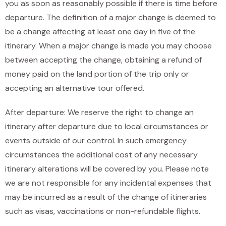
you as soon as reasonably possible if there is time before
departure. The definition of a major change is deemed to
be a change affecting at least one day in five of the
itinerary. When a major change is made you may choose
between accepting the change, obtaining a refund of
money paid on the land portion of the trip only or
accepting an alternative tour offered.
After departure: We reserve the right to change an
itinerary after departure due to local circumstances or
events outside of our control. In such emergency
circumstances the additional cost of any necessary
itinerary alterations will be covered by you. Please note
we are not responsible for any incidental expenses that
may be incurred as a result of the change of itineraries
such as visas, vaccinations or non-refundable flights.