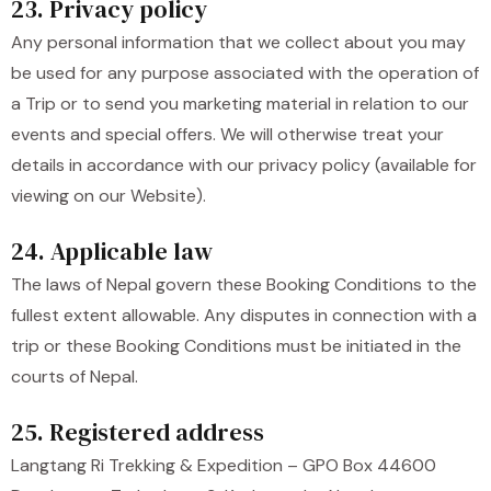
23. Privacy policy
Any personal information that we collect about you may
be used for any purpose associated with the operation of
a Trip or to send you marketing material in relation to our
events and special offers. We will otherwise treat your
details in accordance with our privacy policy (available for
viewing on our Website).
24. Applicable law
The laws of Nepal govern these Booking Conditions to the
fullest extent allowable. Any disputes in connection with a
trip or these Booking Conditions must be initiated in the
courts of Nepal.
25. Registered address
Langtang Ri Trekking & Expedition – GPO Box 44600