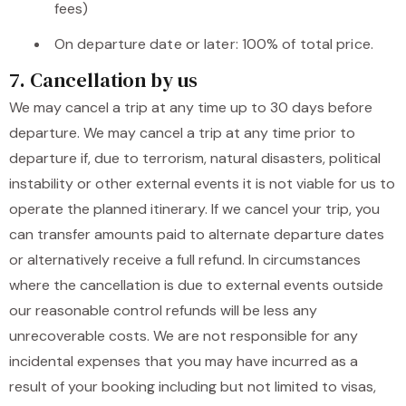
fees)
On departure date or later: 100% of total price.
7. Cancellation by us
We may cancel a trip at any time up to 30 days before
departure. We may cancel a trip at any time prior to
departure if, due to terrorism, natural disasters, political
instability or other external events it is not viable for us to
operate the planned itinerary. If we cancel your trip, you
can transfer amounts paid to alternate departure dates
or alternatively receive a full refund. In circumstances
where the cancellation is due to external events outside
our reasonable control refunds will be less any
unrecoverable costs. We are not responsible for any
incidental expenses that you may have incurred as a
result of your booking including but not limited to visas,