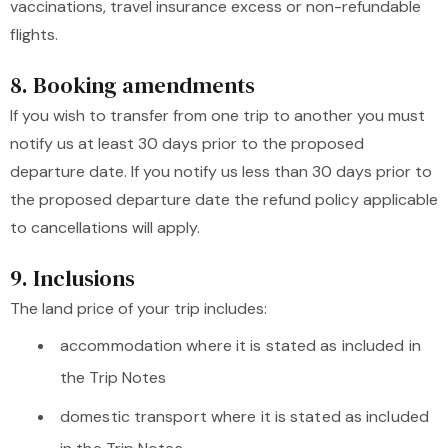
vaccinations, travel insurance excess or non-refundable
flights.
8. Booking amendments
If you wish to transfer from one trip to another you must
notify us at least 30 days prior to the proposed
departure date. If you notify us less than 30 days prior to
the proposed departure date the refund policy applicable
to cancellations will apply.
9. Inclusions
The land price of your trip includes:
accommodation where it is stated as included in
the Trip Notes
domestic transport where it is stated as included