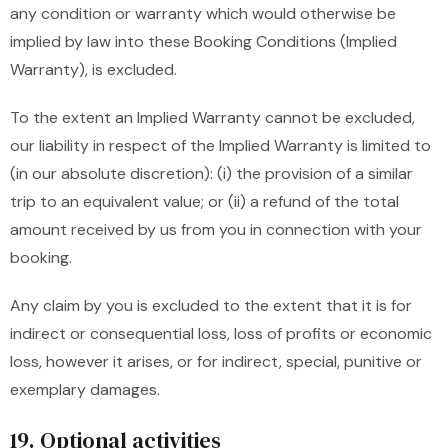
any condition or warranty which would otherwise be
implied by law into these Booking Conditions (Implied
Warranty), is excluded.
To the extent an Implied Warranty cannot be excluded,
our liability in respect of the Implied Warranty is limited to
(in our absolute discretion): (i) the provision of a similar
trip to an equivalent value; or (ii) a refund of the total
amount received by us from you in connection with your
booking.
Any claim by you is excluded to the extent that it is for
indirect or consequential loss, loss of profits or economic
loss, however it arises, or for indirect, special, punitive or
exemplary damages.
19. Optional activities