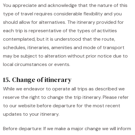
You appreciate and acknowledge that the nature of this
type of travel requires considerable flexibility and you
should allow for alternatives. The itinerary provided for
each trip is representative of the types of activities
contemplated, but it is understood that the route,
schedules, itineraries, amenities and mode of transport
may be subject to alteration without prior notice due to
local circumstances or events.
15. Change of itinerary
While we endeavor to operate all trips as described we
reserve the right to change the trip itinerary. Please refer
to our website before departure for the most recent
updates to your itinerary.
Before departure: If we make a major change we will inform