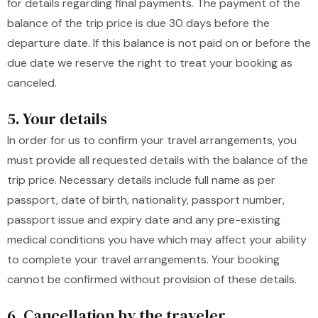
for details regarding final payments. The payment of the
balance of the trip price is due 30 days before the
departure date. If this balance is not paid on or before the
due date we reserve the right to treat your booking as
canceled.
5. Your details
In order for us to confirm your travel arrangements, you
must provide all requested details with the balance of the
trip price. Necessary details include full name as per
passport, date of birth, nationality, passport number,
passport issue and expiry date and any pre-existing
medical conditions you have which may affect your ability
to complete your travel arrangements. Your booking
cannot be confirmed without provision of these details.
6. Cancellation by the traveler