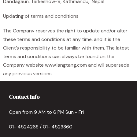
Dandagaun, Tarkeshow-9, Kathmandu, Nepal
Updating of terms and conditions
The Company reserves the right to update and/or alter
these terms and conditions at any time, and it is the
Client’s responsibility to be familiar with them. The latest
terms and conditions can always be found on the
Company website www.langtang.com and will supersede
any previous versions.
Contact Info
Open from 9 AM to 6 PM Sun - Fri
01- 4524268 / 01- 4523360