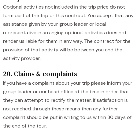
Optional activities not included in the trip price do not
form part of the trip or this contract. You accept that any
assistance given by your group leader or local
representative in arranging optional activities does not
render us liable for them in any way. The contract for the
provision of that activity will be between you and the
activity provider.
20. Claims & complaints
If you have a complaint about your trip please inform your
group leader or our head office at the time in order that
they can attempt to rectify the matter. If satisfaction is
not reached through these means then any further
complaint should be put in writing to us within 30 days of
the end of the tour.