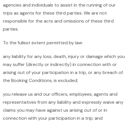
agencies and individuals to assist in the running of our
trips as agents for these third parties. We are not
responsible for the acts and omissions of these third
parties.
To the fullest extent permitted by law:
any liability for any loss, death, injury or damage which you
may suffer (directly or indirectly) in connection with or
arising out of your participation in a trip, or any breach of
the Booking Conditions, is excluded;
you release us and our officers, employees, agents and
representatives from any liability and expressly waive any
claims you may have against us arising out of or in
connection with your participation in a trip; and