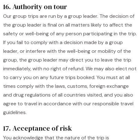
16. Authority on tour
Our group trips are run by a group leader. The decision of
the group leader is final on all matters likely to affect the
safety or well-being of any person participating in the trip.
If you fail to comply with a decision made by a group
leader, or interfere with the well-being or mobility of the
group, the group leader may direct you to leave the trip
immediately, with no right of refund. We may also elect not
to carry you on any future trips booked. You must at all
times comply with the laws, customs, foreign exchange
and drug regulations of all countries visited, and you also
agree to travel in accordance with our responsible travel
guidelines.
17. Acceptance of risk
You acknowledge that the nature of the trip is