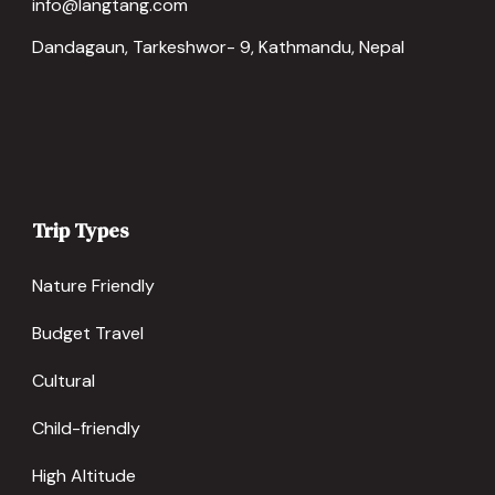
info@langtang.com
Dandagaun, Tarkeshwor- 9, Kathmandu, Nepal
Trip Types
Nature Friendly
Budget Travel
Cultural
Child-friendly
High Altitude