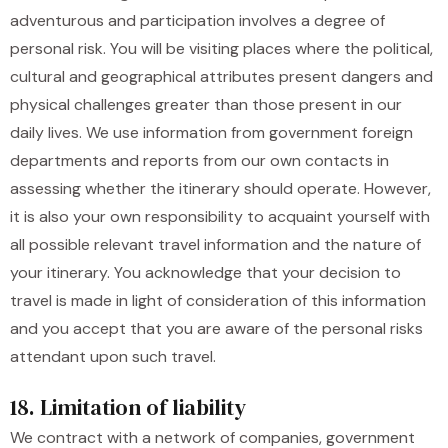
adventurous and participation involves a degree of
personal risk. You will be visiting places where the political,
cultural and geographical attributes present dangers and
physical challenges greater than those present in our
daily lives. We use information from government foreign
departments and reports from our own contacts in
assessing whether the itinerary should operate. However,
it is also your own responsibility to acquaint yourself with
all possible relevant travel information and the nature of
your itinerary. You acknowledge that your decision to
travel is made in light of consideration of this information
and you accept that you are aware of the personal risks
attendant upon such travel.
18. Limitation of liability
We contract with a network of companies, government