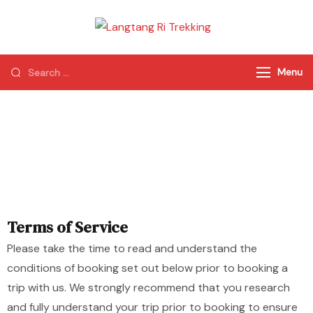
Langtang Ri
Best Travel Agency
Trekking
of Nepal
Menu
Terms And Conditions
Terms of Service
Please take the time to read and understand the
conditions of booking set out below prior to booking a
trip with us. We strongly recommend that you research
and fully understand your trip prior to booking to ensure