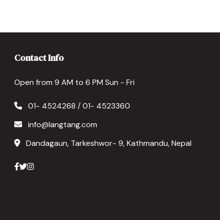
Contact Info
Open from 9 AM to 6 PM Sun - Fri
01- 4524268 / 01- 4523360
info@langtang.com
Dandagaun, Tarkeshwor- 9, Kathmandu, Nepal