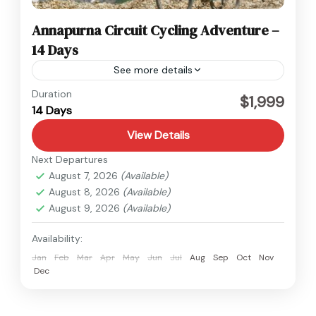
Annapurna Circuit Cycling Adventure –
14 Days
See more details
Annapurna
,
Nepal
Duration
$1,999
14 Days
View Details
Next Departures
August 7, 2026
(Available)
August 8, 2026
(Available)
August 9, 2026
(Available)
Availability:
Jan
Feb
Mar
Apr
May
Jun
Jul
Aug
Sep
Oct
Nov
Dec