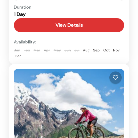
Nepal
Duration
1 Day
Easy
View Details
Availability:
Jan
Feb
Mar
Apr
May
Jun
Jul
Aug
Sep
Oct
Nov
Dec