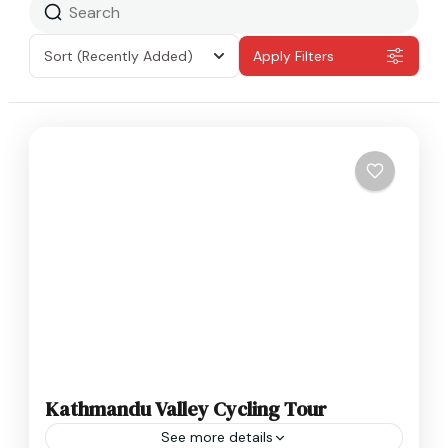
Sort
(Recently Added)
Apply Filters
Kathmandu Valley Cycling Tour
See more details