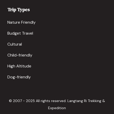
Trip Types
Nature Friendly
Budget Travel
Cultural
Child-friendly
High Altitude
Dog-friendly
© 2007 - 2025 All rights reserved. Langtang Ri Trekking &
Expedition