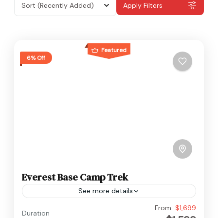
Sort
(Recently Added)
Apply Filters
Featured
6% Off
Everest Base Camp Trek
See more details
Nepal
,
Everest
From
$1,699
Duration