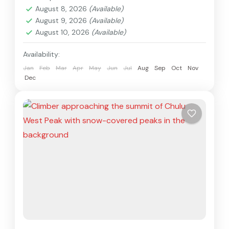
August 8, 2026
(Available)
August 9, 2026
(Available)
August 10, 2026
(Available)
Availability:
Jan
Feb
Mar
Apr
May
Jun
Jul
Aug
Sep
Oct
Nov
Dec