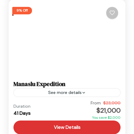
9% Off
Manaslu Expedition
See more details
Manaslu
,
Nepal
From
$23,000
Duration
$21,000
Hard
41 Days
2 People
You save $2,000
View Details