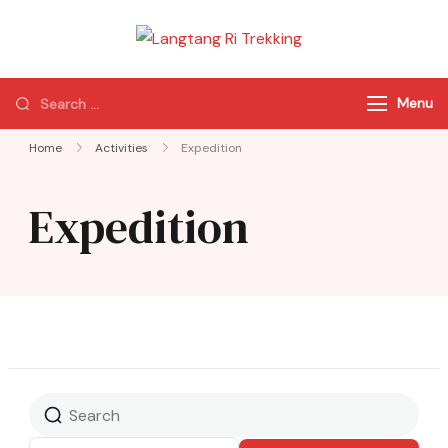
Langtang Ri
Best Travel Agency
Trekking
of Nepal
Menu
Home
Activities
Expedition
Expedition