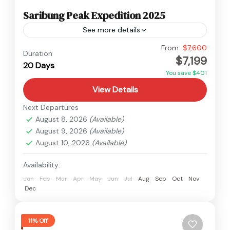
Saribung Peak Expedition 2025
See more details
Nepal
From
$7,600
Duration
$7,199
Hard
20 Days
1 Person
You save $401
View Details
Next Departures
August 8, 2026
(Available)
August 9, 2026
(Available)
August 10, 2026
(Available)
Availability:
Jan
Feb
Mar
Apr
May
Jun
Jul
Aug
Sep
Oct
Nov
Dec
11% Off