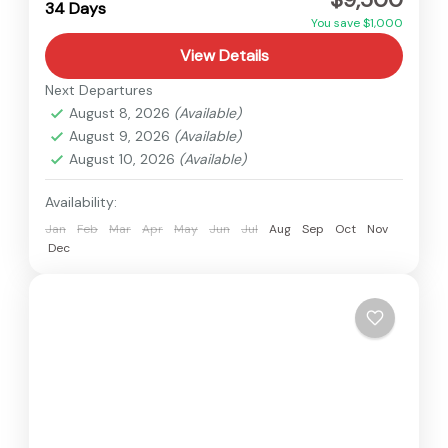
34 Days
You save $1,000
View Details
Next Departures
August 8, 2026
(Available)
August 9, 2026
(Available)
August 10, 2026
(Available)
Availability:
Jan
Feb
Mar
Apr
May
Jun
Jul
Aug
Sep
Oct
Nov
Dec