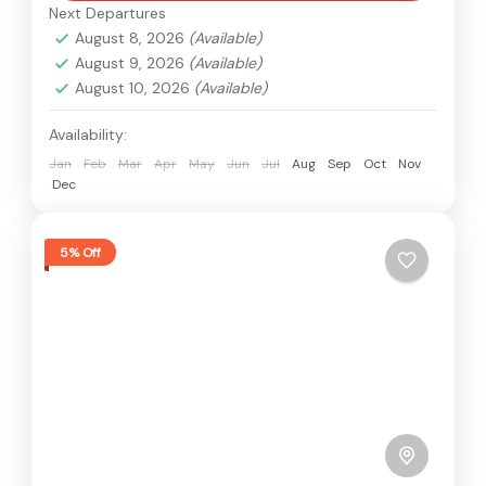
Next Departures
August 8, 2026
(Available)
August 9, 2026
(Available)
August 10, 2026
(Available)
Availability:
Jan
Feb
Mar
Apr
May
Jun
Jul
Aug
Sep
Oct
Nov
Dec
5% Off