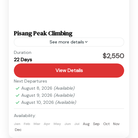
Pisang Peak Climbing
See more details
Annapurna
,
Nepal
Duration
$2,550
22 Days
Hard
View Details
Next Departures
August 8, 2026
(Available)
August 9, 2026
(Available)
August 10, 2026
(Available)
Availability:
Jan
Feb
Mar
Apr
May
Jun
Jul
Aug
Sep
Oct
Nov
Dec