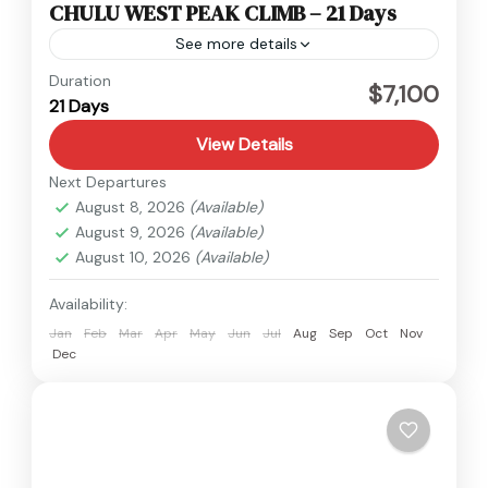
CHULU WEST PEAK CLIMB – 21 Days
See more details
Annapurna
,
Nepal
Duration
$7,100
21 Days
Hard
1 Person
View Details
Next Departures
August 8, 2026
(Available)
August 9, 2026
(Available)
August 10, 2026
(Available)
Availability:
Jan
Feb
Mar
Apr
May
Jun
Jul
Aug
Sep
Oct
Nov
Dec