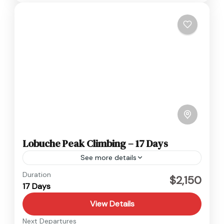
Lobuche Peak Climbing – 17 Days
See more details
Everest
,
Nepal
Duration
$2,150
17 Days
Hard
1 Person
View Details
Next Departures