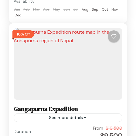
Availability:
Jan
Feb
Mar
Apr
May
Jun
Jul
Aug
Sep
Oct
Nov
Dec
10% Off
Gangapurna Expedition
See more details
Nepal
From
$10,500
Duration
$9,500
Extreme