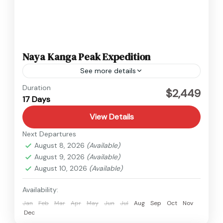
Naya Kanga Peak Expedition
See more details
Langtang
,
Nepal
Duration
$2,449
17 Days
1 Person
View Details
Next Departures
August 8, 2026
(Available)
August 9, 2026
(Available)
August 10, 2026
(Available)
Availability:
Jan
Feb
Mar
Apr
May
Jun
Jul
Aug
Sep
Oct
Nov
Dec