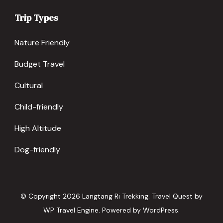
Trip Types
Nature Friendly
Budget Travel
Cultural
Child-friendly
High Altitude
Dog-friendly
© Copyright 2026
Langtang Ri Trekking
.
Travel Quest by
WP Travel Engine.
Powered by
WordPress
.