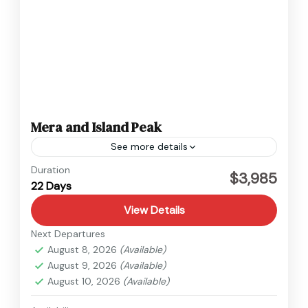
Mera and Island Peak
See more details
Everest
,
Nepal
Duration
$3,985
22 Days
Hard
View Details
Next Departures
August 8, 2026
(Available)
August 9, 2026
(Available)
August 10, 2026
(Available)