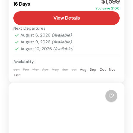
$1,599
Hard
16 Days
You save $100
View Details
Next Departures
August 8, 2026
(Available)
August 9, 2026
(Available)
August 10, 2026
(Available)
Availability:
Jan
Feb
Mar
Apr
May
Jun
Jul
Aug
Sep
Oct
Nov
Dec