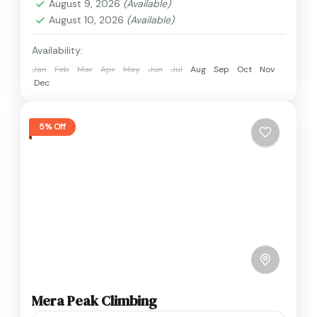
August 9, 2026
(Available)
August 10, 2026
(Available)
Availability:
Jan
Feb
Mar
Apr
May
Jun
Jul
Aug
Sep
Oct
Nov
Dec
5% Off
Mera Peak Climbing