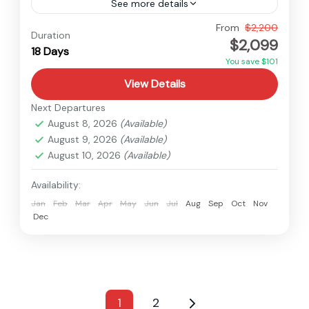
See more details
Everest
,
Nepal
From
$2,200
Duration
$2,099
Hard
18 Days
You save $101
View Details
Next Departures
August 8, 2026
(Available)
August 9, 2026
(Available)
August 10, 2026
(Available)
Availability:
Jan
Feb
Mar
Apr
May
Jun
Jul
Aug
Sep
Oct
Nov
Dec
1
2