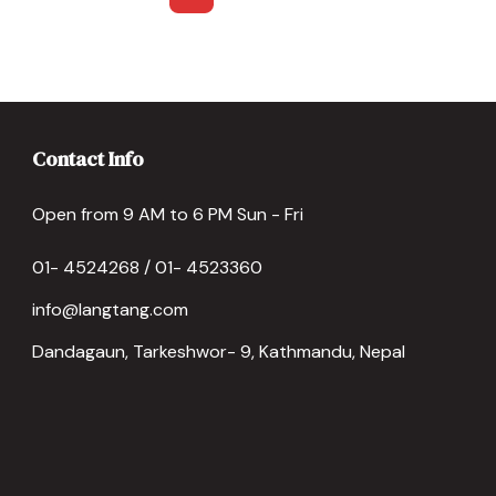
Contact Info
Open from 9 AM to 6 PM Sun - Fri
01- 4524268 / 01- 4523360
info@langtang.com
Dandagaun, Tarkeshwor- 9, Kathmandu, Nepal