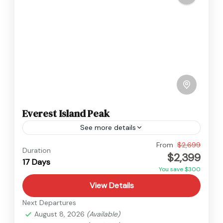
Everest Island Peak
See more details
Everest
From
$2,699
Duration
$2,399
Hard
17 Days
You save $300
View Details
Next Departures
August 8, 2026
(Available)