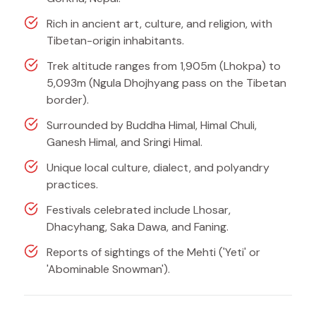
Rich in ancient art, culture, and religion, with
Tibetan-origin inhabitants.
Trek altitude ranges from 1,905m (Lhokpa) to
5,093m (Ngula Dhojhyang pass on the Tibetan
border).
Surrounded by Buddha Himal, Himal Chuli,
Ganesh Himal, and Sringi Himal.
Unique local culture, dialect, and polyandry
practices.
Festivals celebrated include Lhosar,
Dhacyhang, Saka Dawa, and Faning.
Reports of sightings of the Mehti ('Yeti' or
'Abominable Snowman').