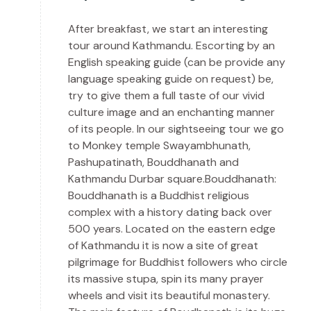
After breakfast, we start an interesting
tour around Kathmandu. Escorting by an
English speaking guide (can be provide any
language speaking guide on request) be,
try to give them a full taste of our vivid
culture image and an enchanting manner
of its people. In our sightseeing tour we go
to Monkey temple Swayambhunath,
Pashupatinath, Bouddhanath and
Kathmandu Durbar square.Bouddhanath:
Bouddhanath is a Buddhist religious
complex with a history dating back over
500 years. Located on the eastern edge
of Kathmandu it is now a site of great
pilgrimage for Buddhist followers who circle
its massive stupa, spin its many prayer
wheels and visit its beautiful monastery.