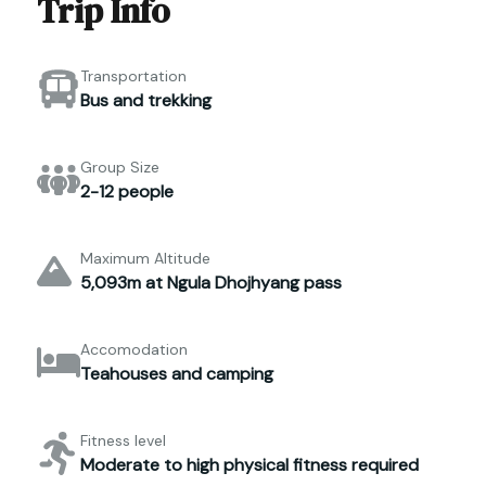
Trip Info
Transportation
Bus and trekking
Group Size
2-12 people
Maximum Altitude
5,093m at Ngula Dhojhyang pass
Accomodation
Teahouses and camping
Fitness level
Moderate to high physical fitness required