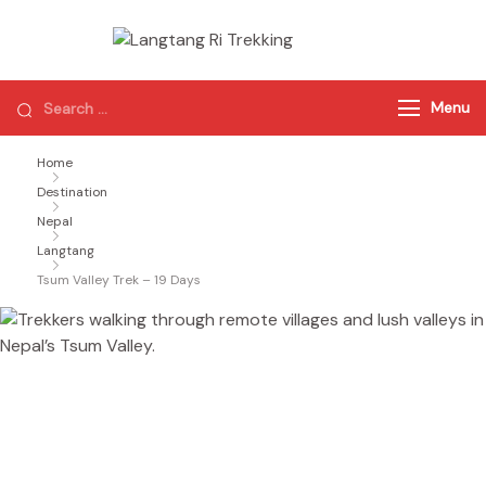
Langtang Ri
Best Travel
Agency of
Trekking
Nepal
Menu
Home
Destination
Nepal
Langtang
Tsum Valley Trek – 19 Days