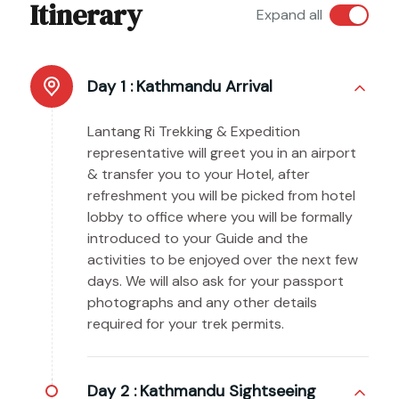
Itinerary
Expand all
Day 1 :
Kathmandu Arrival
Lantang Ri Trekking & Expedition
representative will greet you in an airport
& transfer you to your Hotel, after
refreshment you will be picked from hotel
lobby to office where you will be formally
introduced to your Guide and the
activities to be enjoyed over the next few
days. We will also ask for your passport
photographs and any other details
required for your trek permits.
Day 2 :
Kathmandu Sightseeing