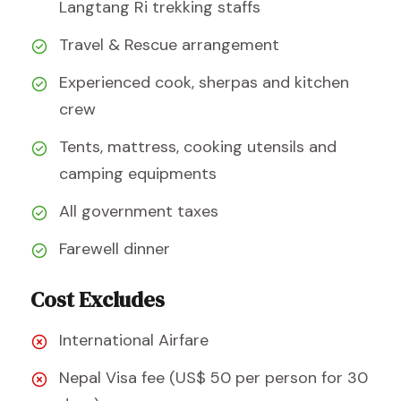
Langtang Ri trekking staffs
Travel & Rescue arrangement
Experienced cook, sherpas and kitchen
crew
Tents, mattress, cooking utensils and
camping equipments
All government taxes
Farewell dinner
Cost Excludes
International Airfare
Nepal Visa fee (US$ 50 per person for 30