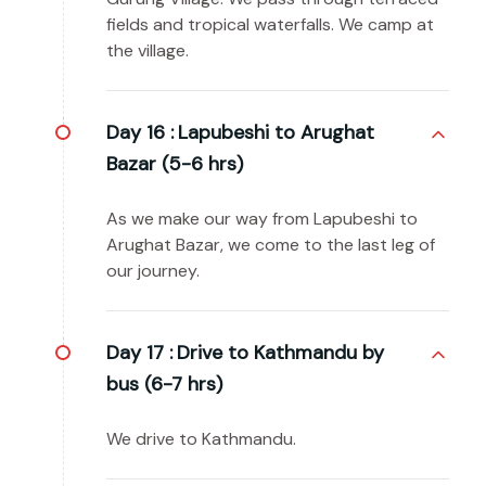
fields and tropical waterfalls. We camp at
the village.
Day 16 :
Lapubeshi to Arughat
Bazar (5-6 hrs)
As we make our way from Lapubeshi to
Arughat Bazar, we come to the last leg of
our journey.
Day 17 :
Drive to Kathmandu by
bus (6-7 hrs)
We drive to Kathmandu.