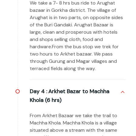
We take a 7- 8 hrs bus ride to Arughat
bazaar in Gorkha district. The village of
Arughat is in two parts, on opposite sides
of the Buri Gandaki. Arughat Bazaar is
large, clean and prosperous with hotels
and shops selling cloth, food and
hardware.From the bus stop we trek for
two hours to Arkhet bazaar. We pass
through Gurung and Magar villages and
terraced fields along the way.
Day 4 :
Arkhet Bazar to Machha
Khola (6 hrs)
From Arkhet Bazaar we take the trail to
Machha Khola. Machha Khola is a village
situated above a stream with the same