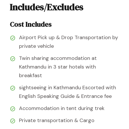
Includes/Excludes
Cost Includes
Airport Pick up & Drop Transportation by
private vehicle
Twin sharing accommodation at
Kathmandu in 3 star hotels with
breakfast
sightseeing in Kathmandu Escorted with
English Speaking Guide & Entrance fee
Accommodation in tent during trek
Private transportation & Cargo