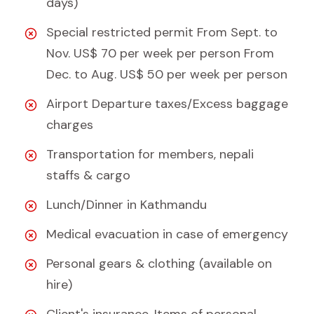
days)
Special restricted permit From Sept. to
Nov. US$ 70 per week per person From
Dec. to Aug. US$ 50 per week per person
Airport Departure taxes/Excess baggage
charges
Transportation for members, nepali
staffs & cargo
Lunch/Dinner in Kathmandu
Medical evacuation in case of emergency
Personal gears & clothing (available on
hire)