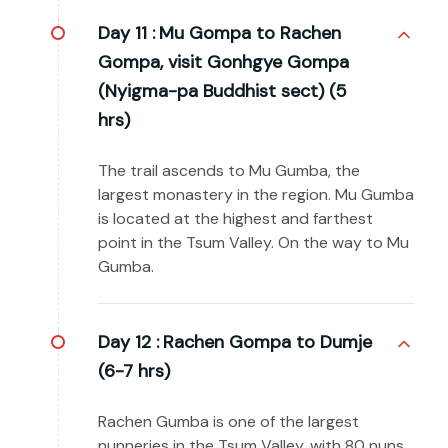
Day 11 :
Mu Gompa to Rachen
Gompa, visit Gonhgye Gompa
(Nyigma-pa Buddhist sect) (5
hrs)
The trail ascends to Mu Gumba, the
largest monastery in the region. Mu Gumba
is located at the highest and farthest
point in the Tsum Valley. On the way to Mu
Gumba.
Day 12 :
Rachen Gompa to Dumje
(6-7 hrs)
Rachen Gumba is one of the largest
nunneries in the Tsum Valley, with 80 nuns