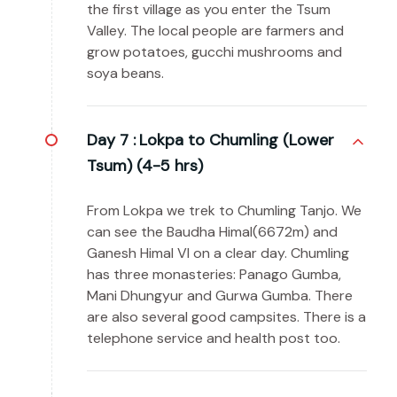
the first village as you enter the Tsum
Valley. The local people are farmers and
grow potatoes, gucchi mushrooms and
soya beans.
Day 7 :
Lokpa to Chumling (Lower
Tsum) (4-5 hrs)
From Lokpa we trek to Chumling Tanjo. We
can see the Baudha Himal(6672m) and
Ganesh Himal VI on a clear day. Chumling
has three monasteries: Panago Gumba,
Mani Dhungyur and Gurwa Gumba. There
are also several good campsites. There is a
telephone service and health post too.