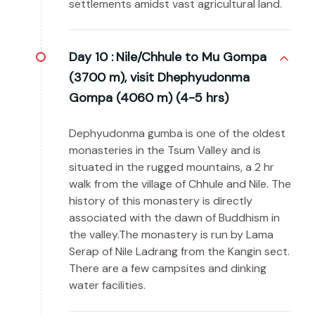
settlements amidst vast agricultural land.
Day 10 :
Nile/Chhule to Mu Gompa
(3700 m), visit Dhephyudonma
Gompa (4060 m) (4-5 hrs)
Dephyudonma gumba is one of the oldest
monasteries in the Tsum Valley and is
situated in the rugged mountains, a 2 hr
walk from the village of Chhule and Nile. The
history of this monastery is directly
associated with the dawn of Buddhism in
the valley.The monastery is run by Lama
Serap of Nile Ladrang from the Kangin sect.
There are a few campsites and dinking
water facilities.