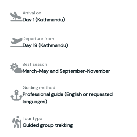
Arrival on
Day 1 (Kathmandu)
Departure from
Day 19 (Kathmandu)
Best season
March-May and September-November
Guiding method
Professional guide (English or requested
languages)
Tour type
Guided group trekking