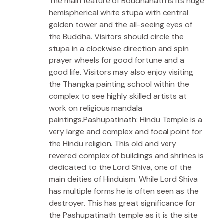
The main feature of Boudhanath is its huge
hemispherical white stupa with central
golden tower and the all-seeing eyes of
the Buddha. Visitors should circle the
stupa in a clockwise direction and spin
prayer wheels for good fortune and a
good life. Visitors may also enjoy visiting
the Thangka painting school within the
complex to see highly skilled artists at
work on religious mandala
paintings.Pashupatinath: Hindu Temple is a
very large and complex and focal point for
the Hindu religion. This old and very
revered complex of buildings and shrines is
dedicated to the Lord Shiva, one of the
main deities of Hinduism. While Lord Shiva
has multiple forms he is often seen as the
destroyer. This has great significance for
the Pashupatinath temple as it is the site