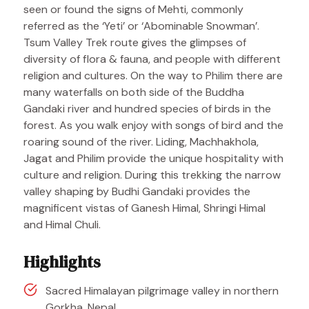
seen or found the signs of Mehti, commonly
referred as the ‘Yeti’ or ‘Abominable Snowman’.
Tsum Valley Trek route gives the glimpses of
diversity of flora & fauna, and people with different
religion and cultures. On the way to Philim there are
many waterfalls on both side of the Buddha
Gandaki river and hundred species of birds in the
forest. As you walk enjoy with songs of bird and the
roaring sound of the river. Liding, Machhakhola,
Jagat and Philim provide the unique hospitality with
culture and religion. During this trekking the narrow
valley shaping by Budhi Gandaki provides the
magnificent vistas of Ganesh Himal, Shringi Himal
and Himal Chuli.
Highlights
Sacred Himalayan pilgrimage valley in northern
Gorkha, Nepal.