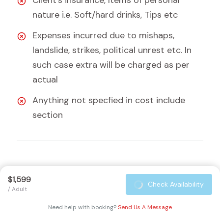
Client's insurance, Items of personal
nature i.e. Soft/hard drinks, Tips etc
Expenses incurred due to mishaps,
landslide, strikes, political unrest etc. In
such case extra will be charged as per
actual
Anything not specfied in cost include
section
Equipment Checklist
$1,599
Check Availability
/ Adult
Preparing for the
Tsum Valley Trek
requires careful
Need help with booking?
Send Us A Message
planning and the right equipment to ensure a safe