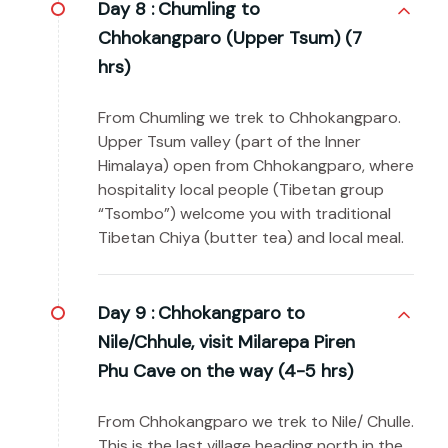
Day 8 :
Chumling to
Chhokangparo (Upper Tsum) (7
hrs)
From Chumling we trek to Chhokangparo.
Upper Tsum valley (part of the Inner
Himalaya) open from Chhokangparo, where
hospitality local people (Tibetan group
“Tsombo”) welcome you with traditional
Tibetan Chiya (butter tea) and local meal.
Day 9 :
Chhokangparo to
Nile/Chhule, visit Milarepa Piren
Phu Cave on the way (4-5 hrs)
From Chhokangparo we trek to Nile/ Chulle.
This is the last village heading north in the