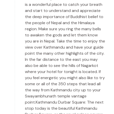
is a wonderful place to catch your breath
and start to understand and appreciate
the deep importance of Buddhist belief to
the people of Nepal and the Himalaya
region. Make sure you ring the many bells
to awaken the gods and let them know
you are in Nepal. Take the time to enjoy the
view over Kathmandu and have your guide
point the many other highlights of the city.
In the far distance to the east you may
also be able to see the hills of Nagarkot
where your hotel for tonight is located. If
you feel energetic you might also like to try
some or all of the 350 steps that lead all
the way from Kathmandu city up to your
Swayambhunath temple vantage
point.Kathmandu Durbar Square: The next
stop today is the beautiful Kathmandu