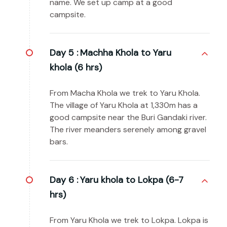
name. We set up camp at a good
campsite.
Day 5 :
Machha Khola to Yaru
khola (6 hrs)
From Macha Khola we trek to Yaru Khola.
The village of Yaru Khola at 1,330m has a
good campsite near the Buri Gandaki river.
The river meanders serenely among gravel
bars.
Day 6 :
Yaru khola to Lokpa (6-7
hrs)
From Yaru Khola we trek to Lokpa. Lokpa is