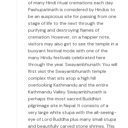
of many Hindi ritual cremations each day.
Pashupatinath is considered by Hindus to
be an auspicious site for passing from one
stage of life to the next through the
purifying and destroying flames of
cremation. However, on a happier note,
visitors may also get to see the temple in a
buoyant festival mode with one of the
many Hindu festivals celebrated here
through the year. Swayambhunath: You will
first visit the Swayambhunath temple
complex that sits atop a high hill
overlooking Kathmandu and the entire
Kathmandu Valley. Swayambhunath is
perhaps the most sacred Buddhist
pilgrimage site in Nepal. It consists of a
very large white stupa with the all-seeing-
eye of Lord Buddha plus many small stupa
and beautifully carved stone shrines. This