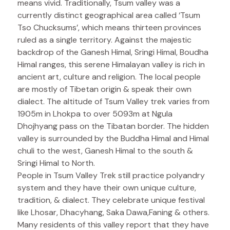
means vivid. Traditionally, Tsum valley was a
currently distinct geographical area called ‘Tsum
Tso Chucksums’, which means thirteen provinces
ruled as a single territory. Against the majestic
backdrop of the Ganesh Himal, Sringi Himal, Boudha
Himal ranges, this serene Himalayan valley is rich in
ancient art, culture and religion. The local people
are mostly of Tibetan origin & speak their own
dialect. The altitude of Tsum Valley trek varies from
1905m in Lhokpa to over 5093m at Ngula
Dhojhyang pass on the Tibatan border. The hidden
valley is surrounded by the Buddha Himal and Himal
chuli to the west, Ganesh Himal to the south &
Sringi Himal to North.
People in Tsum Valley Trek still practice polyandry
system and they have their own unique culture,
tradition, & dialect. They celebrate unique festival
like Lhosar, Dhacyhang, Saka Dawa,Faning & others.
Many residents of this valley report that they have