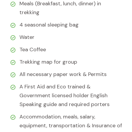
Meals (Breakfast, lunch, dinner) in
trekking
4 seasonal sleeping bag
Water
Tea Coffee
Trekking map for group
All necessary paper work & Permits
A First Aid and Eco trained &
Government licensed holder English
Speaking guide and required porters
Accommodation, meals, salary,
equipment, transportation & Insurance of