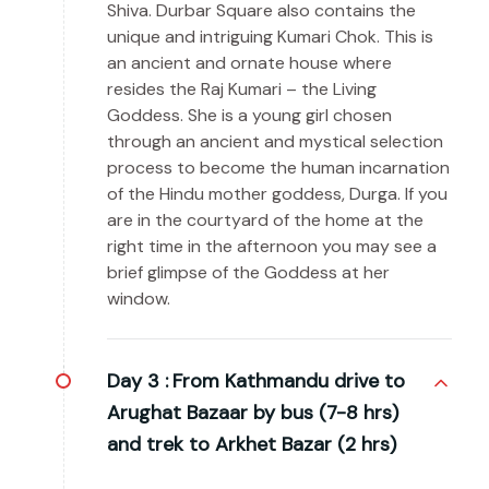
Shiva. Durbar Square also contains the
unique and intriguing Kumari Chok. This is
an ancient and ornate house where
resides the Raj Kumari – the Living
Goddess. She is a young girl chosen
through an ancient and mystical selection
process to become the human incarnation
of the Hindu mother goddess, Durga. If you
are in the courtyard of the home at the
right time in the afternoon you may see a
brief glimpse of the Goddess at her
window.
Day 3 :
From Kathmandu drive to
Arughat Bazaar by bus (7-8 hrs)
and trek to Arkhet Bazar (2 hrs)