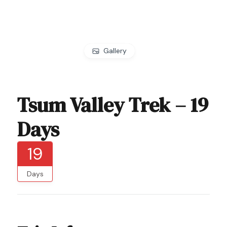
Gallery
Tsum Valley Trek – 19
Days
19
Days