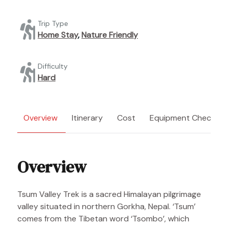
Trip Type
Home Stay
,
Nature Friendly
Difficulty
Hard
Overview
Itinerary
Cost
Equipment Checklist
Overview
Tsum Valley Trek is a sacred Himalayan pilgrimage
valley situated in northern Gorkha, Nepal. ‘Tsum’
comes from the Tibetan word ‘Tsombo’, which