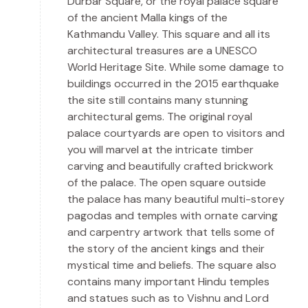
Durbar Square, or the royal palace square
of the ancient Malla kings of the
Kathmandu Valley. This square and all its
architectural treasures are a UNESCO
World Heritage Site. While some damage to
buildings occurred in the 2015 earthquake
the site still contains many stunning
architectural gems. The original royal
palace courtyards are open to visitors and
you will marvel at the intricate timber
carving and beautifully crafted brickwork
of the palace. The open square outside
the palace has many beautiful multi-storey
pagodas and temples with ornate carving
and carpentry artwork that tells some of
the story of the ancient kings and their
mystical time and beliefs. The square also
contains many important Hindu temples
and statues such as to Vishnu and Lord