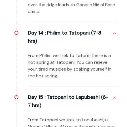
over the ridge leads to Ganesh Himal Base
camp.
Day 14 :
Philim to Tatopani (7-8
hrs)
From Phillim we trek to Tatoni. There is a
hot spring at Tatopani. You can relieve
your tired muscles by soaking yourself in
the hot spring.
Day 15 :
Tatopani to Lapubeshi (6-
7 hrs)
From Tatopani we trek to Lapubeshi, a
Gurung Village. We pass through terraced