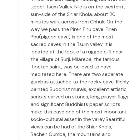
upper Tsum Valley. Nile is on the western ,
sun-side of the Shiar Khola, about 20
minutes walk across from Chhule.On the
way we pass the Piren Phu cave. Piren
Phu(pigeon cave) is one of the most
sacred caves in the Tsum valley. It is
located at the foot of a rugged cliff near
the village of Burji. Milarepa, the famous
Tibetan saint, was believed to have
meditated here. There are two separate
gumbas attached to the rocky cave. Richly
painted Buddhist murals, excellent artistic
scripts carved on stones, long prayer flags
and significant Buddhists paper scripts
make this cave one of the most important
socio-cultural asset in the valley.Beautiful
views can be had of the Shiar Khola,
Rachen Gumba, the mountains and