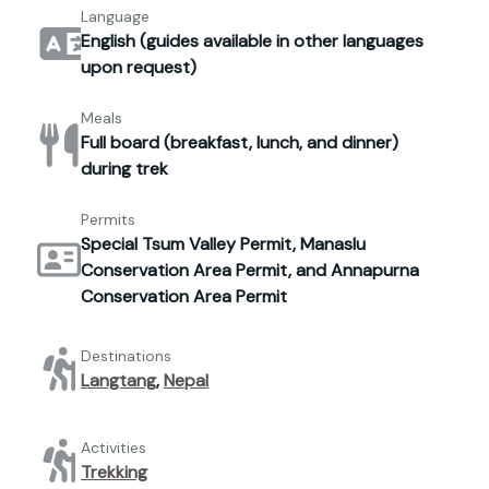
Language
English (guides available in other languages
upon request)
Meals
Full board (breakfast, lunch, and dinner)
during trek
Permits
Special Tsum Valley Permit, Manaslu
Conservation Area Permit, and Annapurna
Conservation Area Permit
Destinations
Langtang
,
Nepal
Activities
Trekking