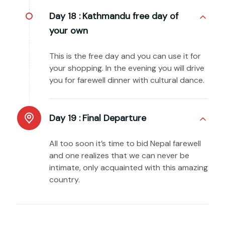
Day 18 :
Kathmandu free day of
your own
This is the free day and you can use it for
your shopping. In the evening you will drive
you for farewell dinner with cultural dance.
Day 19 :
Final Departure
All too soon it’s time to bid Nepal farewell
and one realizes that we can never be
intimate, only acquainted with this amazing
country.