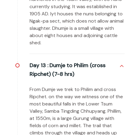
currently studying. It was established in
1905 AD. Iyt houses the nuns belonging to
Ngak-pa sect, which does not allow animal
slaughter. Dhumje is a small village with
about eight houses and adjoining cattle
shed.
Day 13 :
Dumje to Philim (cross
Ripchet) (7-8 hrs)
From Dumje we trek to Philim and cross
Ripchet. on the way we witness one of the
most beautiful falls in the Lower Tsum
Valley, Samba Tingding Chhupyang. Phillim,
at 1550m, is a large Gurung village with
fields of corn and millet. The trail that
climbs through the village and heads up