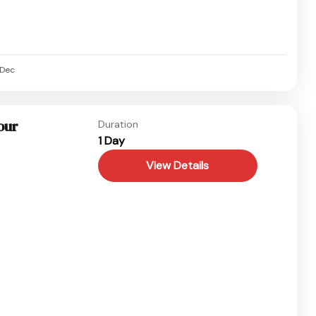
Dec
our
Duration
1 Day
View Details