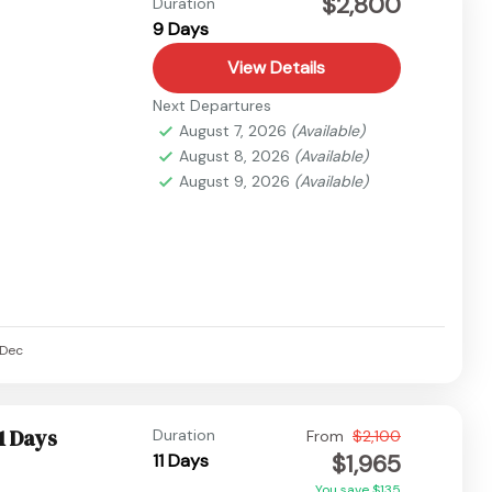
$2,800
Duration
9 Days
View Details
Next Departures
August 7, 2026
(Available)
August 8, 2026
(Available)
August 9, 2026
(Available)
Dec
1 Days
Duration
From
$2,100
$1,965
11 Days
You save $135