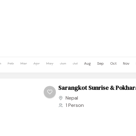
n
Feb
Mar
Apr
May
Jun
Jul
Aug
Sep
Oct
Nov
Sarangkot Sunrise & Pokhar
Nepal
1 Person