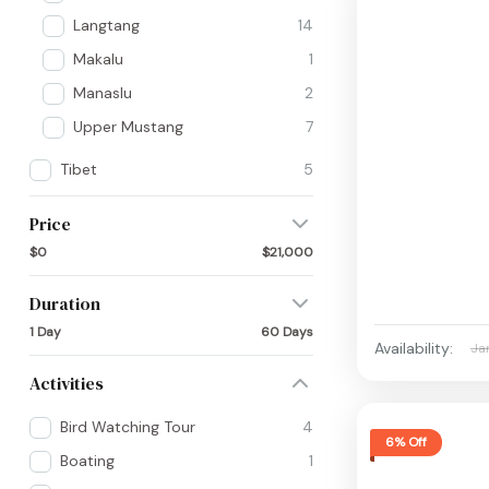
Langtang
14
Makalu
1
Manaslu
2
Upper Mustang
7
Tibet
5
Price
$0
$21,000
Duration
1 Day
60 Days
Availability:
Ja
Activities
Bird Watching Tour
4
6% Off
Boating
1