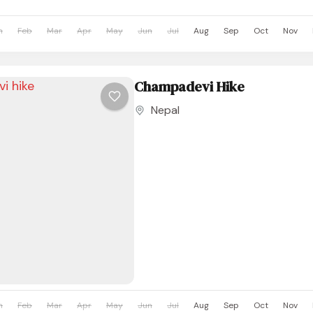
n
Feb
Mar
Apr
May
Jun
Jul
Aug
Sep
Oct
Nov
Champadevi Hike
Nepal
n
Feb
Mar
Apr
May
Jun
Jul
Aug
Sep
Oct
Nov