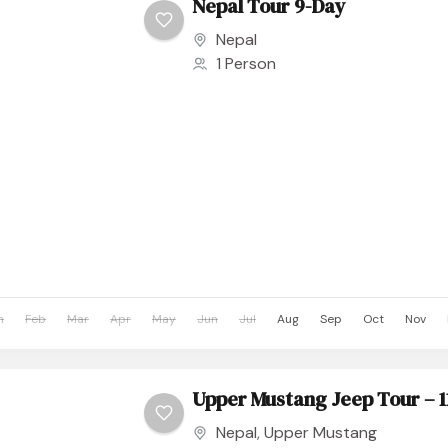
Nepal Tour 9-Day
Nepal
1 Person
n
Feb
Mar
Apr
May
Jun
Jul
Aug
Sep
Oct
Nov
Upper Mustang Jeep Tour – 1
Nepal
,
Upper Mustang