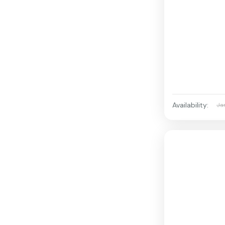
Availability:
Ja