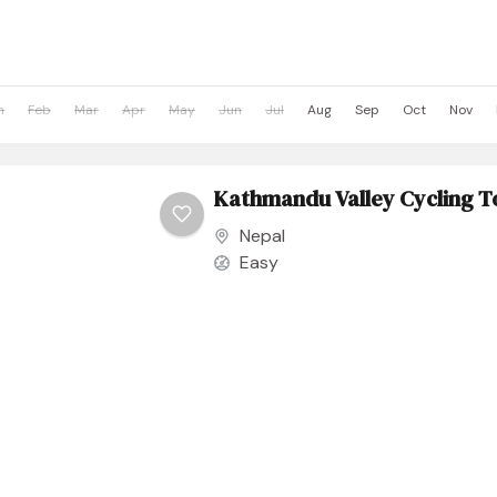
n
Feb
Mar
Apr
May
Jun
Jul
Aug
Sep
Oct
Nov
Kathmandu Valley Cycling T
Nepal
Easy