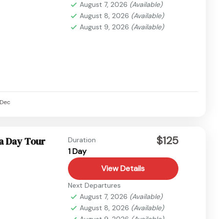
August 7, 2026
(Available)
August 8, 2026
(Available)
August 9, 2026
(Available)
Dec
$125
a Day Tour
Duration
1 Day
View Details
Next Departures
August 7, 2026
(Available)
August 8, 2026
(Available)
August 9, 2026
(Available)