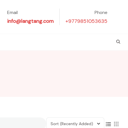
Email
Phone
info@langtang.com
+9779851053635
Sort
(Recently Added)