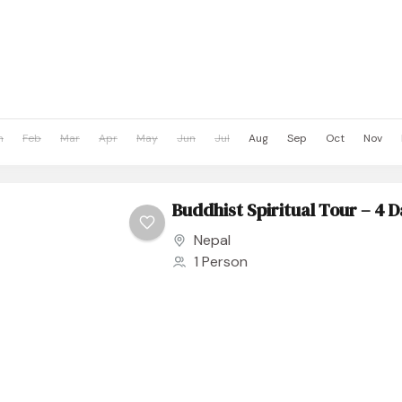
n
Feb
Mar
Apr
May
Jun
Jul
Aug
Sep
Oct
Nov
Buddhist Spiritual Tour – 4 
Nepal
1 Person