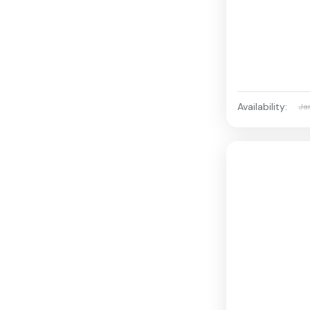
Availability:
Ja