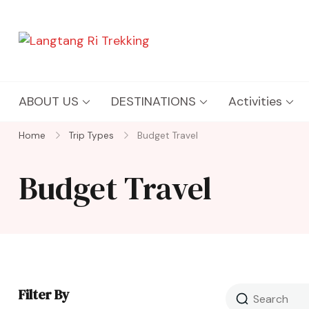
Langtang Ri Trekking
Best Travel Agency of Nepal
ABOUT US
DESTINATIONS
Activities
Home
Trip Types
Budget Travel
Budget Travel
Filter By