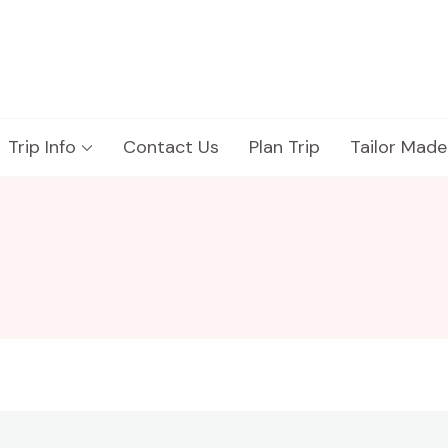
Trip Info
Contact Us
Plan Trip
Tailor Made