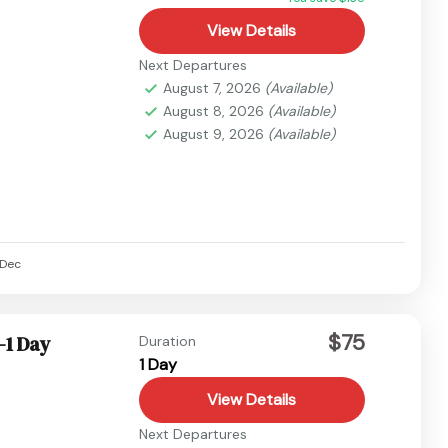
View Details
Next Departures
August 7, 2026
(Available)
August 8, 2026
(Available)
August 9, 2026
(Available)
Dec
$75
-1 Day
Duration
1 Day
View Details
Next Departures