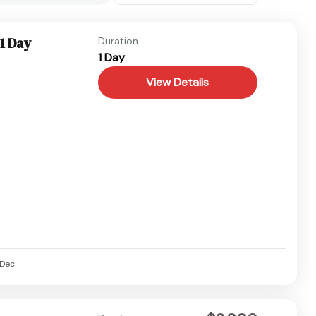
1 Day
Duration
1 Day
View Details
Dec