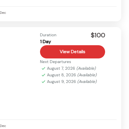
Dec
$100
Duration
1 Day
View Details
Next Departures
August 7, 2026
(Available)
August 8, 2026
(Available)
August 9, 2026
(Available)
Dec