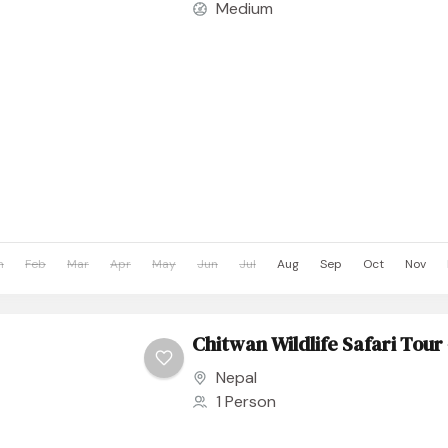
Medium
n
Feb
Mar
Apr
May
Jun
Jul
Aug
Sep
Oct
Nov
Chitwan Wildlife Safari Tour 
Nepal
1 Person