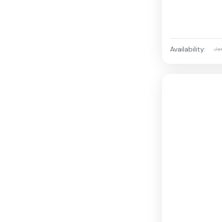
Availability:
Ja