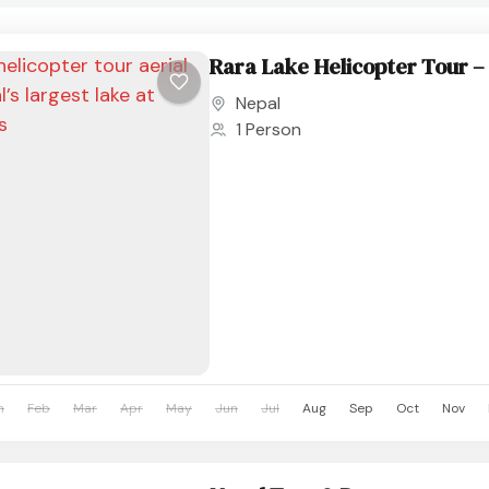
Rara Lake Helicopter Tour – 
Nepal
1 Person
n
Feb
Mar
Apr
May
Jun
Jul
Aug
Sep
Oct
Nov