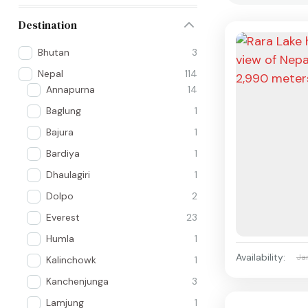
Destination
Bhutan
3
Nepal
114
Annapurna
14
Baglung
1
Bajura
1
Bardiya
1
Dhaulagiri
1
Dolpo
2
Everest
23
Humla
1
Availability:
Ja
Kalinchowk
1
Kanchenjunga
3
Lamjung
1