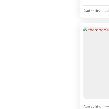
Availability:
Ja
Availability:
Ja