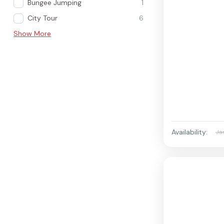
Bungee Jumping
1
City Tour
6
Show More
Availability:
Ja