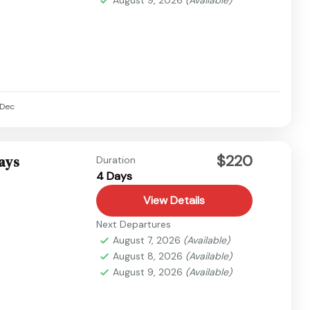
Dec
$220
Days
Duration
4 Days
View Details
Next Departures
August 7, 2026
(Available)
August 8, 2026
(Available)
August 9, 2026
(Available)