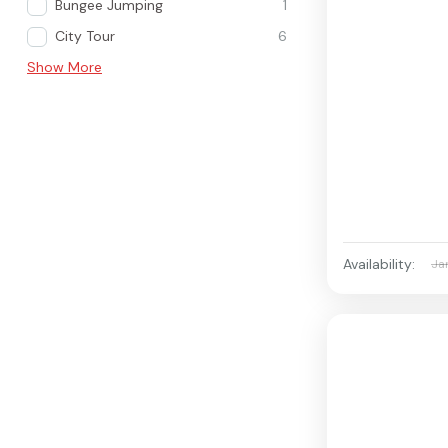
Bungee Jumping
1
City Tour
6
Show More
Availability:
Ja