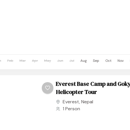
n
Feb
Mar
Apr
May
Jun
Jul
Aug
Sep
Oct
Nov
Everest Base Camp and Goky
Helicopter Tour
Everest
,
Nepal
1 Person