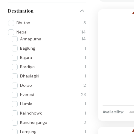
Destination
Bhutan
3
Nepal
114
Annapurna
14
Baglung
1
Bajura
1
Bardiya
1
Dhaulagiri
1
Dolpo
2
Everest
23
Humla
1
Availability:
Ja
Kalinchowk
1
Kanchenjunga
3
Lamjung
1