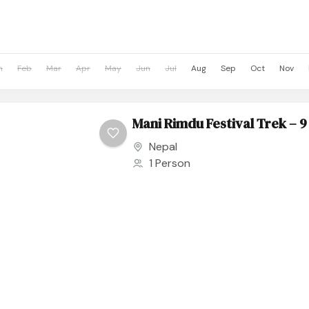
n
Feb
Mar
Apr
May
Jun
Jul
Aug
Sep
Oct
Nov
Mani Rimdu Festival Trek – 9
Nepal
1 Person