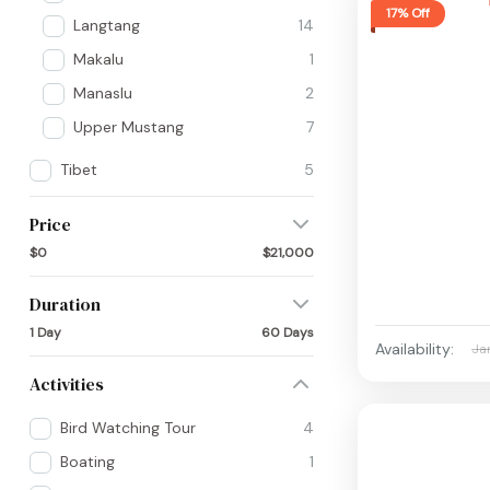
17% Off
Langtang
14
Makalu
1
Manaslu
2
Upper Mustang
7
Tibet
5
Price
$0
$21,000
Duration
1 Day
60 Days
Availability:
Ja
Activities
Bird Watching Tour
4
Boating
1