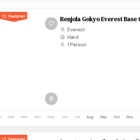
Featured
Renjola Gokyo Everest Base
Everest
Hard
1 Person
n
Feb
Mar
Apr
May
Jun
Jul
Aug
Sep
Oct
Nov
Featured