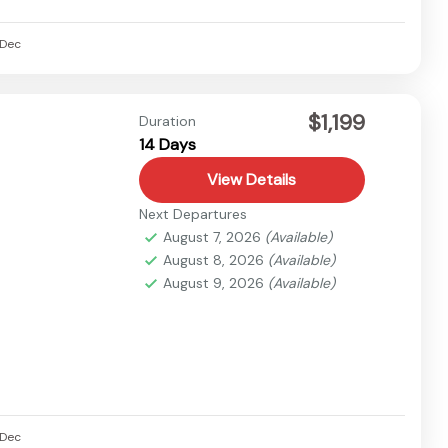
Dec
$1,199
Duration
14 Days
View Details
Next Departures
August 7, 2026
(Available)
August 8, 2026
(Available)
August 9, 2026
(Available)
Dec