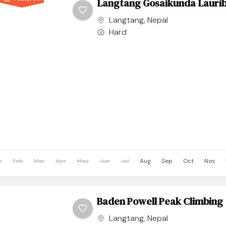
Langtang Gosaikunda Laurib
Langtang
,
Nepal
Hard
n
Feb
Mar
Apr
May
Jun
Jul
Aug
Sep
Oct
Nov
Baden Powell Peak Climbing
Langtang
,
Nepal