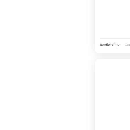
Availability:
Ja