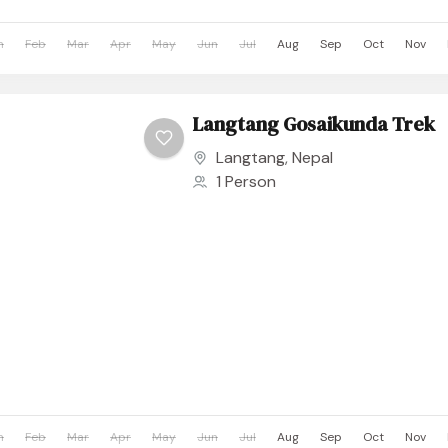
n
Feb
Mar
Apr
May
Jun
Jul
Aug
Sep
Oct
Nov
Langtang Gosaikunda Trek
Langtang
,
Nepal
1 Person
n
Feb
Mar
Apr
May
Jun
Jul
Aug
Sep
Oct
Nov