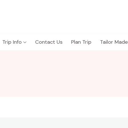
Trip Info
Contact Us
Plan Trip
Tailor Made