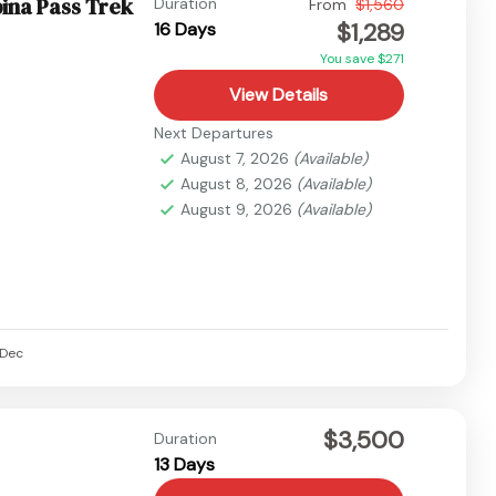
ina Pass Trek
Duration
From
$1,560
$1,289
16 Days
You save $271
View Details
Next Departures
August 7, 2026
(Available)
August 8, 2026
(Available)
August 9, 2026
(Available)
Dec
$3,500
Duration
13 Days