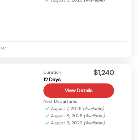
Dec
$1,240
Duration
12 Days
View Details
Next Departures
August 7, 2026
(Available)
August 8, 2026
(Available)
August 9, 2026
(Available)