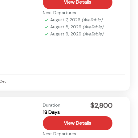
View Details
Next Departures
August 7, 2026
(Available)
August 8, 2026
(Available)
August 9, 2026
(Available)
Dec
$2,800
Duration
18 Days
View Details
Next Departures