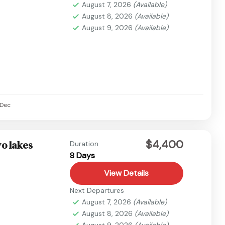
August 7, 2026
(Available)
August 8, 2026
(Available)
August 9, 2026
(Available)
Dec
$4,400
o lakes
Duration
8 Days
View Details
Next Departures
August 7, 2026
(Available)
August 8, 2026
(Available)
August 9, 2026
(Available)