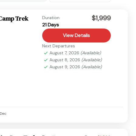
$1,999
 Camp Trek
Duration
21 Days
View Details
Next Departures
August 7, 2026
(Available)
August 8, 2026
(Available)
August 9, 2026
(Available)
Dec