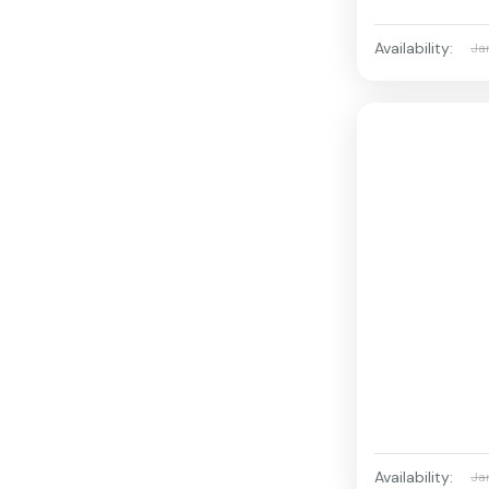
Availability:
Ja
Availability:
Ja