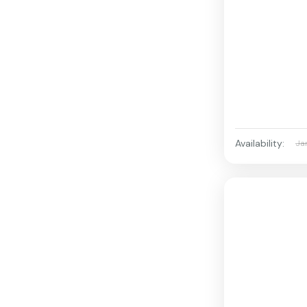
Availability:
Ja