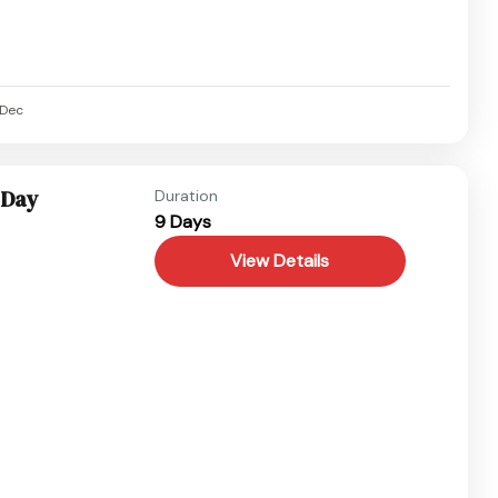
Dec
 Day
Duration
9 Days
View Details