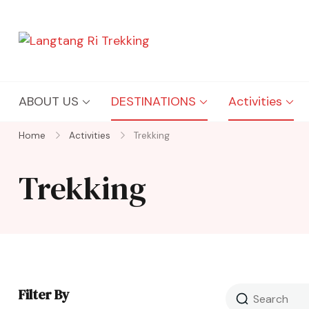
Langtang Ri Trekking
Best Travel Agency of Nepal
ABOUT US
DESTINATIONS
Activities
Home
Activities
Trekking
Trekking
Filter By