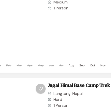
Medium
1 Person
n
Feb
Mar
Apr
May
Jun
Jul
Aug
Sep
Oct
Nov
Jugal Himal Base Camp Trek
Langtang
,
Nepal
Hard
1 Person