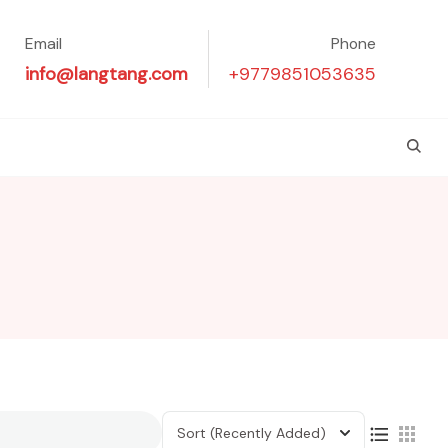
Email
Phone
info@langtang.com
+9779851053635
Sort
(Recently Added)