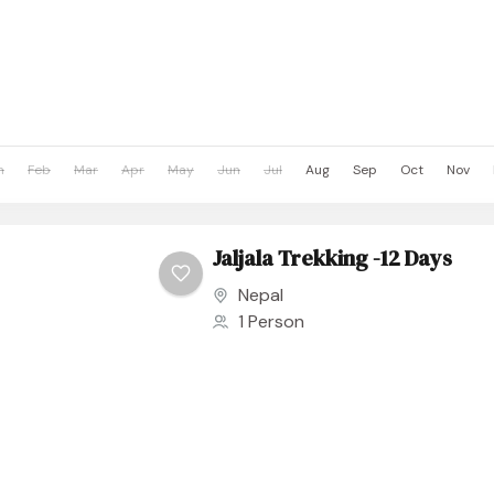
n
Feb
Mar
Apr
May
Jun
Jul
Aug
Sep
Oct
Nov
Jaljala Trekking -12 Days
Nepal
1 Person