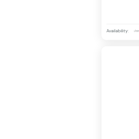
Availability:
Ja