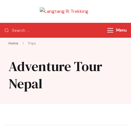
Langtang Ri
Best Travel Agency
Trekking
of Nepal
Menu
Home
Trips
Adventure Tour
Nepal