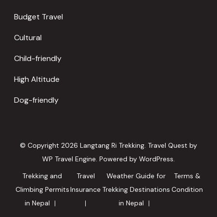
Budget Travel
Cultural
Child-friendly
High Altitude
Dog-friendly
© Copyright 2026
Langtang Ri Trekking
.
Travel Quest by
WP Travel Engine.
Powered by
WordPress
.
Trekking and
Travel
Weather Guide for
Terms &
Climbing Permits
Insurance
Trekking Destinations
Condition
in Nepal
in Nepal