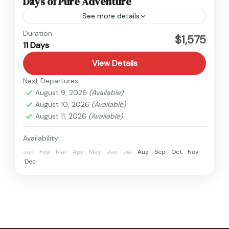
Days of Pure Adventure
See more details
Nepal
Duration
$1,575
11 Days
Medium
View Details
Next Departures
August 9, 2026
(Available)
August 10, 2026
(Available)
August 11, 2026
(Available)
Availability:
Jan
Feb
Mar
Apr
May
Jun
Jul
Aug
Sep
Oct
Nov
Dec