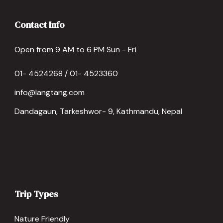
Contact Info
Open from 9 AM to 6 PM Sun - Fri
01- 4524268 / 01- 4523360
info@langtang.com
Dandagaun, Tarkeshwor- 9, Kathmandu, Nepal
Trip Types
Nature Friendly