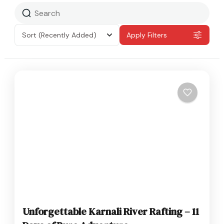
Sort
(Recently Added)
Apply Filters
Unforgettable Karnali River Rafting – 11