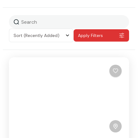
Sort
(Recently Added)
Apply Filters