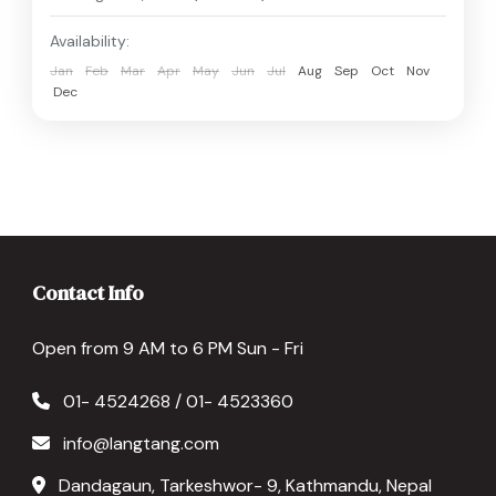
Availability:
Jan
Feb
Mar
Apr
May
Jun
Jul
Aug
Sep
Oct
Nov
Dec
Contact Info
Open from 9 AM to 6 PM Sun - Fri
01- 4524268 / 01- 4523360
info@langtang.com
Dandagaun, Tarkeshwor- 9, Kathmandu, Nepal