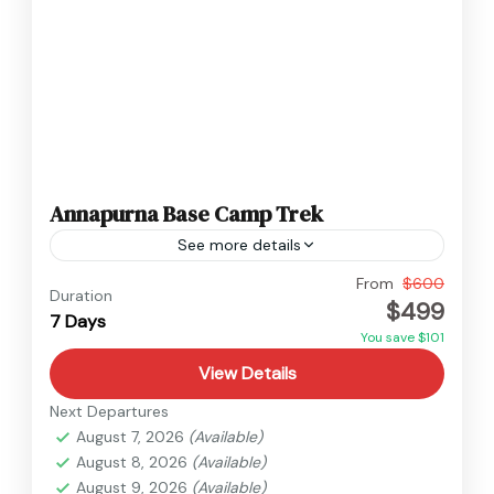
Annapurna Base Camp Trek
See more details
Annapurna
,
Nepal
From
$600
Duration
$499
Easy
7 Days
You save $101
View Details
Next Departures
August 7, 2026
(Available)
August 8, 2026
(Available)
August 9, 2026
(Available)