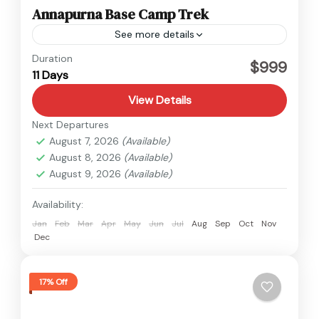
Annapurna Base Camp Trek
See more details
Annapurna
Duration
$999
11 Days
View Details
Next Departures
August 7, 2026
(Available)
August 8, 2026
(Available)
August 9, 2026
(Available)
Availability:
Jan
Feb
Mar
Apr
May
Jun
Jul
Aug
Sep
Oct
Nov
Dec
17% Off