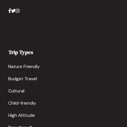
Trip Types
Nature Friendly
Budget Travel
Cultural
Child-friendly
High Altitude