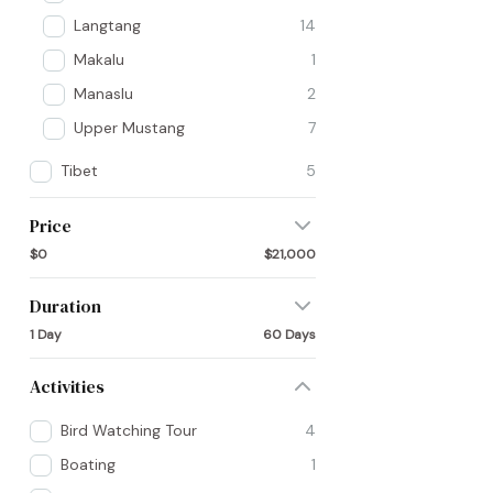
Langtang
14
Makalu
1
Manaslu
2
Upper Mustang
7
Tibet
5
Price
$0
$21,000
Duration
1 Day
60 Days
Activities
Bird Watching Tour
4
Boating
1