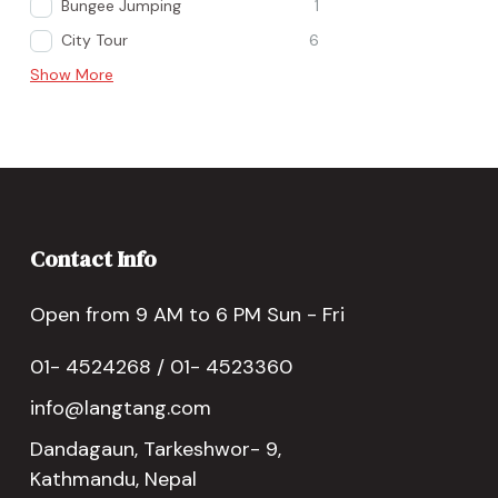
Bungee Jumping
1
City Tour
6
Show More
Contact Info
Open from 9 AM to 6 PM Sun - Fri
01- 4524268 / 01- 4523360
info@langtang.com
Dandagaun, Tarkeshwor- 9,
Kathmandu, Nepal