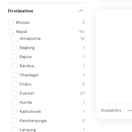
Destination
Bhutan
3
Nepal
114
Annapurna
14
Baglung
1
Bajura
1
Bardiya
1
Dhaulagiri
1
Dolpo
2
Everest
23
Humla
1
Availability:
Ja
Kalinchowk
1
Kanchenjunga
3
Lamjung
1