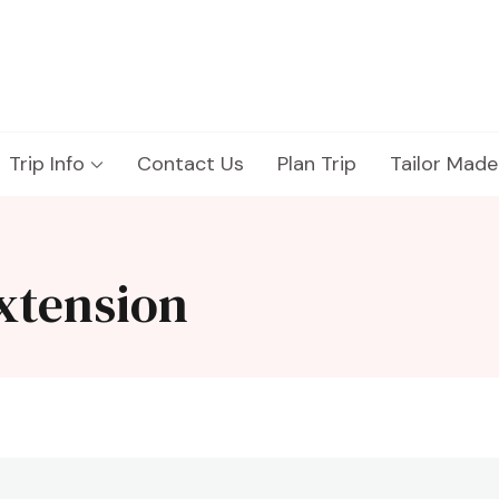
Trip Info
Contact Us
Plan Trip
Tailor Made
xtension