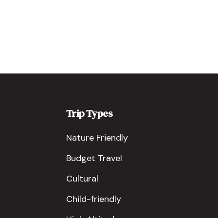
Trip Types
Nature Friendly
Budget Travel
Cultural
Child-friendly