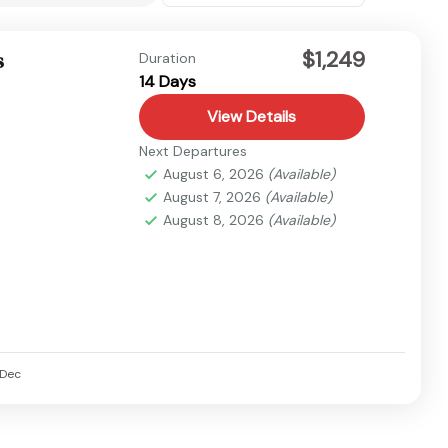
$1,249
s
Duration
14 Days
View Details
Next Departures
August 6, 2026
(Available)
August 7, 2026
(Available)
August 8, 2026
(Available)
Dec