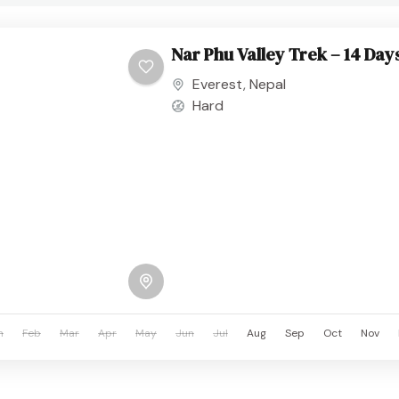
Nar Phu Valley Trek – 14 Day
Everest
,
Nepal
Hard
n
Feb
Mar
Apr
May
Jun
Jul
Aug
Sep
Oct
Nov