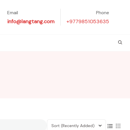
Email
Phone
info@langtang.com
+9779851053635
Sort
(Recently Added)