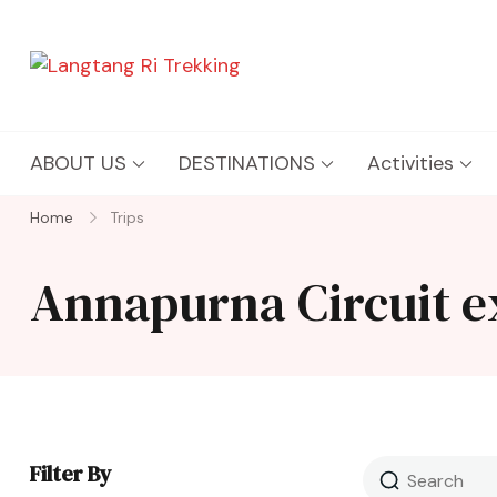
Langtang Ri Trekking
Best Travel Agency of Nepal
ABOUT US
DESTINATIONS
Activities
Home
Trips
Annapurna Circuit e
Filter By