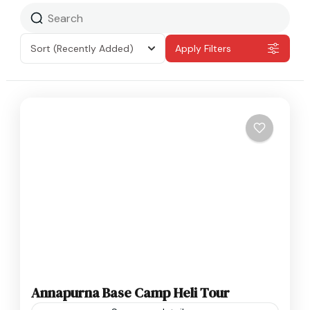
Sort
(Recently Added)
Apply Filters
Annapurna Base Camp Heli Tour