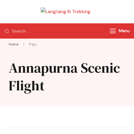
Langtang Ri
Best Travel Agency
Trekking
of Nepal
Menu
Home
Trips
Annapurna Scenic
Flight