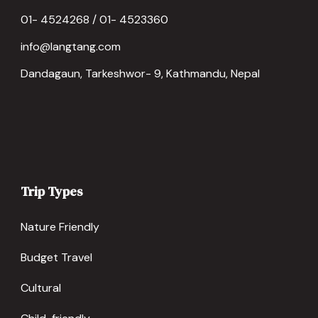
01- 4524268 / 01- 4523360
info@langtang.com
Dandagaun, Tarkeshwor- 9, Kathmandu, Nepal
Trip Types
Nature Friendly
Budget Travel
Cultural