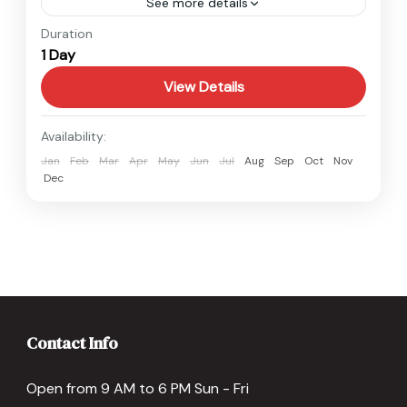
See more details
Annapurna
,
Nepal
Duration
1 Day
Easy
View Details
Availability:
Jan
Feb
Mar
Apr
May
Jun
Jul
Aug
Sep
Oct
Nov
Dec
Contact Info
Open from 9 AM to 6 PM Sun - Fri