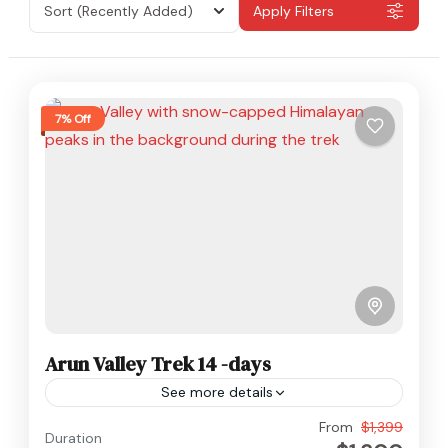
Sort
(Recently Added)
Apply Filters
7% Off
Arun Valley Trek 14 -days
See more details
Everest
,
Makalu
,
Nepal
From
$1,399
Duration