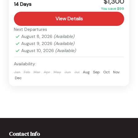
$1,300
Medium
14 Days
You save $99
View Details
Next Departures
August 8, 2026
(Available)
August 9, 2026
(Available)
August 10, 2026
(Available)
Availability:
Jan
Feb
Mar
Apr
May
Jun
Jul
Aug
Sep
Oct
Nov
Dec
Contact Info