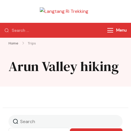
Langtang Ri
Best Travel Agency
Trekking
of Nepal
Menu
Home
Trips
Arun Valley hiking