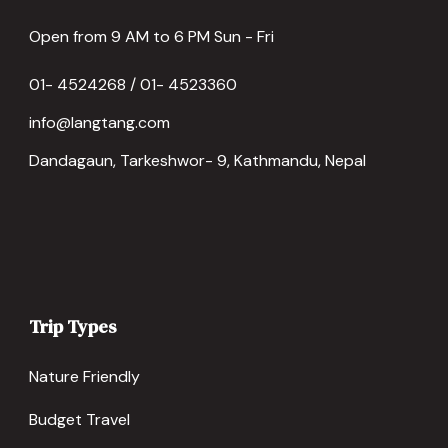
Open from 9 AM to 6 PM Sun - Fri
01- 4524268 / 01- 4523360
info@langtang.com
Dandagaun, Tarkeshwor- 9, Kathmandu, Nepal
Trip Types
Nature Friendly
Budget Travel