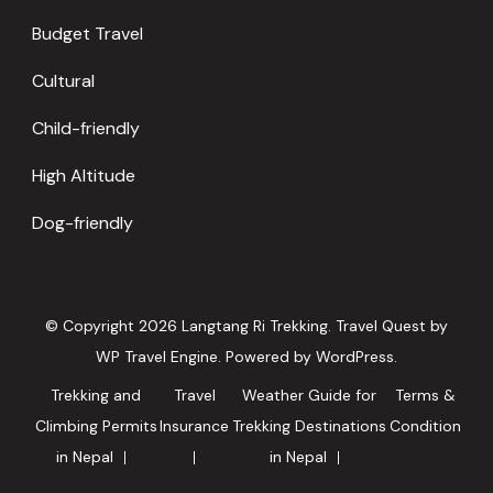
Budget Travel
Cultural
Child-friendly
High Altitude
Dog-friendly
© Copyright 2026
Langtang Ri Trekking
.
Travel Quest by
WP Travel Engine.
Powered by
WordPress
.
Trekking and
Travel
Weather Guide for
Terms &
Climbing Permits
Insurance
Trekking Destinations
Condition
in Nepal
in Nepal