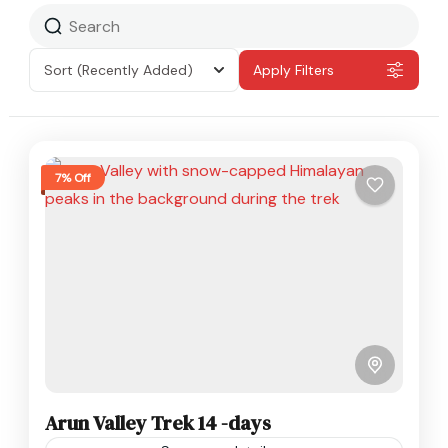
Sort
(Recently Added)
Apply Filters
7% Off
Arun Valley Trek 14 -days