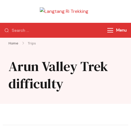
Langtang Ri
Best Travel Agency
Trekking
of Nepal
Menu
Home
Trips
Arun Valley Trek
difficulty