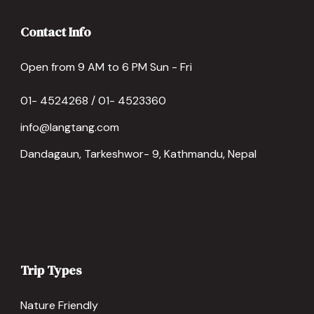
Contact Info
Open from 9 AM to 6 PM Sun - Fri
01- 4524268 / 01- 4523360
info@langtang.com
Dandagaun, Tarkeshwor- 9, Kathmandu, Nepal
Trip Types
Nature Friendly