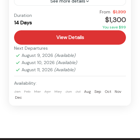
See more details
Everest
,
Makalu
,
Nepal
From
$1,399
Duration
$1,300
Medium
14 Days
You save $99
View Details
Next Departures
August 9, 2026
(Available)
August 10, 2026
(Available)
August 11, 2026
(Available)
Availability:
Jan
Feb
Mar
Apr
May
Jun
Jul
Aug
Sep
Oct
Nov
Dec