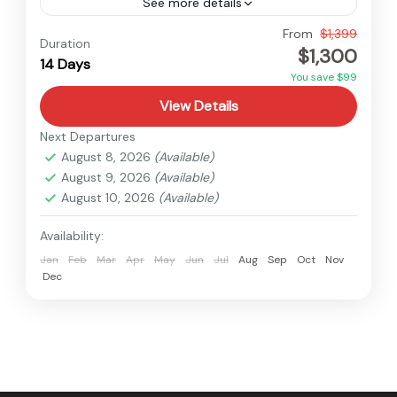
See more details
Everest
,
Makalu
,
Nepal
From
$1,399
Duration
$1,300
Medium
14 Days
You save $99
View Details
Next Departures
August 8, 2026
(Available)
August 9, 2026
(Available)
August 10, 2026
(Available)
Availability:
Jan
Feb
Mar
Apr
May
Jun
Jul
Aug
Sep
Oct
Nov
Dec