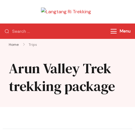
Langtang Ri
Best Travel Agency
Trekking
of Nepal
Menu
Home
Trips
Arun Valley Trek
trekking package