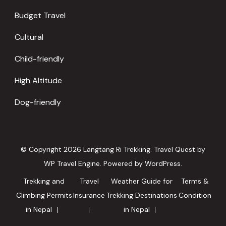
Budget Travel
Cultural
Child-friendly
High Altitude
Dog-friendly
© Copyright 2026
Langtang Ri Trekking
.
Travel Quest by
WP Travel Engine.
Powered by
WordPress
.
Trekking and
Travel
Weather Guide for
Terms &
Climbing Permits
Insurance
Trekking Destinations
Condition
in Nepal
in Nepal