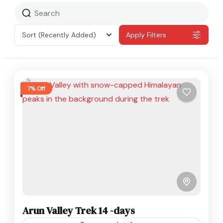
Sort
(Recently Added)
Apply Filters
7% Off
Arun Valley Trek 14 -days