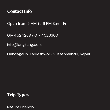
Contact Info
Open from 9 AM to 6 PM Sun - Fri
01- 4524268 / 01- 4523360
info@langtang.com
Dandagaun, Tarkeshwor- 9, Kathmandu, Nepal
Trip Types
Nature Friendly