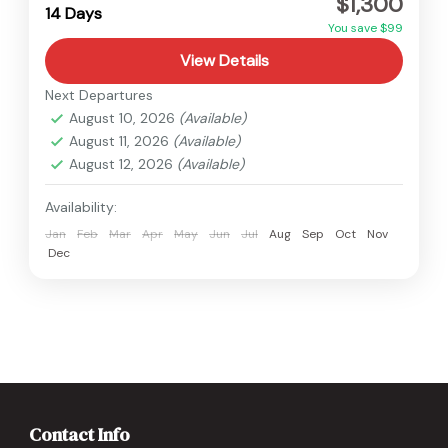
$1,300
Medium
14 Days
You save $99
View Details
Next Departures
August 10, 2026
(Available)
August 11, 2026
(Available)
August 12, 2026
(Available)
Availability:
Jan
Feb
Mar
Apr
May
Jun
Jul
Aug
Sep
Oct
Nov
Dec
Contact Info