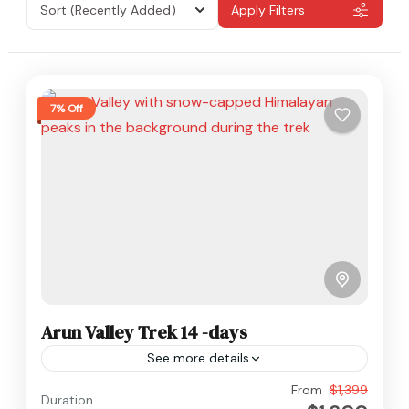
Sort
(Recently Added)
Apply Filters
7% Off
Arun Valley Trek 14 -days
See more details
Everest
,
Makalu
,
Nepal
From
$1,399
Duration