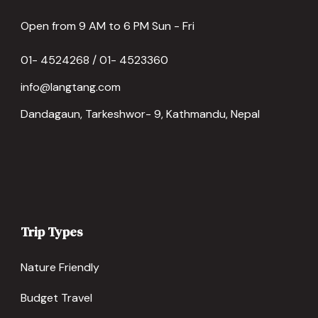
Open from 9 AM to 6 PM Sun - Fri
01- 4524268 / 01- 4523360
info@langtang.com
Dandagaun, Tarkeshwor- 9, Kathmandu, Nepal
Trip Types
Nature Friendly
Budget Travel