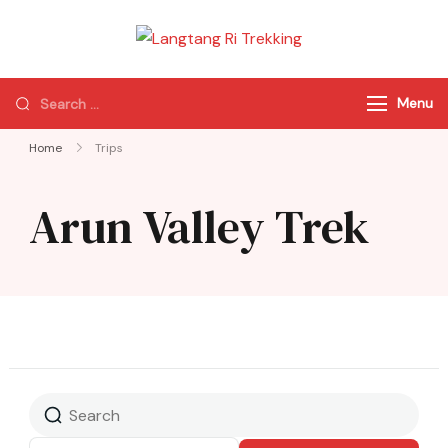
Langtang Ri
Best Travel Agency
Trekking
of Nepal
Menu
Home
Trips
Arun Valley Trek