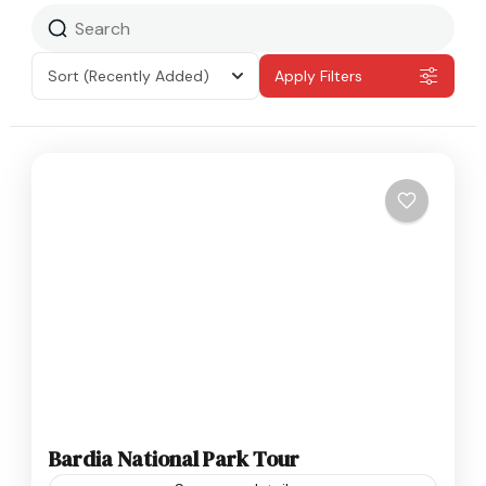
Sort
(Recently Added)
Apply Filters
Bardia National Park Tour