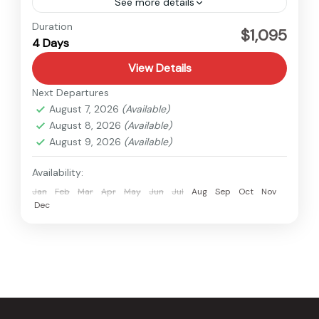
See more details
Bardiya
,
Nepal
Duration
$1,095
4 Days
Easy
View Details
Next Departures
August 7, 2026
(Available)
August 8, 2026
(Available)
August 9, 2026
(Available)
Availability:
Jan
Feb
Mar
Apr
May
Jun
Jul
Aug
Sep
Oct
Nov
Dec