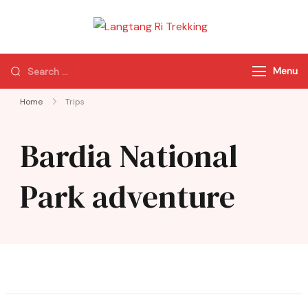
Langtang Ri
Best Travel Agency
Trekking
of Nepal
Menu
Home
Trips
Bardia National
Park adventure