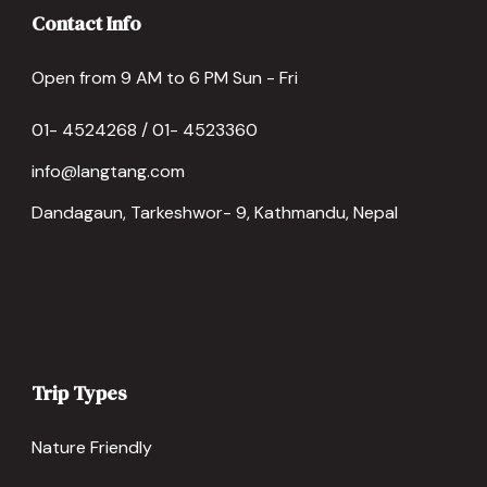
Contact Info
Open from 9 AM to 6 PM Sun - Fri
01- 4524268 / 01- 4523360
info@langtang.com
Dandagaun, Tarkeshwor- 9, Kathmandu, Nepal
Trip Types
Nature Friendly