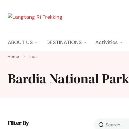
Langtang Ri Trekking
Best Travel Agency of Nepal
ABOUT US
DESTINATIONS
Activities
Home
Trips
Bardia National Par
Filter By