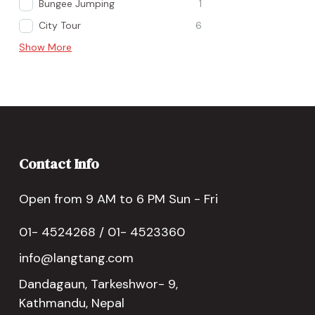
Bungee Jumping
1
City Tour
6
Show More
Contact Info
Open from 9 AM to 6 PM Sun - Fri
01- 4524268 / 01- 4523360
info@langtang.com
Dandagaun, Tarkeshwor- 9,
Kathmandu, Nepal