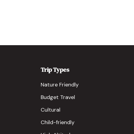
Trip Types
Nature Friendly
Budget Travel
Cultural
Child-friendly