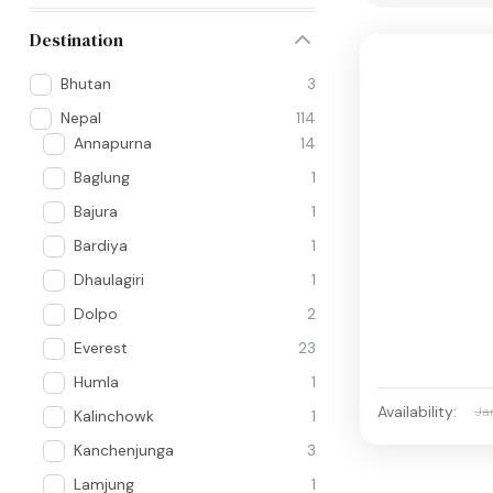
Destination
Bhutan
3
Nepal
114
Annapurna
14
Baglung
1
Bajura
1
Bardiya
1
Dhaulagiri
1
Dolpo
2
Everest
23
Humla
1
Availability:
Ja
Kalinchowk
1
Kanchenjunga
3
Lamjung
1