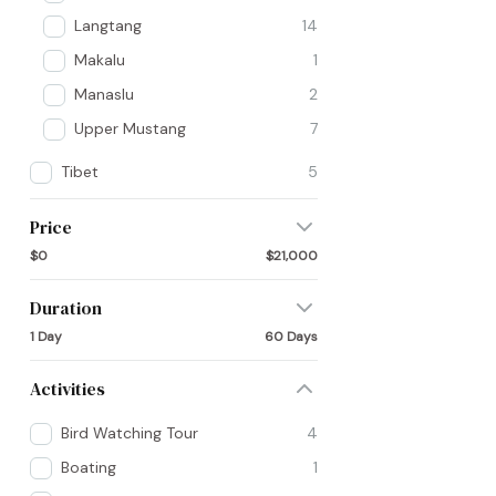
Langtang
14
Makalu
1
Manaslu
2
Upper Mustang
7
Tibet
5
Price
$0
$21,000
Duration
1 Day
60 Days
Activities
Bird Watching Tour
4
Boating
1