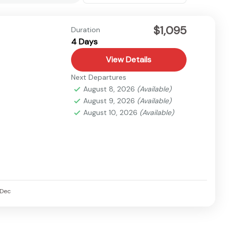
$1,095
Duration
4 Days
View Details
Next Departures
August 8, 2026
(Available)
August 9, 2026
(Available)
August 10, 2026
(Available)
Dec