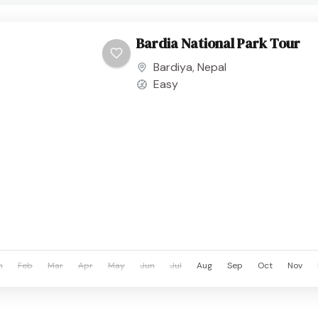
Bardia National Park Tour
Bardiya
,
Nepal
Easy
n
Feb
Mar
Apr
May
Jun
Jul
Aug
Sep
Oct
Nov