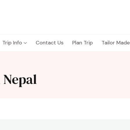
Trip Info
Contact Us
Plan Trip
Tailor Made
k Nepal