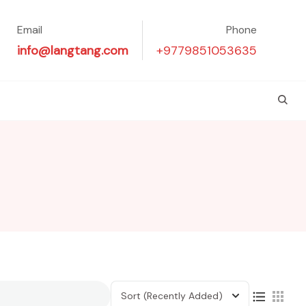
Email
Phone
info@langtang.com
+9779851053635
Sort
(Recently Added)