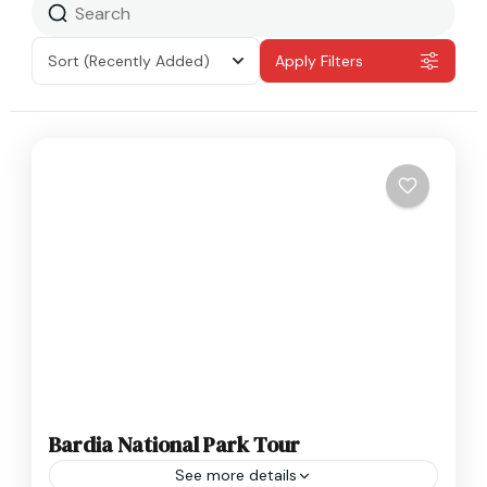
Sort
(Recently Added)
Apply Filters
Bardia National Park Tour
See more details