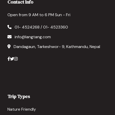
Contact Info
Open from 9 AM to 6 PM Sun - Fri
01- 4524268 / 01- 4523360
info@langtang.com
Dandagaun, Tarkeshwor- 9, Kathmandu, Nepal
Trip Types
Nature Friendly