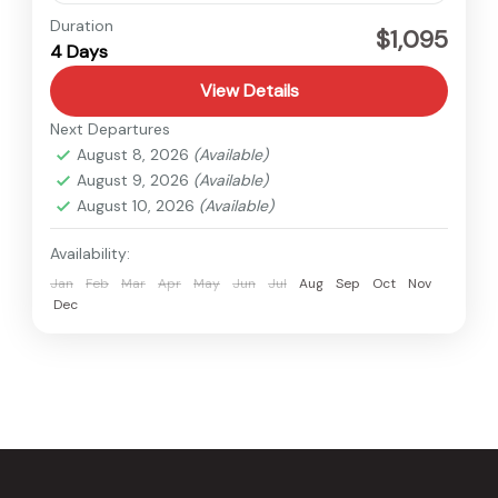
Bardiya
,
Nepal
Duration
$1,095
4 Days
Easy
View Details
Next Departures
August 8, 2026
(Available)
August 9, 2026
(Available)
August 10, 2026
(Available)
Availability:
Jan
Feb
Mar
Apr
May
Jun
Jul
Aug
Sep
Oct
Nov
Dec