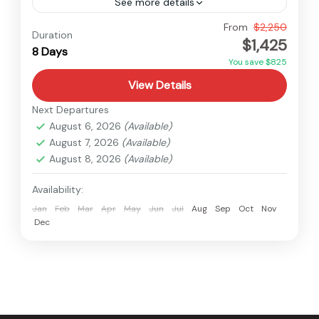
See more details
Bhutan
From
$2,250
Duration
$1,425
Easy
8 Days
You save $825
View Details
Next Departures
August 6, 2026
(Available)
August 7, 2026
(Available)
August 8, 2026
(Available)
Availability:
Jan
Feb
Mar
Apr
May
Jun
Jul
Aug
Sep
Oct
Nov
Dec