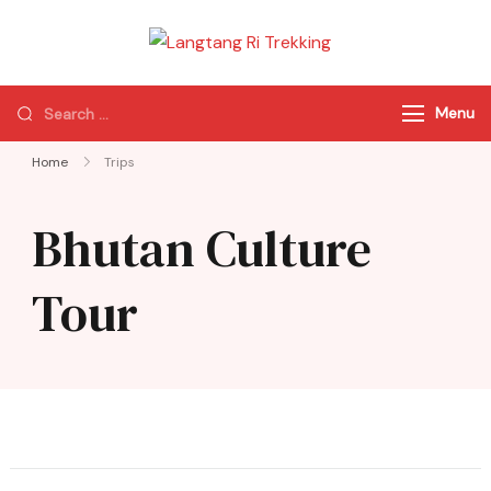
Langtang Ri
Best Travel Agency
Trekking
of Nepal
Menu
Home
Trips
Bhutan Culture
Tour