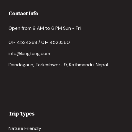
Contact Info
Open from 9 AM to 6 PM Sun - Fri
01- 4524268 / 01- 4523360
info@langtang.com
Dandagaun, Tarkeshwor- 9, Kathmandu, Nepal
Trip Types
Nature Friendly