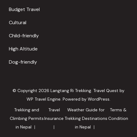
Budget Travel
Cultural
Child-friendly
High Altitude
Dog-friendly
© Copyright 2026
Langtang Ri Trekking
.
Travel Quest by
WP Travel Engine.
Powered by
WordPress
.
Trekking and
Travel
Weather Guide for
Terms &
Climbing Permits
Insurance
Trekking Destinations
Condition
in Nepal
in Nepal