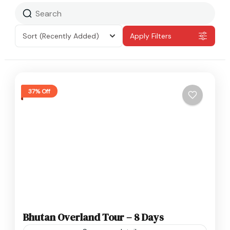
Sort
(Recently Added)
Apply Filters
37% Off
Bhutan Overland Tour – 8 Days