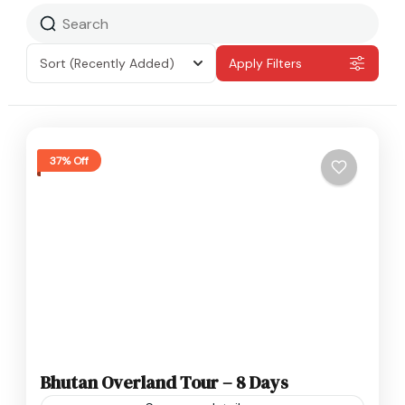
Sort
(Recently Added)
Apply Filters
37% Off
Bhutan Overland Tour – 8 Days