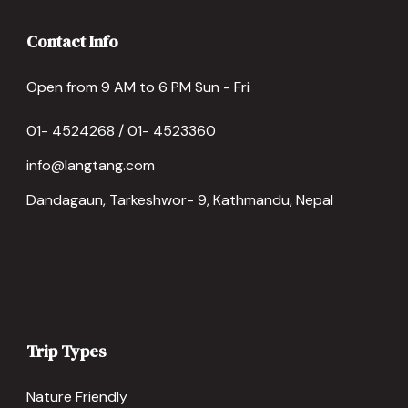
Contact Info
Open from 9 AM to 6 PM Sun - Fri
01- 4524268 / 01- 4523360
info@langtang.com
Dandagaun, Tarkeshwor- 9, Kathmandu, Nepal
Trip Types
Nature Friendly