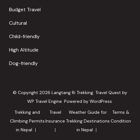
Budget Travel
Cultural
Child-friendly
High Altitude
Dog-friendly
© Copyright 2026
Langtang Ri Trekking
.
Travel Quest by
WP Travel Engine.
Powered by
WordPress
.
Trekking and
Travel
Weather Guide for
Terms &
Climbing Permits
Insurance
Trekking Destinations
Condition
in Nepal
in Nepal