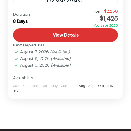
See more details
Bhutan
From
$2,250
Duration
$1,425
Easy
8 Days
You save $825
View Details
Next Departures
August 7, 2026
(Available)
August 8, 2026
(Available)
August 9, 2026
(Available)
Availability:
Jan
Feb
Mar
Apr
May
Jun
Jul
Aug
Sep
Oct
Nov
Dec