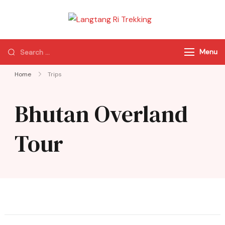
Langtang Ri
Best Travel Agency
Trekking
of Nepal
Menu
Home
Trips
Bhutan Overland
Tour