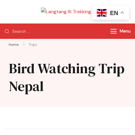
EN
Langtang Ri
Best Travel Agency
Trekking
of Nepal
Menu
Home
Trips
Bird Watching Trip
Nepal