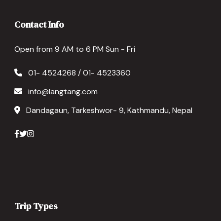
Contact Info
Open from 9 AM to 6 PM Sun - Fri
01- 4524268 / 01- 4523360
info@langtang.com
Dandagaun, Tarkeshwor- 9, Kathmandu, Nepal
Trip Types