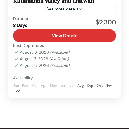
Kathmandu Valley and Chitwan
See more details
Nepal
Duration
$2,300
8 Days
Medium
View Details
Next Departures
August 6, 2026
(Available)
August 7, 2026
(Available)
August 8, 2026
(Available)
Availability:
Jan
Feb
Mar
Apr
May
Jun
Jul
Aug
Sep
Oct
Nov
Dec