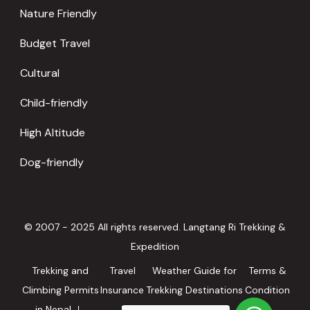
Nature Friendly
Budget Travel
Cultural
Child-friendly
High Altitude
Dog-friendly
© 2007 - 2025 All rights reserved. Langtang Ri Trekking &
Expedition
Trekking and
Travel
Weather Guide for
Terms &
Climbing Permits
Insurance
Trekking Destinations
Condition
in Nepal
in Nepal