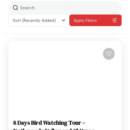
Sort
(Recently Added)
Apply Filters
8 Days Bird Watching Tour –