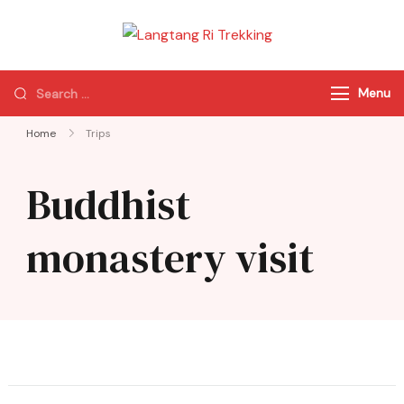
Langtang Ri
Best Travel Agency
Trekking
of Nepal
Menu
Home
Trips
Buddhist
monastery visit