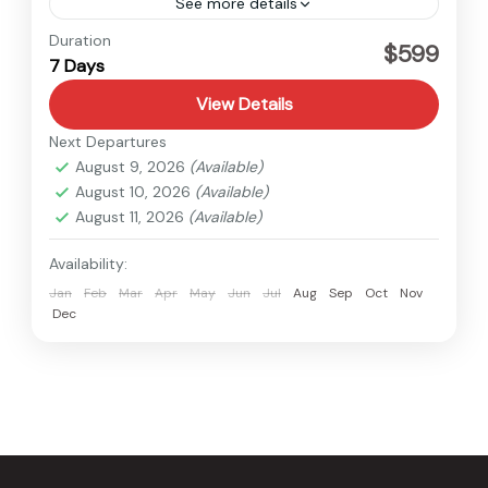
See more details
Nepal
Duration
$599
7 Days
View Details
Next Departures
August 9, 2026
(Available)
August 10, 2026
(Available)
August 11, 2026
(Available)
Availability:
Jan
Feb
Mar
Apr
May
Jun
Jul
Aug
Sep
Oct
Nov
Dec