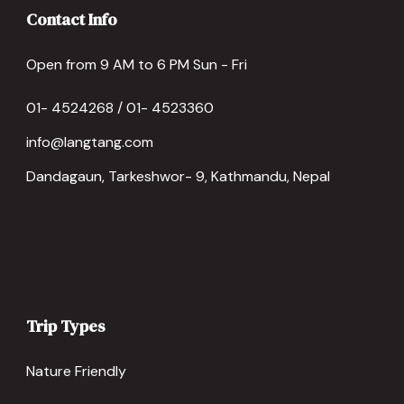
Contact Info
Open from 9 AM to 6 PM Sun - Fri
01- 4524268 / 01- 4523360
info@langtang.com
Dandagaun, Tarkeshwor- 9, Kathmandu, Nepal
Trip Types
Nature Friendly