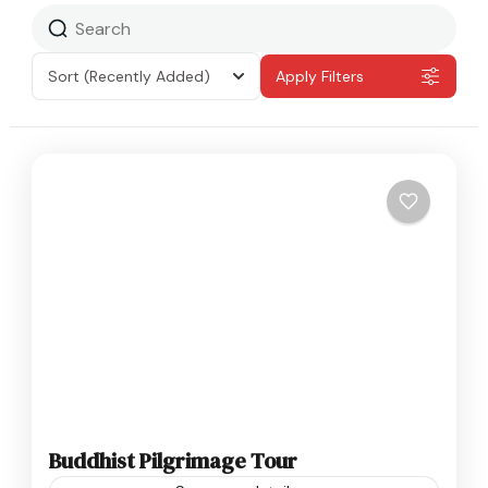
Sort
(Recently Added)
Apply Filters
Buddhist Pilgrimage Tour