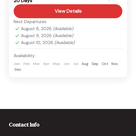
20 Days
Hard
View Details
Next Departures
August 8, 2026
(Available)
August 9, 2026
(Available)
August 10, 2026
(Available)
Availability:
Jan
Feb
Mar
Apr
May
Jun
Jul
Aug
Sep
Oct
Nov
Dec
Contact Info