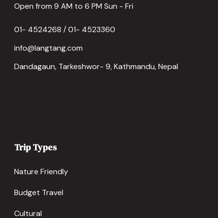
Open from 9 AM to 6 PM Sun - Fri
01- 4524268 / 01- 4523360
info@langtang.com
Dandagaun, Tarkeshwor- 9, Kathmandu, Nepal
Trip Types
Nature Friendly
Budget Travel
Cultural