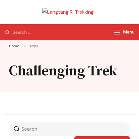
Langtang Ri
Best Travel Agency
Trekking
of Nepal
Menu
Home
Trips
Challenging Trek