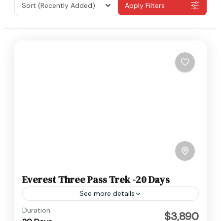
Sort
(Recently Added)
Apply Filters
Everest Three Pass Trek -20 Days
See more details
Everest
,
Nepal
Duration
$3,890