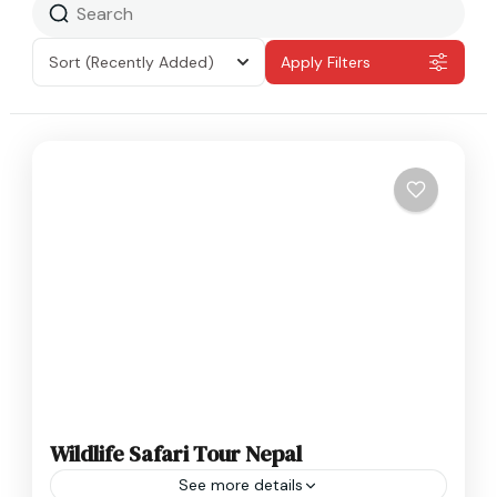
Sort
(Recently Added)
Apply Filters
Wildlife Safari Tour Nepal
See more details