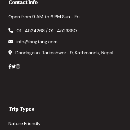
Contact Info
Open from 9 AM to 6 PM Sun - Fri
01- 4524268 / 01- 4523360
info@langtang.com
Dandagaun, Tarkeshwor- 9, Kathmandu, Nepal
Trip Types
Nature Friendly