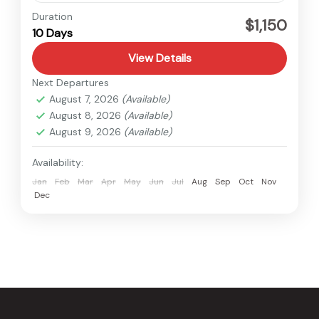
Nepal
Duration
$1,150
10 Days
Easy
View Details
Next Departures
August 7, 2026
(Available)
August 8, 2026
(Available)
August 9, 2026
(Available)
Availability:
Jan
Feb
Mar
Apr
May
Jun
Jul
Aug
Sep
Oct
Nov
Dec