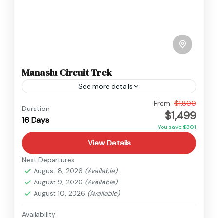
Manaslu Circuit Trek
See more details
Manaslu
From
$1,800
Duration
$1,499
Hard
16 Days
You save $301
View Details
Next Departures
August 8, 2026
(Available)
August 9, 2026
(Available)
August 10, 2026
(Available)
Availability: