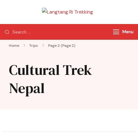
Langtang Ri
Best Travel Agency
Trekking
of Nepal
Menu
Home
Trips
Page 2
(Page 2)
Cultural Trek
Nepal