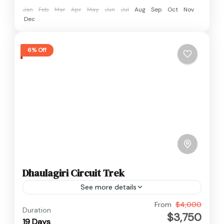
Jan
Feb
Mar
Apr
May
Jun
Jul
Aug
Sep
Oct
Nov
Dec
6% Off
Dhaulagiri Circuit Trek
See more details
Annapurna
,
Dhaulagiri
,
Nepal
From
$4,000
Duration
$3,750
Hard
19 Days