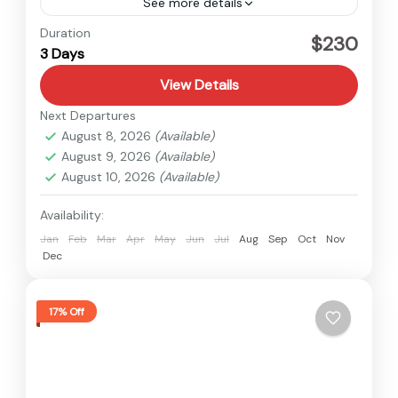
See more details
Kalinchowk
,
Nepal
Duration
$230
3 Days
Easy
View Details
Next Departures
August 8, 2026
(Available)
August 9, 2026
(Available)
August 10, 2026
(Available)
Availability:
Jan
Feb
Mar
Apr
May
Jun
Jul
Aug
Sep
Oct
Nov
Dec
17% Off