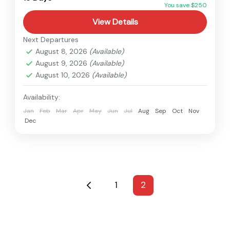
You save $250
View Details
Next Departures
August 8, 2026
(Available)
August 9, 2026
(Available)
August 10, 2026
(Available)
Availability:
Jan
Feb
Mar
Apr
May
Jun
Jul
Aug
Sep
Oct
Nov
Dec
1
2