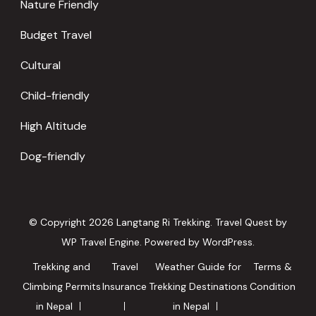
Nature Friendly
Budget Travel
Cultural
Child-friendly
High Altitude
Dog-friendly
© Copyright 2026
Langtang Ri Trekking
.
Travel Quest by
WP Travel Engine.
Powered by
WordPress
.
Trekking and
Travel
Weather Guide for
Terms &
Climbing Permits
Insurance
Trekking Destinations
Condition
in Nepal
in Nepal