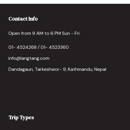
Contact Info
Open from 9 AM to 6 PM Sun - Fri
01- 4524268 / 01- 4523360
info@langtang.com
Dandagaun, Tarkeshwor- 9, Kathmandu, Nepal
Trip Types