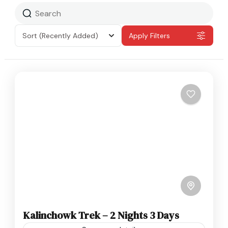
Sort
(Recently Added)
Apply Filters
Kalinchowk Trek – 2 Nights 3 Days