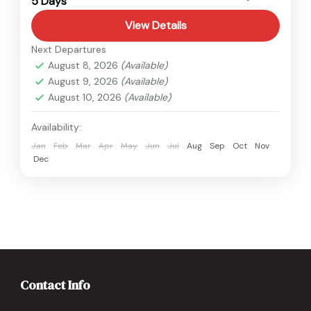
5 Days
Easy
View Details
Next Departures
August 8, 2026
(Available)
August 9, 2026
(Available)
August 10, 2026
(Available)
Availability:
Jan
Feb
Mar
Apr
May
Jun
Jul
Aug
Sep
Oct
Nov
Dec
Contact Info