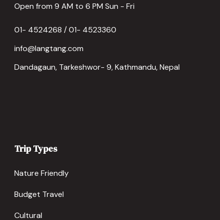
Open from 9 AM to 6 PM Sun - Fri
01- 4524268 / 01- 4523360
info@langtang.com
Dandagaun, Tarkeshwor- 9, Kathmandu, Nepal
Trip Types
Nature Friendly
Budget Travel
Cultural