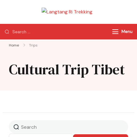
Langtang Ri
Best Travel Agency
Trekking
of Nepal
Menu
Home
Trips
Cultural Trip Tibet