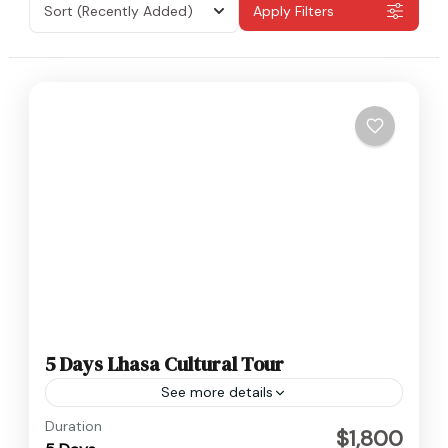
Sort
(Recently Added)
Apply Filters
5 Days Lhasa Cultural Tour
See more details
Tibet
Duration
$1,800