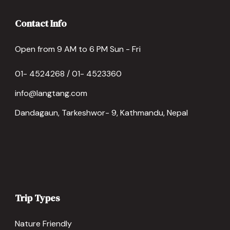
Contact Info
Open from 9 AM to 6 PM Sun - Fri
01- 4524268 / 01- 4523360
info@langtang.com
Dandagaun, Tarkeshwor- 9, Kathmandu, Nepal
Trip Types
Nature Friendly