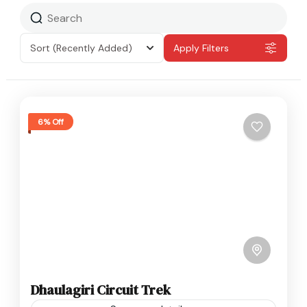
Sort
(Recently Added)
Apply Filters
6% Off
Dhaulagiri Circuit Trek