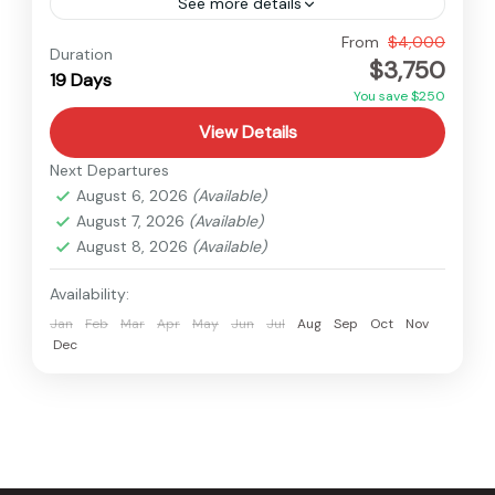
See more details
Annapurna
,
Dhaulagiri
,
Nepal
From
$4,000
Duration
$3,750
Hard
19 Days
You save $250
View Details
Next Departures
August 6, 2026
(Available)
August 7, 2026
(Available)
August 8, 2026
(Available)
Availability:
Jan
Feb
Mar
Apr
May
Jun
Jul
Aug
Sep
Oct
Nov
Dec