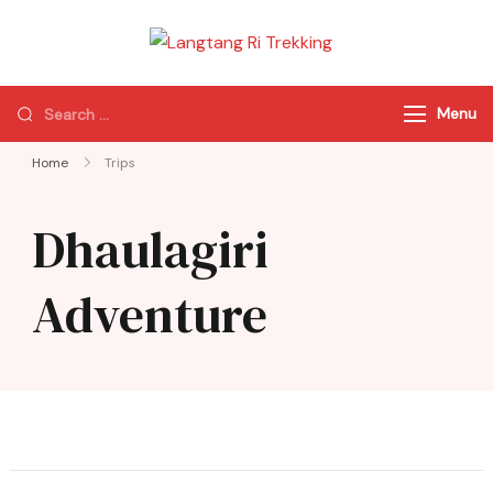
Langtang Ri
Best Travel Agency
Trekking
of Nepal
Menu
Home
Trips
Dhaulagiri
Adventure