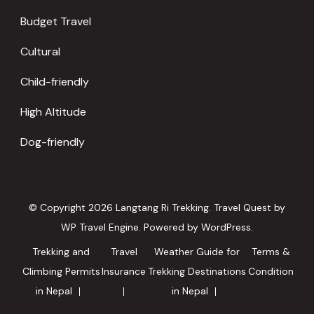
Budget Travel
Cultural
Child-friendly
High Altitude
Dog-friendly
© Copyright 2026
Langtang Ri Trekking
.
Travel Quest by
WP Travel Engine.
Powered by
WordPress
.
Trekking and
Travel
Weather Guide for
Terms &
Climbing Permits
Insurance
Trekking Destinations
Condition
in Nepal
in Nepal