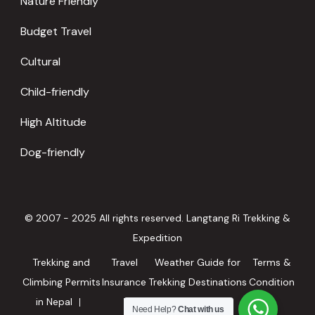
Nature Friendly
Budget Travel
Cultural
Child-friendly
High Altitude
Dog-friendly
© 2007 - 2025 All rights reserved. Langtang Ri Trekking &
Expedition
Trekking and
Travel
Weather Guide for
Terms &
Climbing Permits
Insurance
Trekking Destinations
Condition
in Nepal
in Nepal
Need Help?
Chat with us