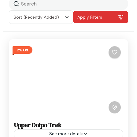
Sort
(Recently Added)
Apply Filters
2% Off
Upper Dolpo Trek
See more details