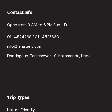
Contact Info
Open from 9 AM to 6 PM Sun - Fri
01- 4524268 / 01- 4523360
info@langtang.com
Dandagaun, Tarkeshwor- 9, Kathmandu, Nepal
Trip Types
Nature Friendly