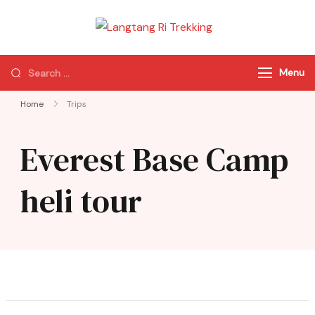
Langtang Ri
Best Travel Agency
Trekking
of Nepal
Menu
Home
Trips
Everest Base Camp
heli tour