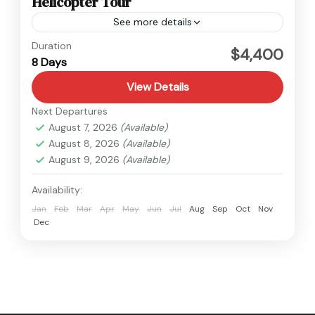
Helicopter Tour
See more details
Everest
,
Nepal
Duration
$4,400
8 Days
1 Person
View Details
Next Departures
August 7, 2026
(Available)
August 8, 2026
(Available)
August 9, 2026
(Available)
Availability:
Jan
Feb
Mar
Apr
May
Jun
Jul
Aug
Sep
Oct
Nov
Dec