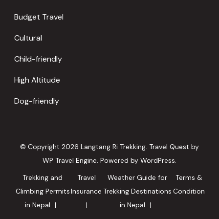
Budget Travel
Cultural
Child-friendly
High Altitude
Dog-friendly
© Copyright 2026
Langtang Ri Trekking
.
Travel Quest by
WP Travel Engine.
Powered by
WordPress
.
Trekking and
Travel
Weather Guide for
Terms &
Climbing Permits
Insurance
Trekking Destinations
Condition
in Nepal
in Nepal