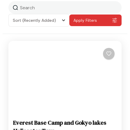
Sort
(Recently Added)
Apply Filters
Everest Base Camp and Gokyo lakes