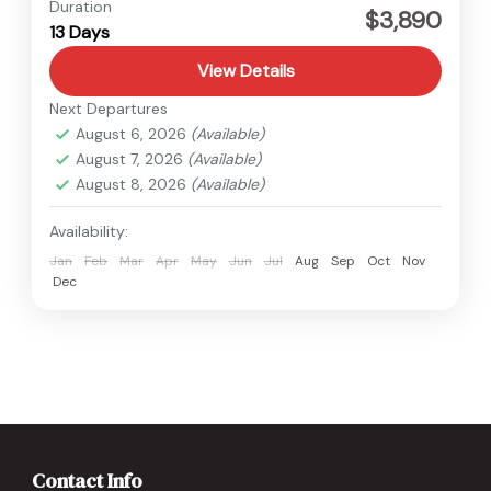
Everest
,
Nepal
Duration
$3,890
13 Days
View Details
Next Departures
August 6, 2026
(Available)
August 7, 2026
(Available)
August 8, 2026
(Available)
Availability:
Jan
Feb
Mar
Apr
May
Jun
Jul
Aug
Sep
Oct
Nov
Dec
Contact Info