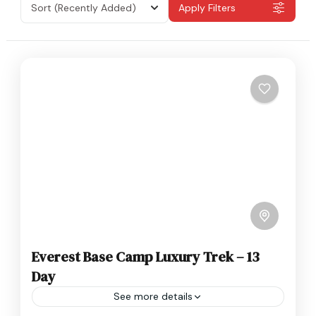
Sort
(Recently Added)
Apply Filters
Everest Base Camp Luxury Trek – 13
Day
See more details