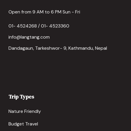
Open from 9 AM to 6 PM Sun - Fri
01- 4524268 / 01- 4523360
info@langtang.com
Dandagaun, Tarkeshwor- 9, Kathmandu, Nepal
Trip Types
Nature Friendly
Budget Travel