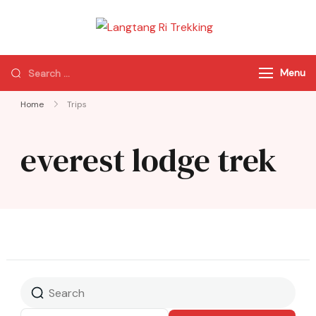
Langtang Ri
Best Travel Agency
Trekking
of Nepal
Menu
Home
Trips
everest lodge trek