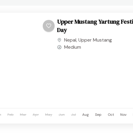
Upper Mustang Yartung Festi
Day
Nepal
,
Upper Mustang
Medium
n
Feb
Mar
Apr
May
Jun
Jul
Aug
Sep
Oct
Nov