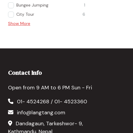
Bungee Jumping
1
City Tour
6
Show More
Contact Info
Open from 9 AM to 6 PM Sun - Fri
01- 4524268 / 01- 4523360
info@langtang.com
Dandagaun, Tarkeshwor- 9,
Kathmandu, Nepal