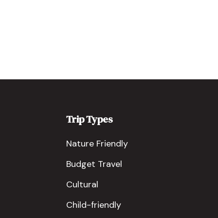
Trip Types
Nature Friendly
Budget Travel
Cultural
Child-friendly