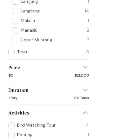
Lamjung
1
Langtang
14
Makalu
1
Manaslu
2
Upper Mustang
7
Tibet
5
Price
$0
$21,000
Duration
1 Day
60 Days
Activities
Bird Watching Tour
4
Boating
1