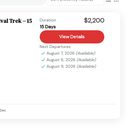
$2,200
val Trek – 15
Duration
15 Days
View Details
Next Departures
August 7, 2026
(Available)
August 8, 2026
(Available)
August 9, 2026
(Available)
Dec