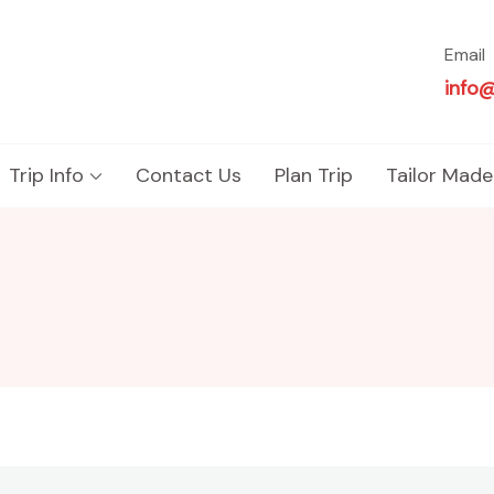
Email
info
Trip Info
Contact Us
Plan Trip
Tailor Made