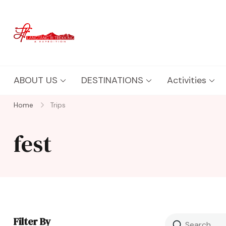
Langtang Ri Trekking
Best Travel Agency of Nepal
ABOUT US
DESTINATIONS
Activities
Home
Trips
fest
Filter By