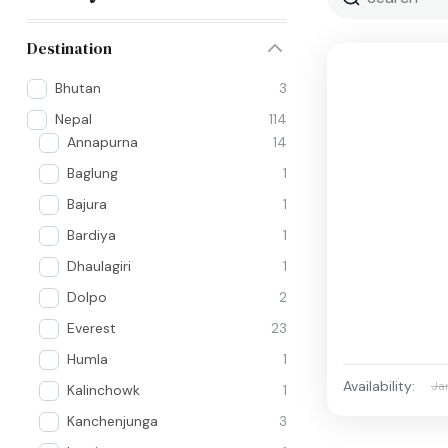
Destination
Bhutan
3
Nepal
114
Annapurna
14
Baglung
1
Bajura
1
Bardiya
1
Dhaulagiri
1
Dolpo
2
Everest
23
Humla
1
Availability:
Ja
Kalinchowk
1
Kanchenjunga
3