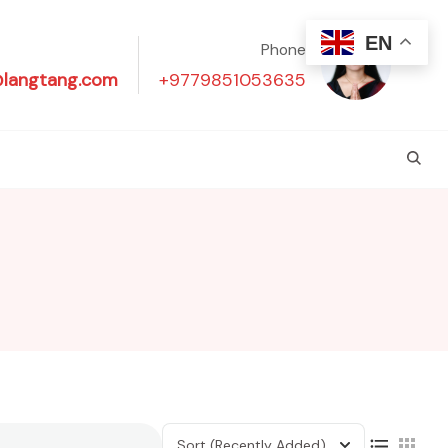
EN
Phone
@langtang.com
+9779851053635
Sort
(Recently Added)