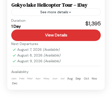
Gokyo lake Helicopter Tour – 1Day
See more details
Everest
,
Nepal
Duration
$1,395
1 Day
1 Person
View Details
Next Departures
August 7, 2026
(Available)
August 8, 2026
(Available)
August 9, 2026
(Available)
Availability:
Jan
Feb
Mar
Apr
May
Jun
Jul
Aug
Sep
Oct
Nov
Dec