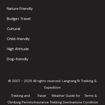
Nature Friendly
Budget Travel
Cultural
Child-friendly
High Altitude
Dog-friendly
© 2007 - 2025 All rights reserved. Langtang Ri Trekking &
Expedition
Trekking and
Travel
Weather Guide for
Terms &
Climbing Permits
Insurance
Trekking Destinations
Condition