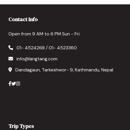
Contact Info
Open from 9 AM to 6 PM Sun - Fri
01- 4524268 / 01- 4523360
info@langtang.com
Dandagaun, Tarkeshwor- 9, Kathmandu, Nepal
Trip Types