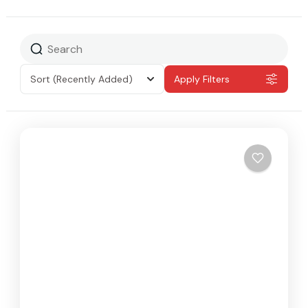
Sort
(Recently Added)
Apply Filters