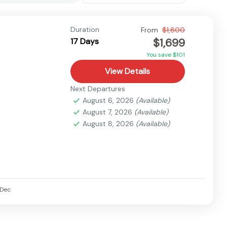
Duration
From
$1,800
$1,699
17 Days
You save $101
View Details
Next Departures
August 6, 2026
(Available)
August 7, 2026
(Available)
August 8, 2026
(Available)
Dec