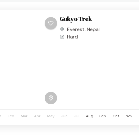
Gokyo Trek
Everest
,
Nepal
Hard
n
Feb
Mar
Apr
May
Jun
Jul
Aug
Sep
Oct
Nov