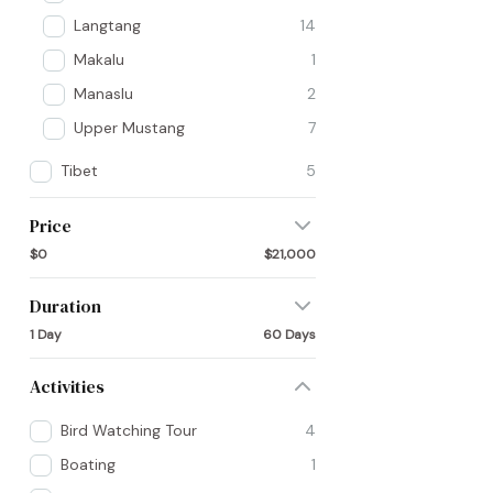
Langtang
14
Makalu
1
Manaslu
2
Upper Mustang
7
Tibet
5
Price
$0
$21,000
Duration
1 Day
60 Days
Activities
Bird Watching Tour
4
Boating
1