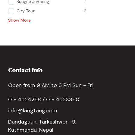
Bungee Jumping
1
City Tour
6
Show More
Contact Info
Open from 9 AM to 6 PM Sun - Fri
01- 4524268 / 01- 4523360
info@langtang.com
Dandagaun, Tarkeshwor- 9,
Kathmandu, Nepal