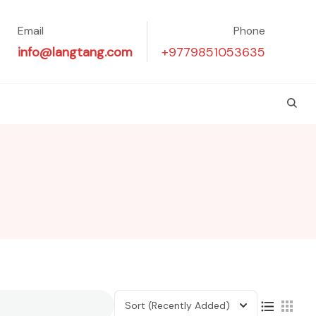
Email
Phone
info@langtang.com
+9779851053635
Sort
(Recently Added)