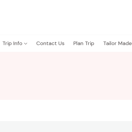
Trip Info
Contact Us
Plan Trip
Tailor Made