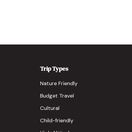
Trip Types
Nature Friendly
Budget Travel
Cultural
Child-friendly