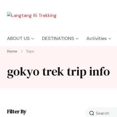
Langtang Ri Trekking
Best Travel Agency of Nepal
ABOUT US
DESTINATIONS
Activities
Home
Trips
gokyo trek trip info
Filter By