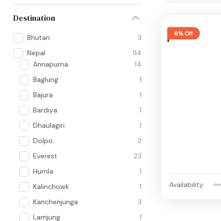
Destination
6% Off
Bhutan
3
Nepal
114
Annapurna
14
Baglung
1
Bajura
1
Bardiya
1
Dhaulagiri
1
Dolpo
2
Everest
23
Humla
1
Availability:
Ja
Kalinchowk
1
Kanchenjunga
3
Lamjung
1