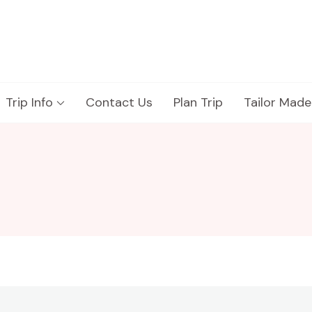
Trip Info
Contact Us
Plan Trip
Tailor Made