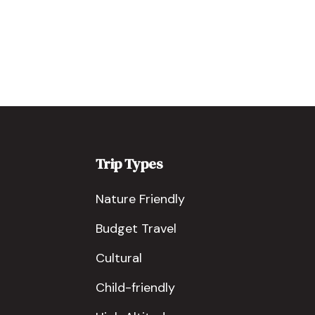
Trip Types
Nature Friendly
Budget Travel
Cultural
Child-friendly