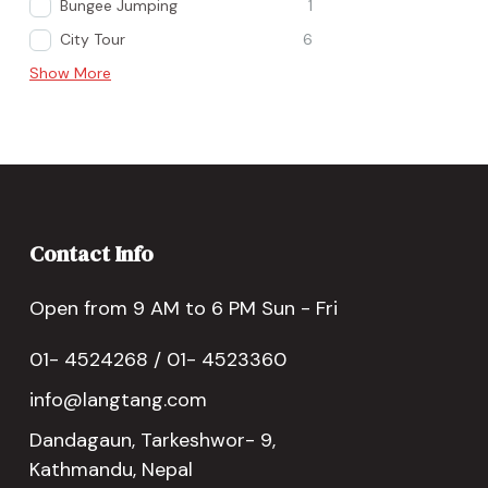
Bungee Jumping
1
City Tour
6
Show More
Contact Info
Open from 9 AM to 6 PM Sun - Fri
01- 4524268 / 01- 4523360
info@langtang.com
Dandagaun, Tarkeshwor- 9,
Kathmandu, Nepal