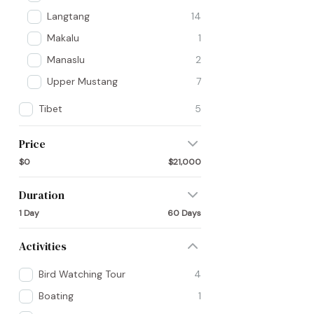
Langtang
14
Makalu
1
Manaslu
2
Upper Mustang
7
Tibet
5
Price
$0
$21,000
Duration
1 Day
60 Days
Activities
Bird Watching Tour
4
Boating
1