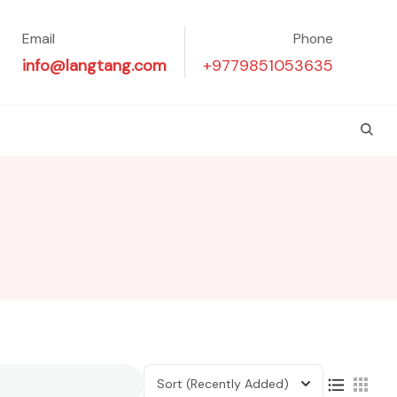
Email
Phone
info@langtang.com
+9779851053635
Sort
(Recently Added)