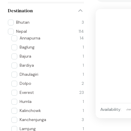
Destination
Bhutan
3
Nepal
114
Annapurna
14
Baglung
1
Bajura
1
Bardiya
1
Dhaulagiri
1
Dolpo
2
Everest
23
Humla
1
Availability:
Ja
Kalinchowk
1
Kanchenjunga
3
Lamjung
1