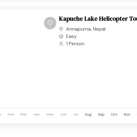
Kapuche Lake Helicopter To
Annapurna
,
Nepal
Easy
1 Person
n
Feb
Mar
Apr
May
Jun
Jul
Aug
Sep
Oct
Nov