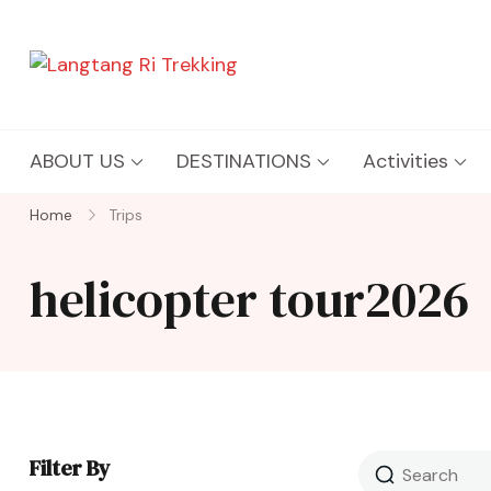
Langtang Ri Trekking
Best Travel Agency of Nepal
ABOUT US
DESTINATIONS
Activities
Home
Trips
helicopter tour2026
Filter By