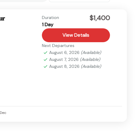
$1,400
ur
Duration
1 Day
View Details
Next Departures
August 6, 2026
(Available)
August 7, 2026
(Available)
August 8, 2026
(Available)
Dec