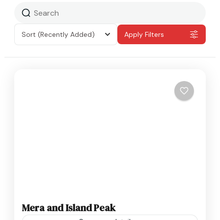
Sort
(Recently Added)
Apply Filters
Mera and Island Peak