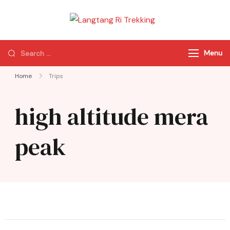
Langtang Ri
Best Travel Agency
Trekking
of Nepal
Menu
Home
Trips
high altitude mera
peak