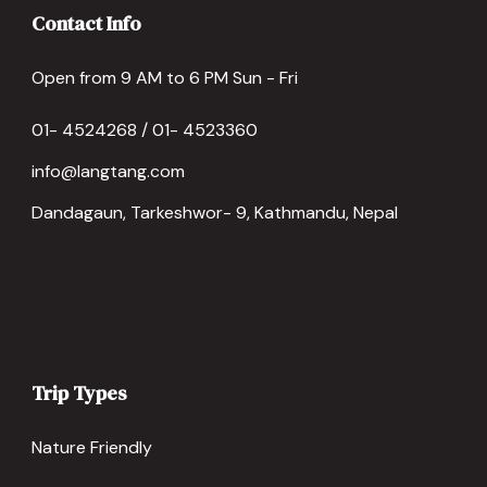
Contact Info
Open from 9 AM to 6 PM Sun - Fri
01- 4524268 / 01- 4523360
info@langtang.com
Dandagaun, Tarkeshwor- 9, Kathmandu, Nepal
Trip Types
Nature Friendly