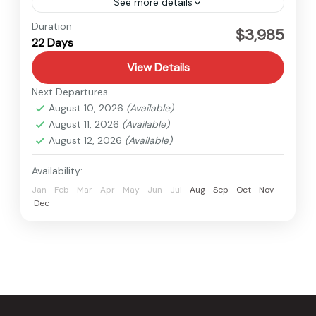
See more details
Everest
,
Nepal
Duration
$3,985
22 Days
Hard
View Details
Next Departures
August 10, 2026
(Available)
August 11, 2026
(Available)
August 12, 2026
(Available)
Availability:
Jan
Feb
Mar
Apr
May
Jun
Jul
Aug
Sep
Oct
Nov
Dec