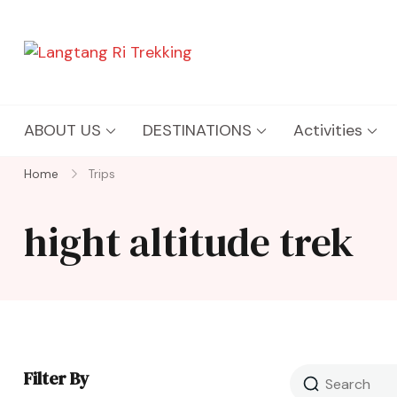
Langtang Ri Trekking
Best Travel Agency of Nepal
ABOUT US
DESTINATIONS
Activities
Home
Trips
hight altitude trek
Filter By