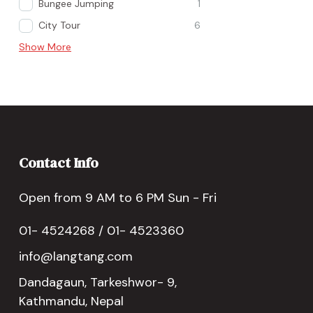
Bungee Jumping
1
City Tour
6
Show More
Contact Info
Open from 9 AM to 6 PM Sun - Fri
01- 4524268 / 01- 4523360
info@langtang.com
Dandagaun, Tarkeshwor- 9,
Kathmandu, Nepal