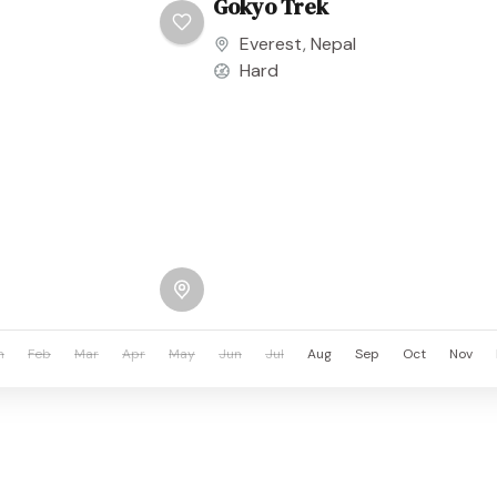
Gokyo Trek
Everest
,
Nepal
Hard
n
Feb
Mar
Apr
May
Jun
Jul
Aug
Sep
Oct
Nov