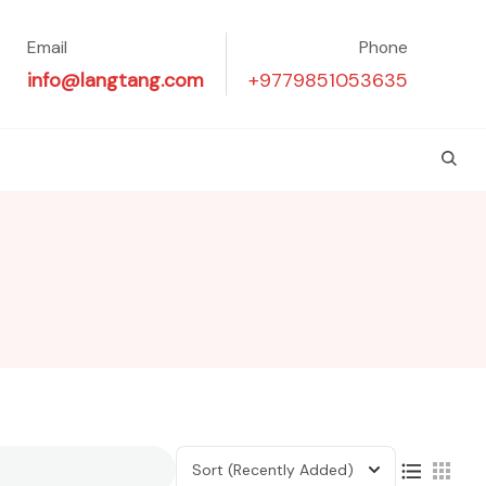
Email
Phone
info@langtang.com
+9779851053635
Sort
(Recently Added)