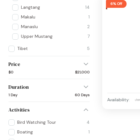
6% Off
Langtang
14
Makalu
1
Manaslu
2
Upper Mustang
7
Tibet
5
Price
$0
$21,000
Duration
1 Day
60 Days
Availability:
Ja
Activities
Bird Watching Tour
4
Boating
1