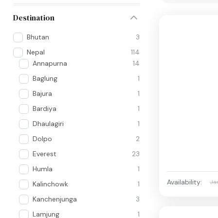
Destination
Bhutan
3
Nepal
114
Annapurna
14
Baglung
1
Bajura
1
Bardiya
1
Dhaulagiri
1
Dolpo
2
Everest
23
Humla
1
Availability:
Ja
Kalinchowk
1
Kanchenjunga
3
Lamjung
1