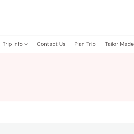
Trip Info
Contact Us
Plan Trip
Tailor Made