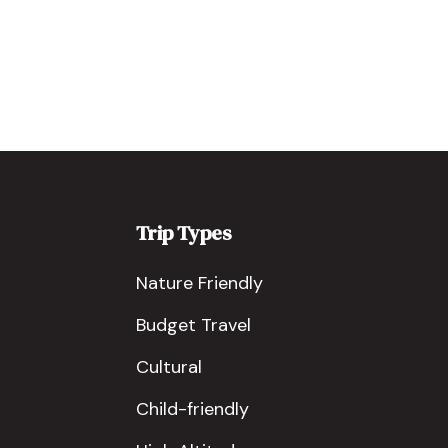
Trip Types
Nature Friendly
Budget Travel
Cultural
Child-friendly