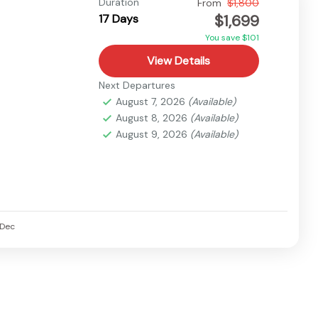
Duration
From
$1,800
$1,699
17 Days
You save $101
View Details
Next Departures
August 7, 2026
(Available)
August 8, 2026
(Available)
August 9, 2026
(Available)
Dec