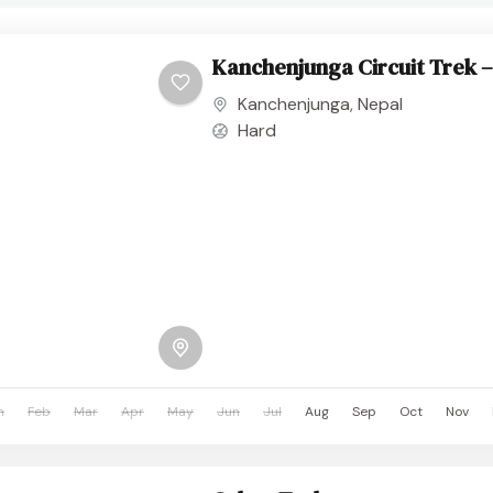
Kanchenjunga Circuit Trek –
Kanchenjunga
,
Nepal
Hard
n
Feb
Mar
Apr
May
Jun
Jul
Aug
Sep
Oct
Nov