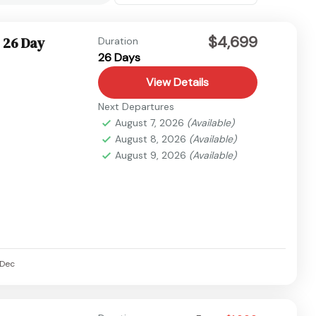
$4,699
 26 Day
Duration
26 Days
View Details
Next Departures
August 7, 2026
(Available)
August 8, 2026
(Available)
August 9, 2026
(Available)
Dec