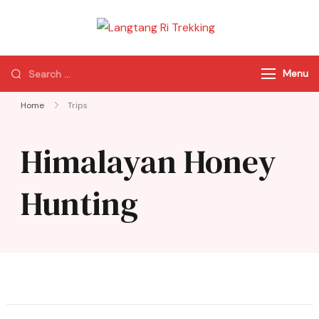
Langtang Ri
Best Travel Agency
Trekking
of Nepal
Menu
Home
Trips
Himalayan Honey
Hunting