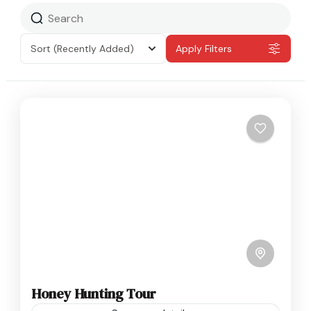
Sort
(Recently Added)
Apply Filters
Honey Hunting Tour