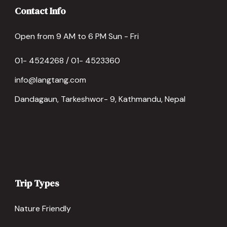
Contact Info
Open from 9 AM to 6 PM Sun - Fri
01- 4524268 / 01- 4523360
info@langtang.com
Dandagaun, Tarkeshwor- 9, Kathmandu, Nepal
Trip Types
Nature Friendly