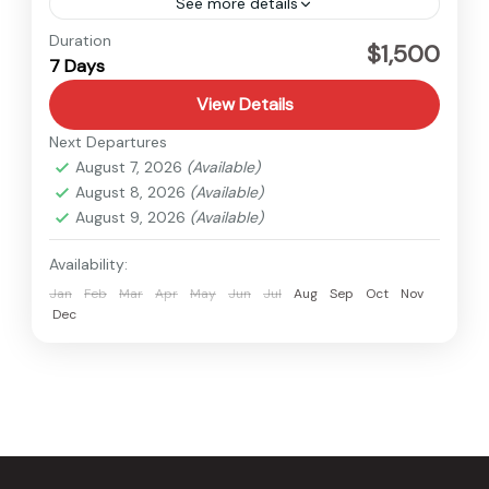
See more details
Lamjung
,
Nepal
Duration
$1,500
7 Days
Easy
View Details
Next Departures
August 7, 2026
(Available)
August 8, 2026
(Available)
August 9, 2026
(Available)
Availability:
Jan
Feb
Mar
Apr
May
Jun
Jul
Aug
Sep
Oct
Nov
Dec