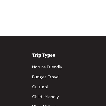
Trip Types
Nature Friendly
Budget Travel
Cultural
Child-friendly