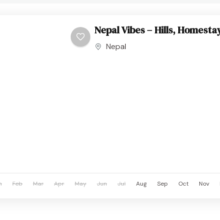
Nepal Vibes – Hills, Homesta
Nepal
n
Feb
Mar
Apr
May
Jun
Jul
Aug
Sep
Oct
Nov