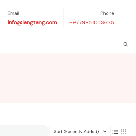
Email
Phone
info@langtang.com
+9779851053635
Sort
(Recently Added)