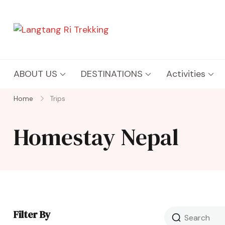
Langtang Ri Trekking
Best Travel Agency of Nepal
ABOUT US
DESTINATIONS
Activities
Home
Trips
Homestay Nepal
Filter By