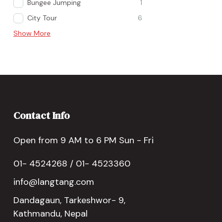
Bungee Jumping
1
City Tour
6
Show More
Contact Info
Open from 9 AM to 6 PM Sun - Fri
01- 4524268 / 01- 4523360
info@langtang.com
Dandagaun, Tarkeshwor- 9,
Kathmandu, Nepal