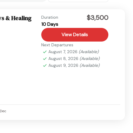
$3,500
ys & Healing
Duration
10 Days
View Details
Next Departures
August 7, 2026
(Available)
August 8, 2026
(Available)
August 9, 2026
(Available)
Dec