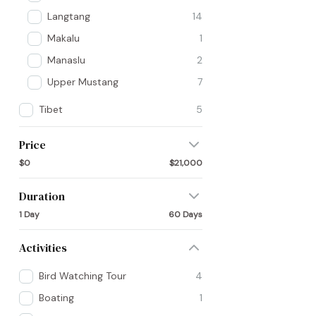
Langtang
14
Makalu
1
Manaslu
2
Upper Mustang
7
Tibet
5
Price
$0
$21,000
Duration
1 Day
60 Days
Activities
Bird Watching Tour
4
Boating
1