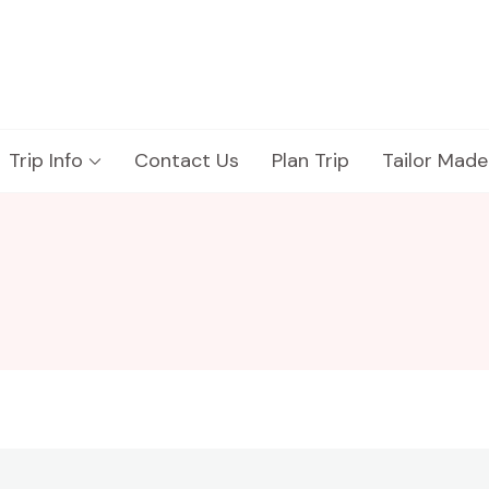
Trip Info
Contact Us
Plan Trip
Tailor Made