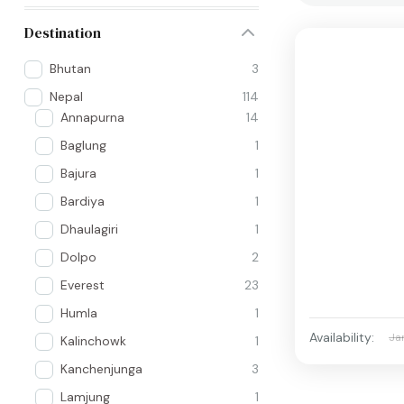
Destination
Bhutan
3
Nepal
114
Annapurna
14
Baglung
1
Bajura
1
Bardiya
1
Dhaulagiri
1
Dolpo
2
Everest
23
Humla
1
Availability:
Ja
Kalinchowk
1
Kanchenjunga
3
Lamjung
1