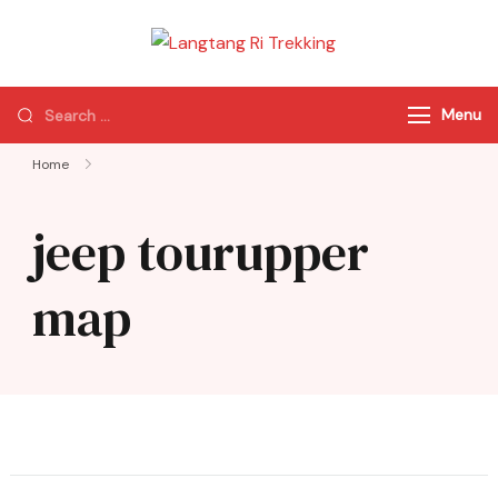
Langtang Ri
Best Travel Agency
Trekking
of Nepal
Menu
Home
jeep tourupper
map