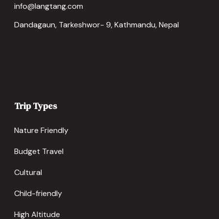
info@langtang.com
Dandagaun, Tarkeshwor- 9, Kathmandu, Nepal
Trip Types
Nature Friendly
Budget Travel
Cultural
Child-friendly
High Altitude